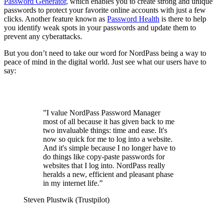
Password Generator
, which enables you to create strong and unique
passwords to protect your favorite online accounts with just a few
clicks. Another feature known as
Password Health
is there to help
you identify weak spots in your passwords and update them to
prevent any cyberattacks.
But you don’t need to take our word for NordPass being a way to
peace of mind in the digital world. Just see what our users have to
say:
”
I value NordPass Password Manager
most of all because it has given back to me
two invaluable things: time and ease. It's
now so quick for me to log into a website.
And it's simple because I no longer have to
do things like copy-paste passwords for
websites that I log into. NordPass really
heralds a new, efficient and pleasant phase
in my internet life.
”
Steven Plustwik (Trustpilot)