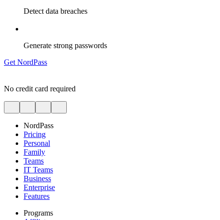
Detect data breaches
Generate strong passwords
Get NordPass
No credit card required
NordPass
Pricing
Personal
Family
Teams
IT Teams
Business
Enterprise
Features
Programs