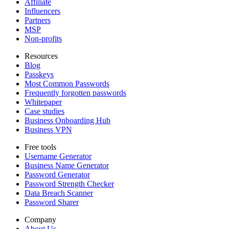
Affiliate
Influencers
Partners
MSP
Non-profits
Resources
Blog
Passkeys
Most Common Passwords
Frequently forgotten passwords
Whitepaper
Case studies
Business Onboarding Hub
Business VPN
Free tools
Username Generator
Business Name Generator
Password Generator
Password Strength Checker
Data Breach Scanner
Password Sharer
Company
About Us