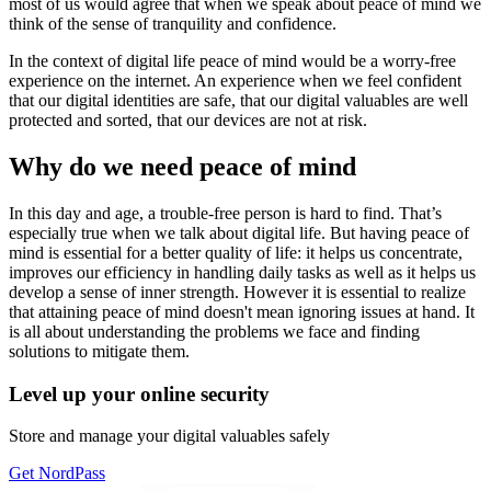
most of us would agree that when we speak about peace of mind we
think of the sense of tranquility and confidence.
In the context of digital life peace of mind would be a worry-free
experience on the internet. An experience when we feel confident
that our digital identities are safe, that our digital valuables are well
protected and sorted, that our devices are not at risk.
Why do we need peace of mind
In this day and age, a trouble-free person is hard to find. That’s
especially true when we talk about digital life. But having peace of
mind is essential for a better quality of life: it helps us concentrate,
improves our efficiency in handling daily tasks as well as it helps us
develop a sense of inner strength. However it is essential to realize
that attaining peace of mind doesn't mean ignoring issues at hand. It
is all about understanding the problems we face and finding
solutions to mitigate them.
Level up your online security
Store and manage your digital valuables safely
Get NordPass