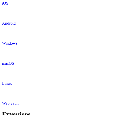
iOS
Android
Windows
macOS
Linux
Web vault
Extensions