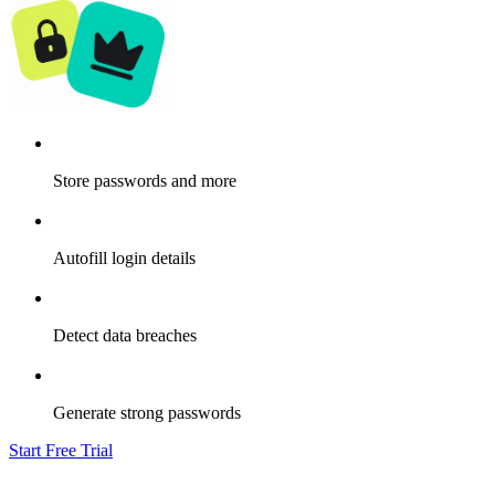
Store passwords and more
Autofill login details
Detect data breaches
Generate strong passwords
Start Free Trial