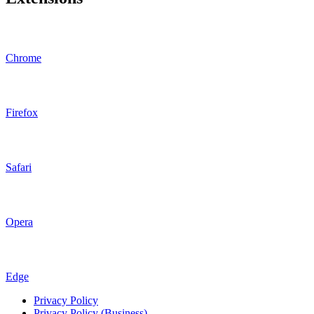
Chrome
Firefox
Safari
Opera
Edge
Privacy Policy
Privacy Policy (Business)