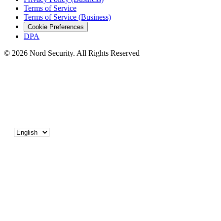
Terms of Service
Terms of Service (Business)
Cookie Preferences
DPA
© 2026 Nord Security. All Rights Reserved