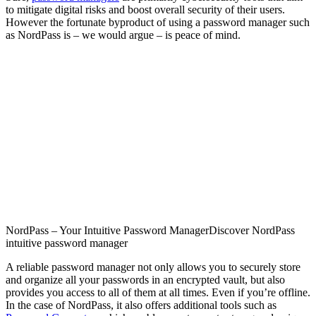
to mitigate digital risks and boost overall security of their users.
However the fortunate byproduct of using a password manager such
as NordPass is – we would argue – is peace of mind.
NordPass – Your Intuitive Password Manager
Discover NordPass
intuitive password manager
A reliable password manager not only allows you to securely store
and organize all your passwords in an encrypted vault, but also
provides you access to all of them at all times. Even if you’re offline.
In the case of NordPass, it also offers additional tools such as