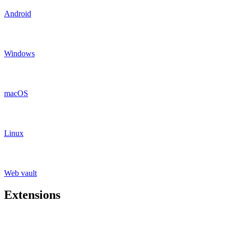
Android
Windows
macOS
Linux
Web vault
Extensions