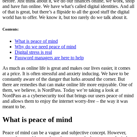
before. Just think about it, we do our finances online, we work, shop
and have fun online. We have what’s called digital identities. And all
of that is great, but there’s a flipside to all the good stuff the digital
world has to offer. We know it, but too rarely do we talk about it.
Contents
:
What is peace of mind
Why do we need peace of mind
Digital stress is real
Password managers are here to help
As much as online life is great and makes our lives easier, it comes
at a price. It is often stressful and anxiety inducing. We have to be
constantly aware of the danger that lurks around the corner. But
there are remedies that can make online life more enjoyable. One of
them, we believe, is NordPass. Today we’re taking a look at
NordPass as a cybersecurity tool that brings our users peace of mind
and allows them to enjoy the internet worry-free – the way it was
meant to be.
What is peace of mind
Peace of mind can be a vague and subjective concept. However,