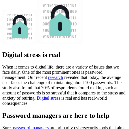
Digital stress is real
When it comes to digital life, there are a variety of issues that we
face daily. One of the most prominent ones is password
management. Our recent
research
revealed that today, the average
user faces the challenge of maintaining about 100 passwords. The
study also found that 30% of respondents found making such an
amount of passwords is so stressful that it compares to the stress and
anxiety of retiring.
Digital stress
is real and has real-world
consequences.
Password managers are here to help
Sure,
password managers
are primarily cybersecurity tools that aim