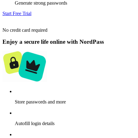
Generate strong passwords
Start Free Trial
No credit card required
Enjoy a secure life online with NordPass
Store passwords and more
Autofill login details