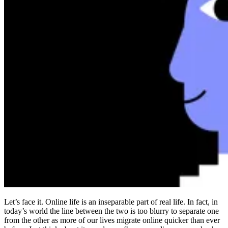
Compliance
NIS2
ISO 27001
NIST
SOC 2
Get a Quote
Start Business Trial
Let’s face it. Online life is an inseparable part of real life. In fact, in
today’s world the line between the two is too blurry to separate one
from the other as more of our lives migrate online quicker than ever