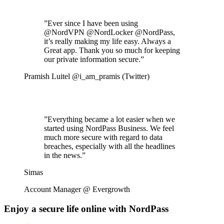
”
Ever since I have been using
@NordVPN @NordLocker @NordPass,
it’s really making my life easy. Always a
Great app. Thank you so much for keeping
our private information secure.
”
Pramish Luitel @i_am_pramis (Twitter)
”
Everything became a lot easier when we
started using NordPass Business. We feel
much more secure with regard to data
breaches, especially with all the headlines
in the news.
”
Simas
Account Manager @ Evergrowth
Enjoy a secure life online with NordPass