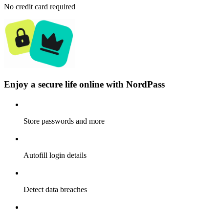
No credit card required
Enjoy a secure life online with NordPass
Store passwords and more
Autofill login details
Detect data breaches