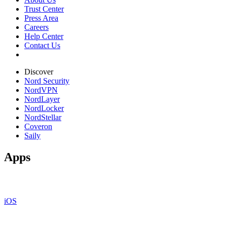
Trust Center
Press Area
Careers
Help Center
Contact Us
Discover
Nord Security
NordVPN
NordLayer
NordLocker
NordStellar
Coveron
Saily
Apps
iOS