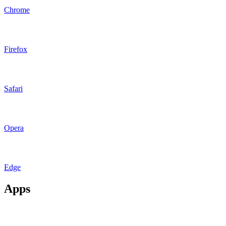
Chrome
Firefox
Safari
Opera
Edge
Apps