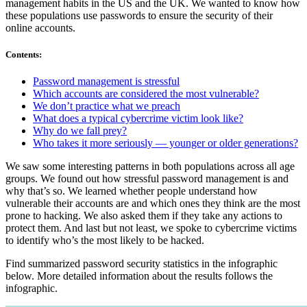
management habits in the US and the UK. We wanted to know how
these populations use passwords to ensure the security of their
online accounts.
Contents
:
Password management is stressful
Which accounts are considered the most vulnerable?
We don’t practice what we preach
What does a typical cybercrime victim look like?
Why do we fall prey?
Who takes it more seriously — younger or older generations?
We saw some interesting patterns in both populations across all age
groups. We found out how stressful password management is and
why that’s so. We learned whether people understand how
vulnerable their accounts are and which ones they think are the most
prone to hacking. We also asked them if they take any actions to
protect them. And last but not least, we spoke to cybercrime victims
to identify who’s the most likely to be hacked.
Find summarized password security statistics in the infographic
below. More detailed information about the results follows the
infographic.