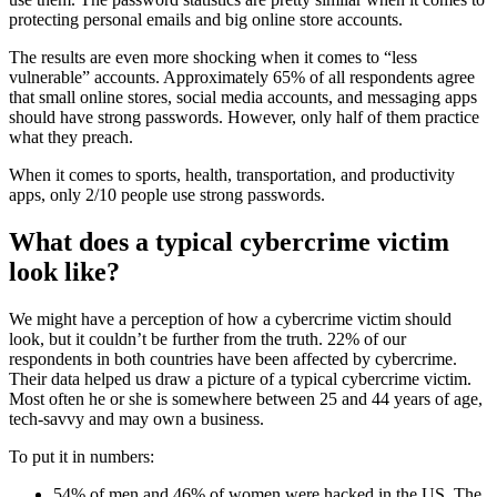
protecting personal emails and big online store accounts.
The results are even more shocking when it comes to “less
vulnerable” accounts. Approximately 65% of all respondents agree
that small online stores, social media accounts, and messaging apps
should have strong passwords. However, only half of them practice
what they preach.
When it comes to sports, health, transportation, and productivity
apps, only 2/10 people use strong passwords.
What does a typical cybercrime victim
look like?
We might have a perception of how a cybercrime victim should
look, but it couldn’t be further from the truth. 22% of our
respondents in both countries have been affected by cybercrime.
Their data helped us draw a picture of a typical cybercrime victim.
Most often he or she is somewhere between 25 and 44 years of age,
tech-savvy and may own a business.
To put it in numbers:
54% of men and 46% of women were hacked in the US. The