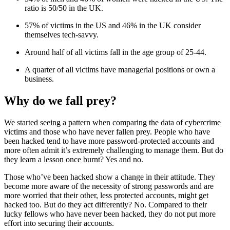
ratio is 50/50 in the UK.
57% of victims in the US and 46% in the UK consider
themselves tech-savvy.
Around half of all victims fall in the age group of 25-44.
A quarter of all victims have managerial positions or own a
business.
Why do we fall prey?
We started seeing a pattern when comparing the data of cybercrime
victims and those who have never fallen prey. People who have
been hacked tend to have more password-protected accounts and
more often admit it’s extremely challenging to manage them. But do
they learn a lesson once burnt? Yes and no.
Those who’ve been hacked show a change in their attitude. They
become more aware of the necessity of strong passwords and are
more worried that their other, less protected accounts, might get
hacked too. But do they act differently? No. Compared to their
lucky fellows who have never been hacked, they do not put more
effort into securing their accounts.