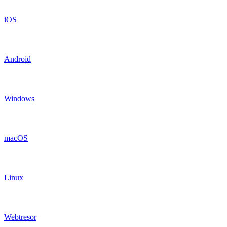
iOS
Android
Windows
macOS
Linux
Webtresor