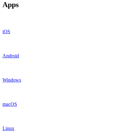
Apps
iOS
Android
Windows
macOS
Linux