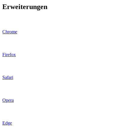
Erweiterungen
Chrome
Firefox
Safari
Opera
Edge