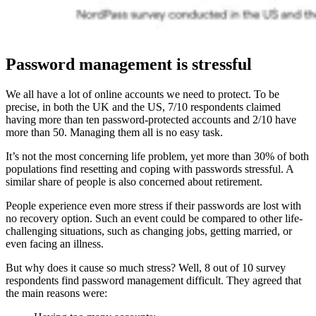
Password management is stressful
We all have a lot of online accounts we need to protect. To be
precise, in both the UK and the US, 7/10 respondents claimed
having more than ten password-protected accounts and 2/10 have
more than 50. Managing them all is no easy task.
It’s not the most concerning life problem, yet more than 30% of both
populations find resetting and coping with passwords stressful. A
similar share of people is also concerned about retirement.
People experience even more stress if their passwords are lost with
no recovery option. Such an event could be compared to other life-
challenging situations, such as changing jobs, getting married, or
even facing an illness.
But why does it cause so much stress? Well, 8 out of 10 survey
respondents find password management difficult. They agreed that
the main reasons were: