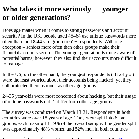
Who takes it more seriously — younger
or older generations?
Does age matter when it comes to strong passwords and account
security? In the UK, people aged 45–64 use unique passwords more
often than the 18-44 y.o. group or 65+ respondents. With one
exception – seniors more often than other groups make their
financial accounts secure. The younger generation is more aware of
potential harms; however, they also find their accounts more difficult
to manage.
In the US, on the other hand, the youngest respondents (18-24 y.o.)
were the least worried about their accounts being hacked, yet they
still protected them as much as other age groups.
24-35 year-olds were most concerned about hacking, but their usage
of unique passwords didn’t differ from other age groups.
The survey was conducted on March 13-21. Respondents in both
countries were over 18 years of age. They were split into 6 age
groups, each making 13-19% of the overall sample. The gender split
was approximately 48% women and 52% men in both countries.