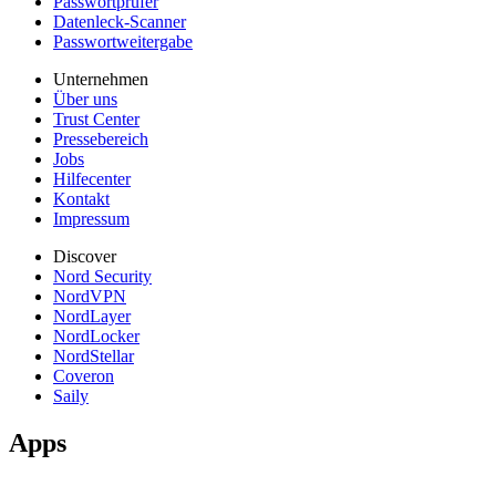
Passwortprüfer
Datenleck-Scanner
Passwortweitergabe
Unternehmen
Über uns
Trust Center
Pressebereich
Jobs
Hilfecenter
Kontakt
Impressum
Discover
Nord Security
NordVPN
NordLayer
NordLocker
NordStellar
Coveron
Saily
Apps