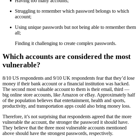
Having too many accounts;
Struggling to remember which password belongs to which
account;
Using unique passwords but not being able to remember them
all;
Finding it challenging to create complex passwords.
Which accounts are considered the most
vulnerable?
8/10 US respondents and 9/10 UK respondents fear that they’d lose
money if their bank account or a financial institution was hacked.
The second most valuable account to them is their email, third —
big online store accounts, like Amazon or eBay. Approximately half
of the population believes that entertainment, health and sports,
productivity, and transportation apps could also bring money loss.
Therefore, it’s not surprising that respondents agreed that the more
vulnerable the account, the stronger the password it should have.
They believe that the three most vulnerable accounts mentioned
above should have the strongest passwords, respectively.