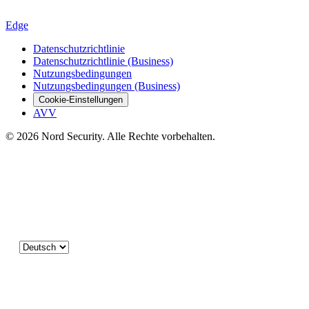
Edge
Datenschutzrichtlinie
Datenschutzrichtlinie (Business)
Nutzungsbedingungen
Nutzungsbedingungen (Business)
Cookie-Einstellungen
AVV
© 2026 Nord Security. Alle Rechte vorbehalten.