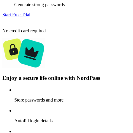
Generate strong passwords
Start Free Trial
No credit card required
Enjoy a secure life online with NordPass
Store passwords and more
Autofill login details