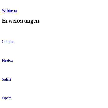
Webtresor
Erweiterungen
Chrome
Firefox
Safari
Opera