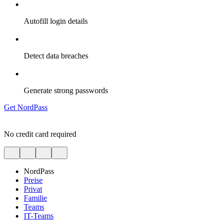
Autofill login details
Detect data breaches
Generate strong passwords
Get NordPass
No credit card required
NordPass
Preise
Privat
Familie
Teams
IT-Teams