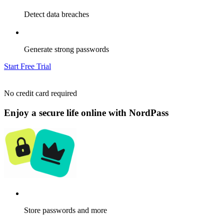
Detect data breaches
Generate strong passwords
Start Free Trial
No credit card required
Enjoy a secure life online with NordPass
Store passwords and more