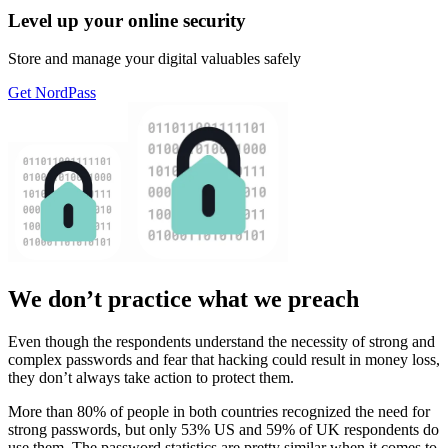
Level up your online security
Store and manage your digital valuables safely
Get NordPass
We don’t practice what we preach
Even though the respondents understand the necessity of strong and
complex passwords and fear that hacking could result in money loss,
they don’t always take action to protect them.
More than 80% of people in both countries recognized the need for
strong passwords, but only 53% US and 59% of UK respondents do
use them. The password statistics are pretty similar when it comes to