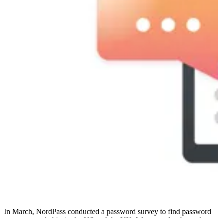
Compliance
NIS2
ISO 27001
NIST
SOC 2
Angebot anfordern
Business-Testversion starten
In March, NordPass conducted a password survey to find password