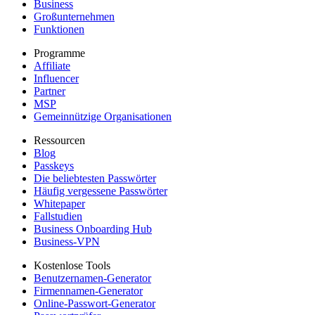
Business
Großunternehmen
Funktionen
Programme
Affiliate
Influencer
Partner
MSP
Gemeinnützige Organisationen
Ressourcen
Blog
Passkeys
Die beliebtesten Passwörter
Häufig vergessene Passwörter
Whitepaper
Fallstudien
Business Onboarding Hub
Business-VPN
Kostenlose Tools
Benutzernamen-Generator
Firmennamen-Generator
Online-Passwort-Generator