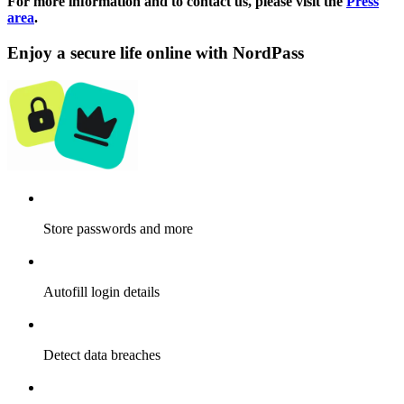
For more information and to contact us, please visit the
Press
area
.
Enjoy a secure life online with NordPass
Store passwords and more
Autofill login details
Detect data breaches