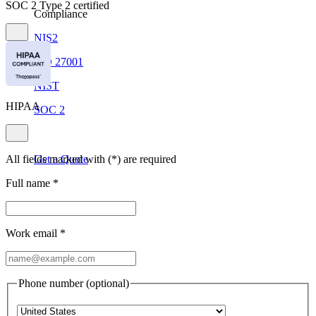
SOC 2 Type 2 certified
Compliance
NIS2
ISO 27001
NIST
HIPAA
SOC 2
All fields marked with (*) are required
Get a Quote
Full name
*
Start Business Trial
Work email
*
Phone number (optional)