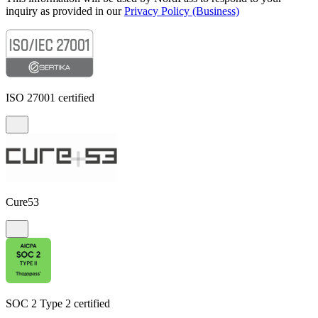
inquiry as provided in our
Privacy Policy (Business)
ISO 27001 certified
Cure53
SOC 2 Type 2 certified