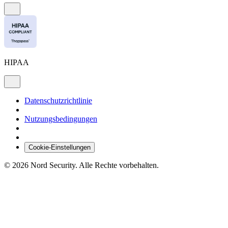
HIPAA
Datenschutzrichtlinie
Nutzungsbedingungen
Cookie-Einstellungen
© 2026 Nord Security. Alle Rechte vorbehalten.