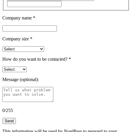
Company name
*
Company size
*
How do you want to be contacted?
*
Message (optional):
0
/
255
Send
This information will be used by NordPass to respond to your