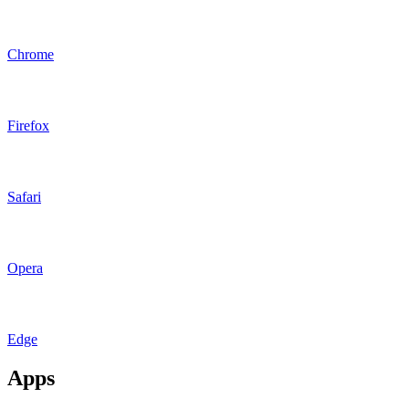
Chrome
Firefox
Safari
Opera
Edge
Apps