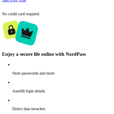
Start Free Trial
No credit card required
Enjoy a secure life online with NordPass
Store passwords and more
Autofill login details
Detect data breaches