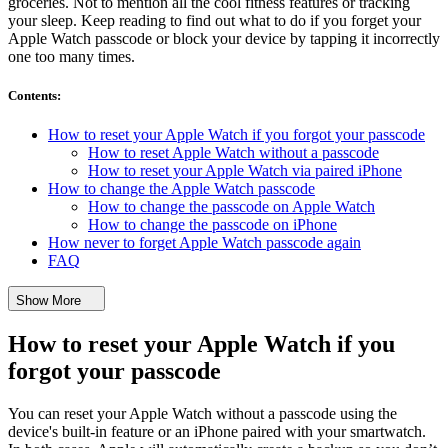
groceries. Not to mention all the cool fitness features or tracking
your sleep. Keep reading to find out what to do if you forget your
Apple Watch passcode or block your device by tapping it incorrectly
one too many times.
Contents
:
How to reset your Apple Watch if you forgot your passcode
How to reset Apple Watch without a passcode
How to reset your Apple Watch via paired iPhone
How to change the Apple Watch passcode
How to change the passcode on Apple Watch
How to change the passcode on iPhone
How never to forget Apple Watch passcode again
FAQ
Show More
How to reset your Apple Watch if you
forgot your passcode
You can reset your Apple Watch without a passcode using the
device's built-in feature or an iPhone paired with your smartwatch.