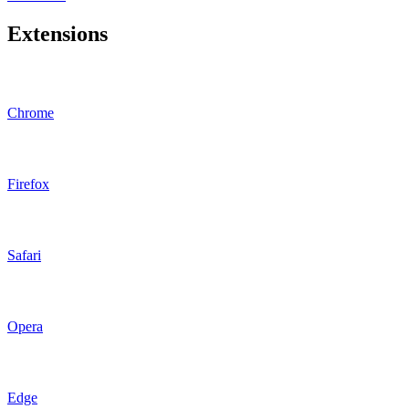
Extensions
Chrome
Firefox
Safari
Opera
Edge