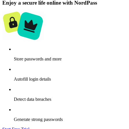
Enjoy a secure life online with NordPass
Store passwords and more
Autofill login details
Detect data breaches
Generate strong passwords