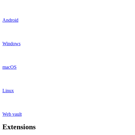
Android
Windows
macOS
Linux
Web vault
Extensions