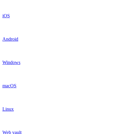
iOS
Android
Windows
macOS
Linux
Web vault