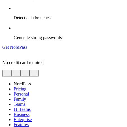
Detect data breaches
Generate strong passwords
Get NordPass
No credit card required
NordPass
Pricing
Personal
Family
Teams
IT Teams
Business
Enterprise
Features