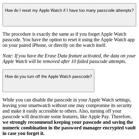
How do I reset my Apple Watch if I have too many passcode attempts?
The procedure is exactly the same as if you forget Apple Watch
passcode. You have the option to reset it using the Apple Watch app
on your paired iPhone, or directly on the watch itself.
Note: If you have the Erase Data feature activated, the data on your
Apple Watch will be removed after 10 failed passcode attempts.
How do you turn off the Apple Watch passcode?
While you can disable the passcode in your Apple Watch settings,
leaving your smartwatch without one may compromise its security
and make it easily accessible to others. Also, turning off your
passcode will deactivate some features, like Apple Pay. Therefore,
we strongly recommend keeping your passcode and saving the
numeric combination in the password manager encrypted vault
in case you forget it.