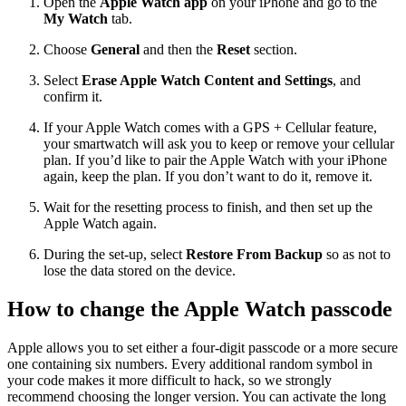
Open the
Apple Watch app
on your iPhone and go to the
My Watch
tab.
Choose
General
and then the
Reset
section.
Select
Erase Apple Watch Content and Settings
, and
confirm it.
If your Apple Watch comes with a GPS + Cellular feature,
your smartwatch will ask you to keep or remove your cellular
plan. If you’d like to pair the Apple Watch with your iPhone
again, keep the plan. If you don’t want to do it, remove it.
Wait for the resetting process to finish, and then set up the
Apple Watch again.
During the set-up, select
Restore From Backup
so as not to
lose the data stored on the device.
How to change the Apple Watch passcode
Apple allows you to set either a four-digit passcode or a more secure
one containing six numbers. Every additional random symbol in
your code makes it more difficult to hack, so we strongly
recommend choosing the longer version. You can activate the long