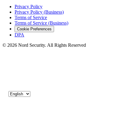
Privacy Policy
Privacy Policy (Business)
Terms of Service
Terms of Service (Business)
Cookie Preferences
DPA
© 2026 Nord Security. All Rights Reserved