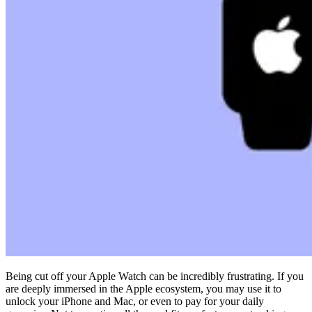
Compliance
NIS2
ISO 27001
NIST
SOC 2
Get a Quote
Start Business Trial
Being cut off your Apple Watch can be incredibly frustrating. If you
are deeply immersed in the Apple ecosystem, you may use it to
unlock your iPhone and Mac, or even to pay for your daily