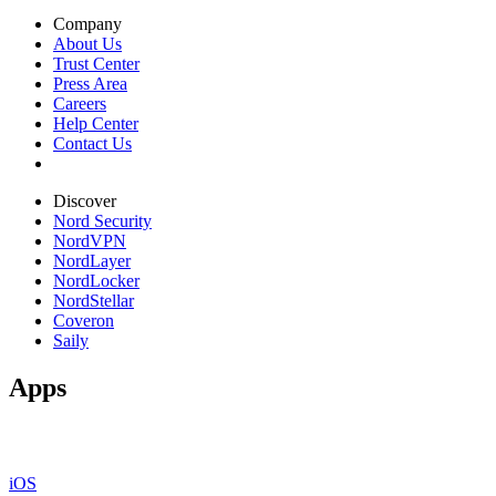
Company
About Us
Trust Center
Press Area
Careers
Help Center
Contact Us
Discover
Nord Security
NordVPN
NordLayer
NordLocker
NordStellar
Coveron
Saily
Apps
iOS