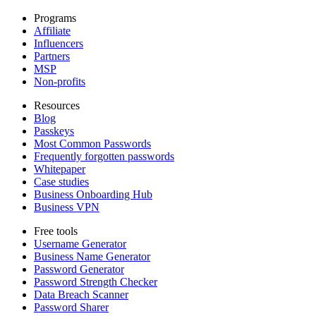
Programs
Affiliate
Influencers
Partners
MSP
Non-profits
Resources
Blog
Passkeys
Most Common Passwords
Frequently forgotten passwords
Whitepaper
Case studies
Business Onboarding Hub
Business VPN
Free tools
Username Generator
Business Name Generator
Password Generator
Password Strength Checker
Data Breach Scanner
Password Sharer