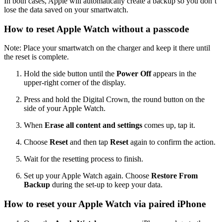
In both cases, Apple will automatically create a backup so you don’t
lose the data saved on your smartwatch.
How to reset Apple Watch without a passcode
Note: Place your smartwatch on the charger and keep it there until
the reset is complete.
Hold the side button until the
Power Off
appears in the
upper-right corner of the display.
Press and hold the Digital Crown, the round button on the
side of your Apple Watch.
When
Erase all content and settings
comes up, tap it.
Choose
Reset
and then tap
Reset
again to confirm the action.
Wait for the resetting process to finish.
Set up your Apple Watch again. Choose
Restore From
Backup
during the set-up to keep your data.
How to reset your Apple Watch via paired iPhone