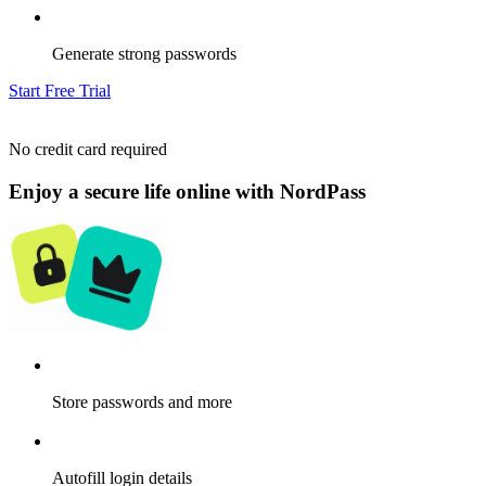
Generate strong passwords
Start Free Trial
No credit card required
Enjoy a secure life online with NordPass
Store passwords and more
Autofill login details