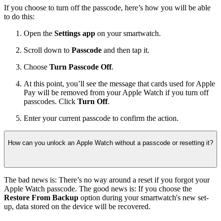
If you choose to turn off the passcode, here’s how you will be able
to do this:
Open the
Settings app
on your smartwatch.
Scroll down to
Passcode
and then tap it.
Choose
Turn Passcode Off
.
At this point, you’ll see the message that cards used for Apple
Pay will be removed from your Apple Watch if you turn off
passcodes. Click
Turn Off
.
Enter your current passcode to confirm the action.
How can you unlock an Apple Watch without a passcode or resetting it?
The bad news is: There’s no way around a reset if you forgot your
Apple Watch passcode. The good news is: If you choose the
Restore From Backup
option during your smartwatch's new set-
up, data stored on the device will be recovered.