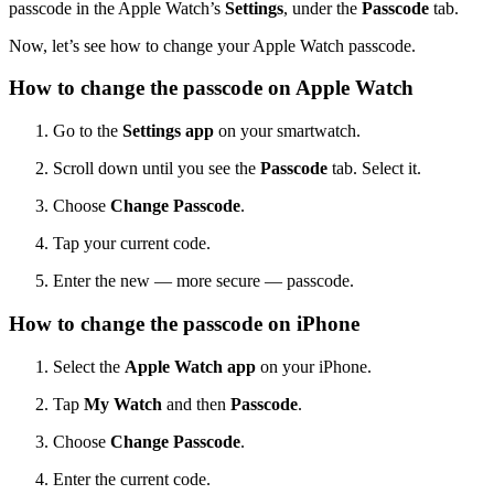
passcode in the Apple Watch’s
Settings
, under the
Passcode
tab.
Now, let’s see how to change your Apple Watch passcode.
How to change the passcode on Apple Watch
Go to the
Settings app
on your smartwatch.
Scroll down until you see the
Passcode
tab. Select it.
Choose
Change Passcode
.
Tap your current code.
Enter the new — more secure — passcode.
How to change the passcode on iPhone
Select the
Apple Watch app
on your iPhone.
Tap
My Watch
and then
Passcode
.
Choose
Change Passcode
.
Enter the current code.