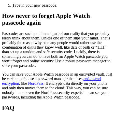
Type in your new passcode.
How never to forget Apple Watch
passcode again
Passcodes are such an inherent part of our reality that you probably
rarely think about them. Unless one of them slips your mind. That’s
probably the reason why so many people would rather use the
combination of digits they know well, like date of birth or “1111”
than set up a random and safe security code. Luckily, there is
something you can do to have both an Apple Watch passcode you
won’t forget and online security: Use a robust password manager to
store your passcodes.
You can save your Apple Watch passcode in an encrypted vault. Just
be certain to choose a password manager that uses
end-to-end
encryption
, like
NordPass
. It encrypts data directly on your phone
and only then moves them to the cloud. This way, you can be sure
nobody — not even the NordPass security experts — can see your
passwords, including the Apple Watch passcode.
FAQ