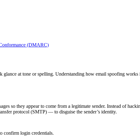
nd Conformance (DMARC)
ck glance at tone or spelling. Understanding how email spoofing works is
sages so they appear to come from a legitimate sender. Instead of hackin
ransfer protocol (SMTP) — to disguise the sender’s identity.
o confirm login credentials.