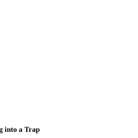
 into a Trap