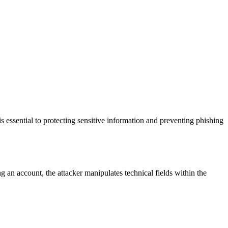
 essential to protecting sensitive information and preventing phishing
g an account, the attacker manipulates technical fields within the