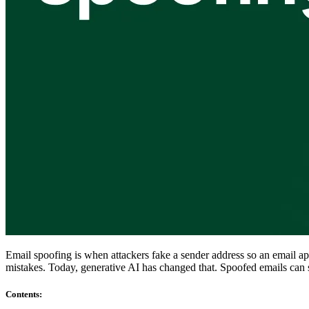
Compliance
NIS2
ISO 27001
NIST
SOC 2
Get a Quote
Start Business Trial
Email spoofing is when attackers fake a sender address so an email 
mistakes. Today, generative AI has changed that. Spoofed emails can s
Contents
: