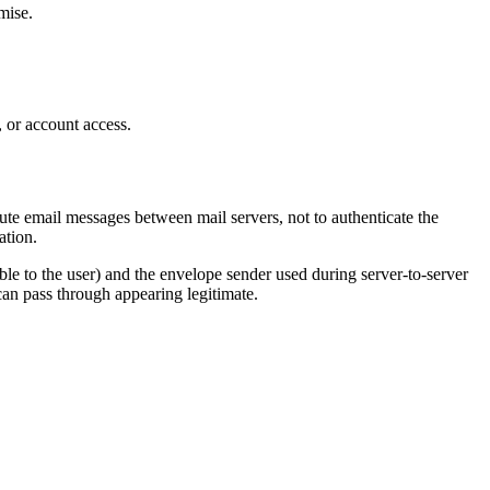
mise.
s, or account access.
e email messages between mail servers, not to authenticate the
ation.
le to the user) and the envelope sender used during server-to-server
can pass through appearing legitimate.