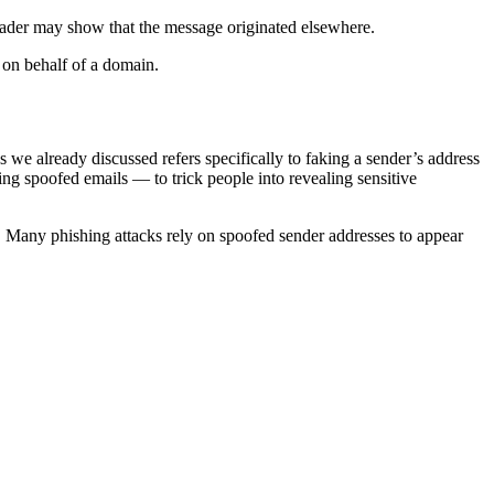
header may show that the message originated elsewhere.
d on behalf of a domain.
s we already discussed refers specifically to faking a sender’s address
ing spoofed emails — to trick people into revealing sensitive
el. Many phishing attacks rely on spoofed sender addresses to appear