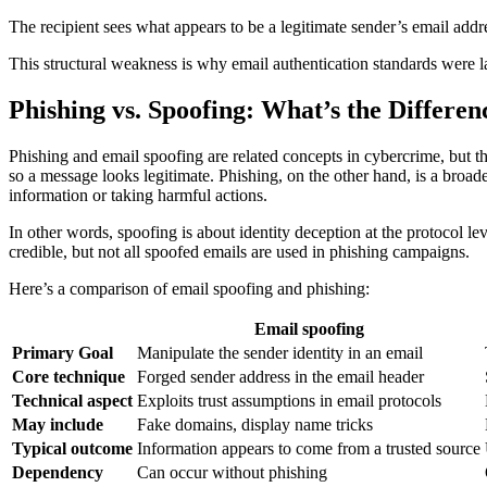
The recipient sees what appears to be a legitimate sender’s email add
This structural weakness is why email authentication standards were la
Phishing vs. Spoofing: What’s the Differen
Phishing and email spoofing are related concepts in cybercrime, but th
so a message looks legitimate. Phishing, on the other hand, is a broad
information or taking harmful actions.
In other words, spoofing is about identity deception at the protocol l
credible, but not all spoofed emails are used in phishing campaigns.
Here’s a comparison of email spoofing and phishing:
Email spoofing
Primary Goal
Manipulate the sender identity in an email
Core technique
Forged sender address in the email header
Technical aspect
Exploits trust assumptions in email protocols
May include
Fake domains, display name tricks
Typical outcome
Information appears to come from a trusted source
Dependency
Can occur without phishing