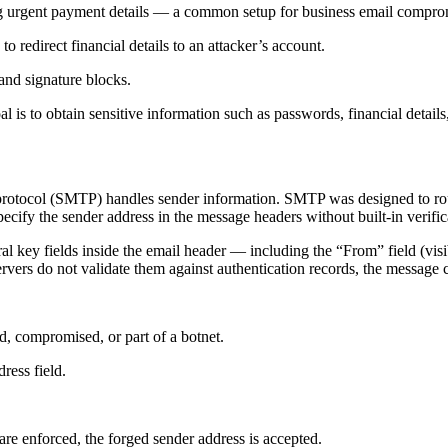
ng urgent payment details — a common setup for business email compro
o redirect financial details to an attacker’s account.
and signature blocks.
l is to obtain sensitive information such as passwords, financial detail
 protocol (SMTP) handles sender information. SMTP was designed to rout
specify the sender address in the message headers without built-in verific
l key fields inside the email header — including the “From” field (visib
rvers do not validate them against authentication records, the message 
d, compromised, or part of a botnet.
ress field.
e enforced, the forged sender address is accepted.