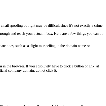
mail spoofing outright may be difficult since it’s not exactly a crime.
 through and reach your actual inbox. Here are a few things you can do
mate ones, such as a slight misspelling in the domain name or
 in the browser. If you absolutely have to click a button or link, at
fficial company domain, do not click it.