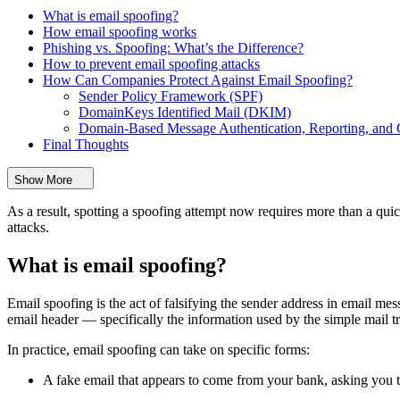
What is email spoofing?
How email spoofing works
Phishing vs. Spoofing: What’s the Difference?
How to prevent email spoofing attacks
How Can Companies Protect Against Email Spoofing?
Sender Policy Framework (SPF)
DomainKeys Identified Mail (DKIM)
Domain-Based Message Authentication, Reporting, a
Final Thoughts
Show More
As a result, spotting a spoofing attempt now requires more than a qui
attacks.
What is email spoofing?
Email spoofing is the act of falsifying the sender address in email mes
email header — specifically the information used by the simple mail t
In practice, email spoofing can take on specific forms:
A fake email that appears to come from your bank, asking you t