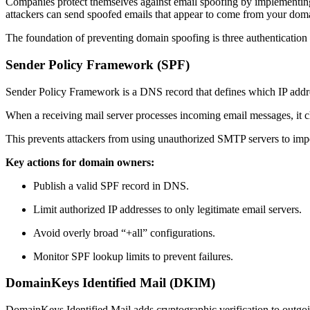
Companies protect themselves against email spoofing by implementing s
attackers can send spoofed emails that appear to come from your do
The foundation of preventing domain spoofing is three authenticat
Sender Policy Framework (SPF)
Sender Policy Framework is a DNS record that defines which IP addre
When a receiving mail server processes incoming email messages, it che
This prevents attackers from using unauthorized SMTP servers to impe
Key actions for domain owners:
Publish a valid SPF record in DNS.
Limit authorized IP addresses to only legitimate email servers.
Avoid overly broad “+all” configurations.
Monitor SPF lookup limits to prevent failures.
DomainKeys Identified Mail (DKIM)
DomainKeys Identified Mail adds cryptographic verification to outgo