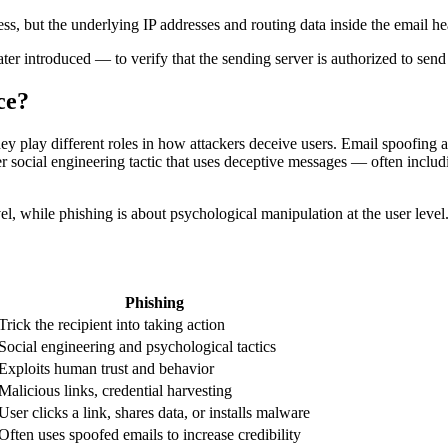
ress, but the underlying IP addresses and routing data inside the email 
ter introduced — to verify that the sending server is authorized to sen
ce?
ey play different roles in how attackers deceive users. Email spoofing a
er social engineering tactic that uses deceptive messages — often includ
evel, while phishing is about psychological manipulation at the user lev
Phishing
Trick the recipient into taking action
Social engineering and psychological tactics
Exploits human trust and behavior
Malicious links, credential harvesting
User clicks a link, shares data, or installs malware
Often uses spoofed emails to increase credibility