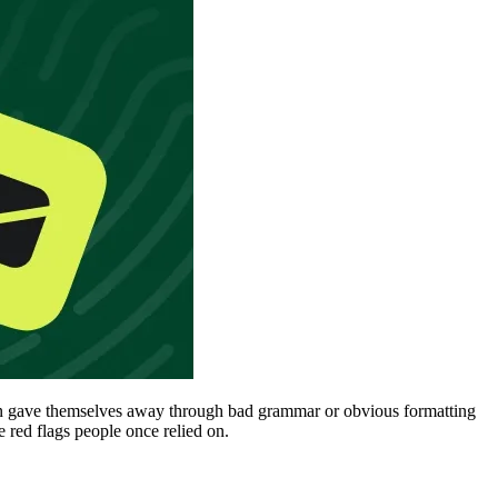
ften gave themselves away through bad grammar or obvious formatting
 red flags people once relied on.