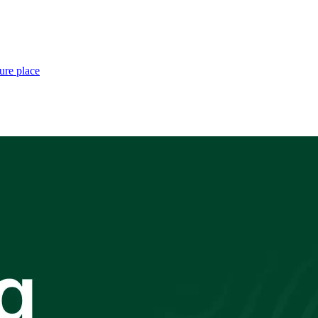
ure place