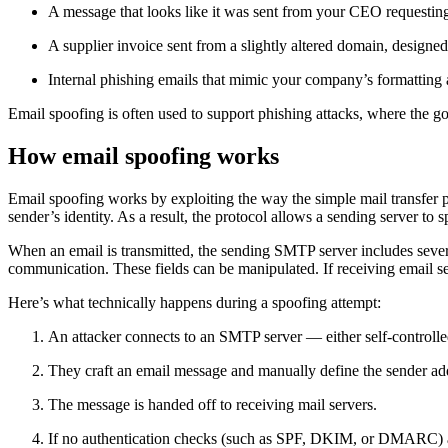
A message that looks like it was sent from your CEO requesti
A supplier invoice sent from a slightly altered domain, designed t
Internal phishing emails that mimic your company’s formatting 
Email spoofing is often used to support phishing attacks, where the goa
How email spoofing works
Email spoofing works by exploiting the way the simple mail transfer
sender’s identity. As a result, the protocol allows a sending server to 
When an email is transmitted, the sending SMTP server includes severa
communication. These fields can be manipulated. If receiving email se
Here’s what technically happens during a spoofing attempt:
An attacker connects to an SMTP server — either self-controlle
They craft an email message and manually define the sender add
The message is handed off to receiving mail servers.
If no authentication checks (such as SPF, DKIM, or DMARC) ar