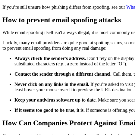
If you’re still unsure how phishing differs from spoofing, see our
What
How to prevent email spoofing attacks
While email spoofing itself isn't always illegal, it is most commonly 
Luckily, many email providers are quite good at spotting scams, so mos
to prevent email spoofing from doing any real damage:
Always check the sender’s address.
Don’t rely on the display
substituted characters (e.g., a zero instead of the letter “O”).
Contact the sender through a different channel.
Call them, 
Never click on any links in the email.
If you’re asked to visit
least hover your mouse over it to preview the URL destination. 
Keep your antivirus software up to date.
Make sure you scan
If it seems too good to be true, it is.
If someone is offering yo
How Can Companies Protect Against Emai