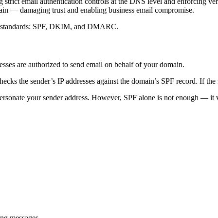
trict email authentication controls at the DNS level and enforcing verif
main — damaging trust and enabling business email compromise.
ion standards: SPF, DKIM, and DMARC.
sses are authorized to send email on behalf of your domain.
cks the sender’s IP addresses against the domain’s SPF record. If the se
rsonate your sender address. However, SPF alone is not enough — it ver
ing messages.