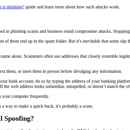
 is phishing?
guide and learn more about how such attacks work.
used in phishing scams and business email compromise attacks. Stopping e
t of them end up in the spam folder. But it’s inevitable that some slip
 name alone. Scammers often use addresses that closely resemble legiti
text them, or meet them in person before divulging any information.
 your bank account, do so by typing the address of your banking platform
If the web address looks unfamiliar, misspelled, or doesn’t match the o
 your computer frequently.
u a way to make a quick buck, it’s probably a scam.
l Spoofing?