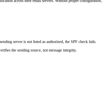
ication across their email servers. Without proper configuration,
nding server is not listed as authorized, the SPF check fails.
ifies the sending source, not message integrity.