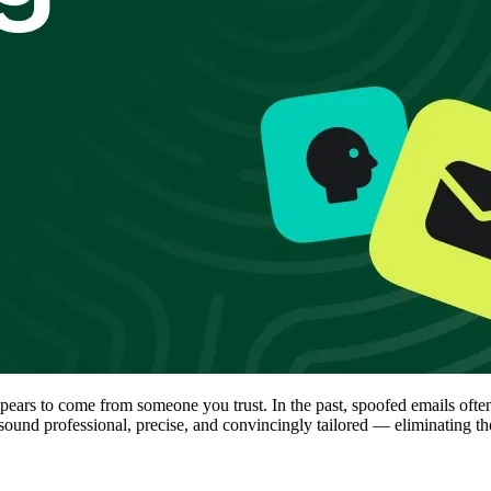
appears to come from someone you trust. In the past, spoofed emails o
ound professional, precise, and convincingly tailored — eliminating the