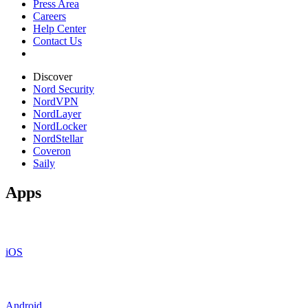
Press Area
Careers
Help Center
Contact Us
Discover
Nord Security
NordVPN
NordLayer
NordLocker
NordStellar
Coveron
Saily
Apps
iOS
Android