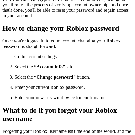
you through the process of verifying account ownership, and once
that's done, you'll be able to reset your password and regain access
to your account.
How to change your Roblox password
Once you're logged in to your account, changing your Roblox
password is straightforward:
Go to account settings.
Select the
“Account info”
tab.
Select the
“Change password”
button.
Enter your current Roblox password.
Enter your new password twice for confirmation.
What to do if you forgot your Roblox
username
Forgetting your Roblox username isn't the end of the world, and the