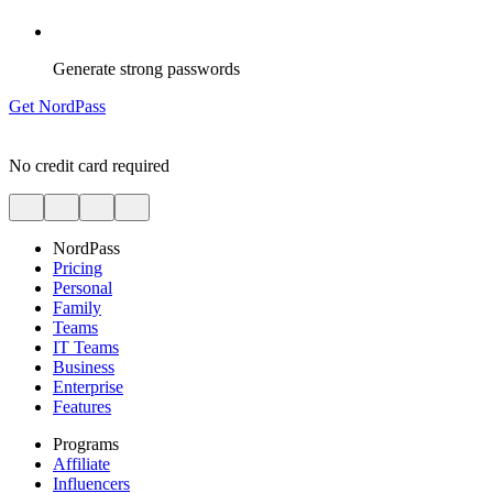
Generate strong passwords
Get NordPass
No credit card required
NordPass
Pricing
Personal
Family
Teams
IT Teams
Business
Enterprise
Features
Programs
Affiliate
Influencers