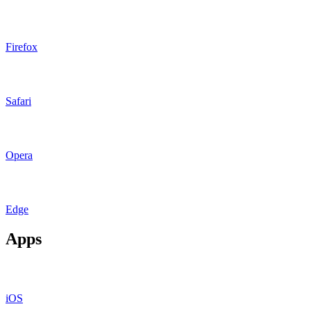
Firefox
Safari
Opera
Edge
Apps
iOS