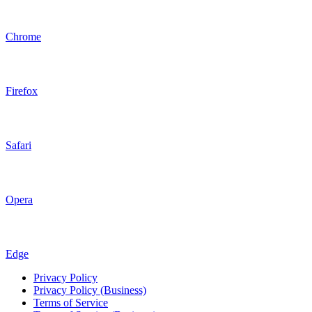
Chrome
Firefox
Safari
Opera
Edge
Privacy Policy
Privacy Policy (Business)
Terms of Service