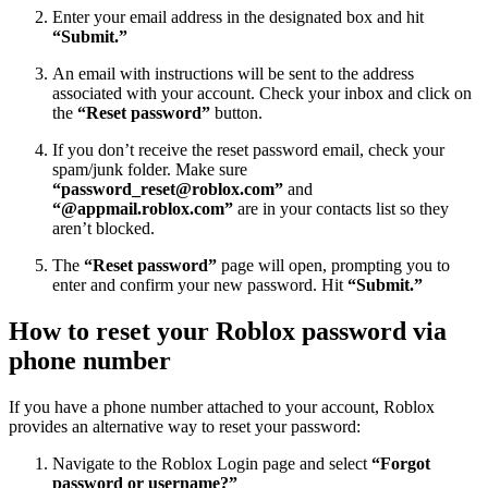
Enter your email address in the designated box and hit
“Submit.”
An email with instructions will be sent to the address
associated with your account. Check your inbox and click on
the
“Reset password”
button.
If you don’t receive the reset password email, check your
spam/junk folder. Make sure
“
password_reset@roblox.com
”
and
“@appmail.roblox.com”
are in your contacts list so they
aren’t blocked.
The
“Reset password”
page will open, prompting you to
enter and confirm your new password. Hit
“Submit.”
How to reset your Roblox password via
phone number
If you have a phone number attached to your account, Roblox
provides an alternative way to reset your password:
Navigate to the Roblox Login page and select
“Forgot
password or username?”