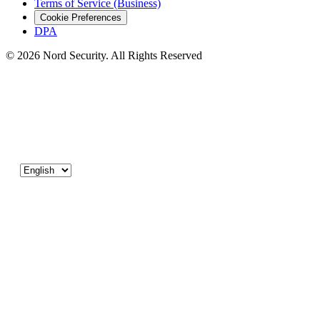
Terms of Service (Business)
Cookie Preferences
DPA
© 2026 Nord Security. All Rights Reserved