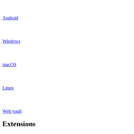
Android
Windows
macOS
Linux
Web vault
Extensions