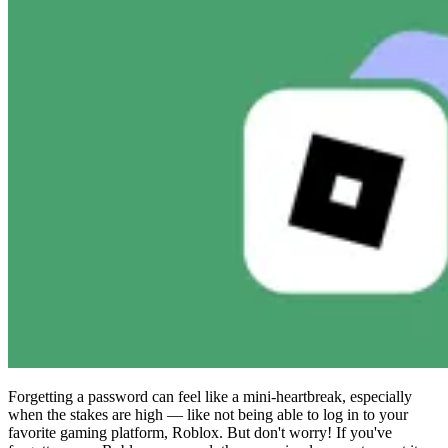
Compliance
NIS2
ISO 27001
NIST
SOC 2
Get a Quote
Start Business Trial
Forgetting a password can feel like a mini-heartbreak, especially
when the stakes are high — like not being able to log in to your
favorite gaming platform, Roblox. But don't worry! If you've