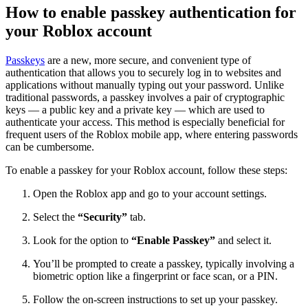
How to enable passkey authentication for
your Roblox account
Passkeys
are a new, more secure, and convenient type of
authentication that allows you to securely log in to websites and
applications without manually typing out your password. Unlike
traditional passwords, a passkey involves a pair of cryptographic
keys — a public key and a private key — which are used to
authenticate your access. This method is especially beneficial for
frequent users of the Roblox mobile app, where entering passwords
can be cumbersome.
To enable a passkey for your Roblox account, follow these steps:
Open the Roblox app and go to your account settings.
Select the
“Security”
tab.
Look for the option to
“Enable Passkey”
and select it.
You’ll be prompted to create a passkey, typically involving a
biometric option like a fingerprint or face scan, or a PIN.
Follow the on-screen instructions to set up your passkey.