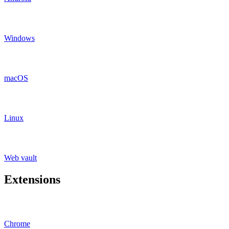
Windows
macOS
Linux
Web vault
Extensions
Chrome