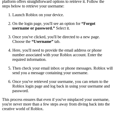
platform offers straightforward options to retrieve it. Follow the
steps below to retrieve your username:
Launch Roblox on your device.
On the login page, you'll see an option for
“Forgot
username or password.”
Select it.
Once you've clicked, you'll be directed to a new page.
Choose the
“Username”
tab.
Here, you'll need to provide the email address or phone
number associated with your Roblox account. Enter the
required information.
Then check your email inbox or phone messages. Roblox will
send you a message containing your username.
Once you've retrieved your username, you can return to the
Roblox login page and log back in using your username and
password.
This process ensures that even if you've misplaced your username,
you're never more than a few steps away from diving back into the
creative world of Roblox.