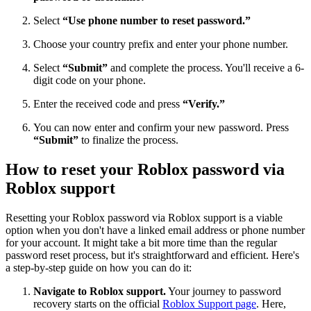
Select
“Use phone number to reset password.”
Choose your country prefix and enter your phone number.
Select
“Submit”
and complete the process. You'll receive a 6-
digit code on your phone.
Enter the received code and press
“Verify.”
You can now enter and confirm your new password. Press
“Submit”
to finalize the process.
How to reset your Roblox password via
Roblox support
Resetting your Roblox password via Roblox support is a viable
option when you don't have a linked email address or phone number
for your account. It might take a bit more time than the regular
password reset process, but it's straightforward and efficient. Here's
a step-by-step guide on how you can do it:
Navigate to Roblox support.
Your journey to password
recovery starts on the official
Roblox Support page
. Here,