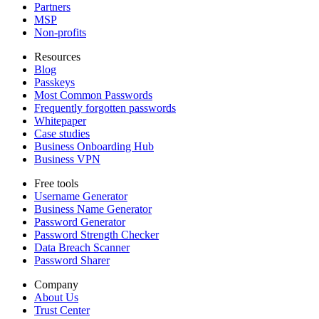
Partners
MSP
Non-profits
Resources
Blog
Passkeys
Most Common Passwords
Frequently forgotten passwords
Whitepaper
Case studies
Business Onboarding Hub
Business VPN
Free tools
Username Generator
Business Name Generator
Password Generator
Password Strength Checker
Data Breach Scanner
Password Sharer
Company
About Us
Trust Center