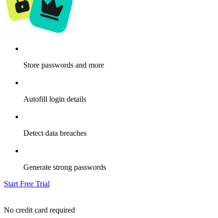
Store passwords and more
Autofill login details
Detect data breaches
Generate strong passwords
Start Free Trial
No credit card required