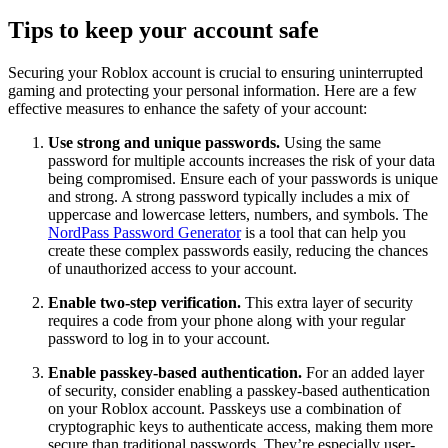
Tips to keep your account safe
Securing your Roblox account is crucial to ensuring uninterrupted
gaming and protecting your personal information. Here are a few
effective measures to enhance the safety of your account:
Use strong and unique passwords.
Using the same
password for multiple accounts increases the risk of your data
being compromised. Ensure each of your passwords is unique
and strong. A strong password typically includes a mix of
uppercase and lowercase letters, numbers, and symbols. The
NordPass Password Generator
is a tool that can help you
create these complex passwords easily, reducing the chances
of unauthorized access to your account.
Enable two-step verification.
This extra layer of security
requires a code from your phone along with your regular
password to log in to your account.
Enable passkey-based authentication.
For an added layer
of security, consider enabling a passkey-based authentication
on your Roblox account. Passkeys use a combination of
cryptographic keys to authenticate access, making them more
secure than traditional passwords. They’re especially user-