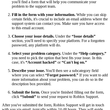
you'll find a form that will help you communicate your
problem to the support team.
Fill in the form with your information.
While you can skip
certain fields, it's crucial to include an email address where the
support system can contact you. Make sure you have access
to this email account.
Choose your issue details.
Under the
“Issue details”
section, you'll need to specify your platform. For a forgotten
password, any platform will do.
Select your problem category.
Under the
“Help category,”
you need to pick the option that best fits your issue. In this
case, it's
“Account hacked”
or
“Can't log on.”
Describe your issue.
You'll then see a subcategory field
where you can select
“Forgot password.”
If you want to add
more information about your problem, you can do so in the
description box provided.
Submit the form.
Once you're finished filling out the form,
click
“Submit”
to send your request to Roblox Support.
After you've submitted the form, Roblox Support will get in touch
with you via email, typically within 24-48 hours. They will guide