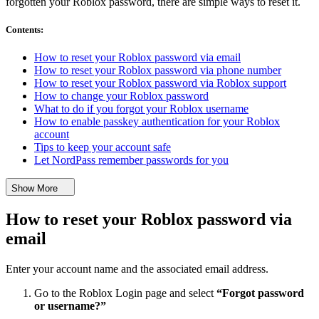
forgotten your Roblox password, there are simple ways to reset it.
Contents
:
How to reset your Roblox password via email
How to reset your Roblox password via phone number
How to reset your Roblox password via Roblox support
How to change your Roblox password
What to do if you forgot your Roblox username
How to enable passkey authentication for your Roblox
account
Tips to keep your account safe
Let NordPass remember passwords for you
Show More
How to reset your Roblox password via
email
Enter your account name and the associated email address.
Go to the Roblox Login page and select
“Forgot password
or username?”