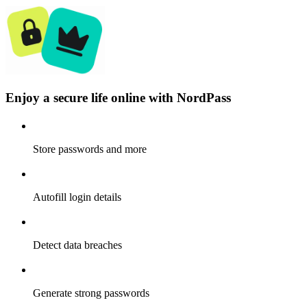
Enjoy a secure life online with NordPass
Store passwords and more
Autofill login details
Detect data breaches
Generate strong passwords