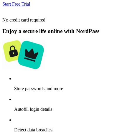
Start Free Trial
No credit card required
Enjoy a secure life online with NordPass
Store passwords and more
Autofill login details
Detect data breaches