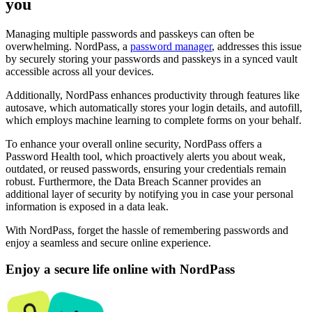
you
Managing multiple passwords and passkeys can often be
overwhelming. NordPass, a
password manager
, addresses this issue
by securely storing your passwords and passkeys in a synced vault
accessible across all your devices.
Additionally, NordPass enhances productivity through features like
autosave, which automatically stores your login details, and autofill,
which employs machine learning to complete forms on your behalf.
To enhance your overall online security, NordPass offers a
Password Health tool, which proactively alerts you about weak,
outdated, or reused passwords, ensuring your credentials remain
robust. Furthermore, the Data Breach Scanner provides an
additional layer of security by notifying you in case your personal
information is exposed in a data leak.
With NordPass, forget the hassle of remembering passwords and
enjoy a seamless and secure online experience.
Enjoy a secure life online with NordPass