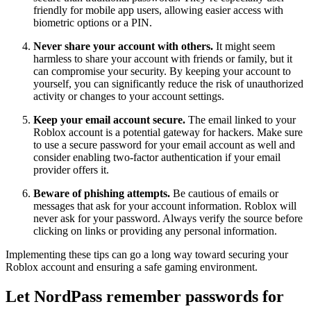
friendly for mobile app users, allowing easier access with
biometric options or a PIN.
Never share your account with others.
It might seem
harmless to share your account with friends or family, but it
can compromise your security. By keeping your account to
yourself, you can significantly reduce the risk of unauthorized
activity or changes to your account settings.
Keep your email account secure.
The email linked to your
Roblox account is a potential gateway for hackers. Make sure
to use a secure password for your email account as well and
consider enabling two-factor authentication if your email
provider offers it.
Beware of phishing attempts.
Be cautious of emails or
messages that ask for your account information. Roblox will
never ask for your password. Always verify the source before
clicking on links or providing any personal information.
Implementing these tips can go a long way toward securing your
Roblox account and ensuring a safe gaming environment.
Let NordPass remember passwords for