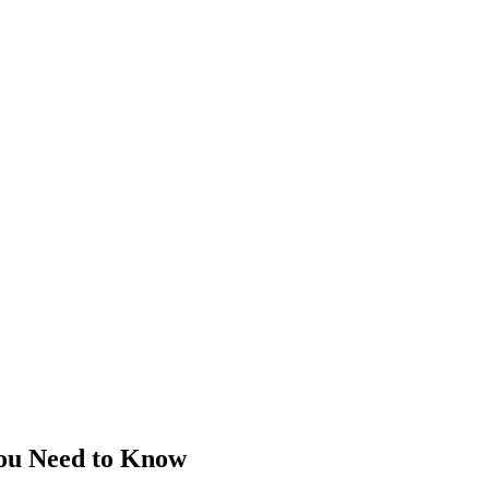
You Need to Know