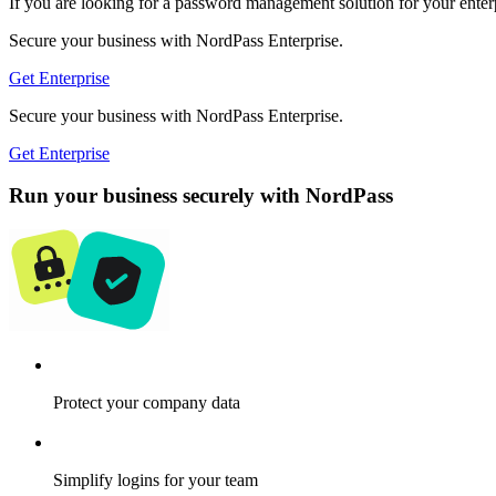
If you are looking for a password management solution for your enterpr
Secure your business with NordPass Enterprise.
Get Enterprise
Secure your business with NordPass Enterprise.
Get Enterprise
Run your business securely with NordPass
Protect your company data
Simplify logins for your team