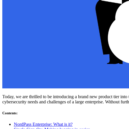
Compliance
NIS2
ISO 27001
NIST
SOC 2
Get a Quote
Start Business Trial
Today, we are thrilled to be introducing a brand new product tier int
cybersecurity needs and challenges of a large enterprise. Without fur
Contents
:
NordPass Enterprise: What is it?