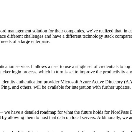
 management solution for their companies, we’ve realized that, in certa
ce different challenges and have a different technology stack compared
needs of a large enterprise.
ntication service. It allows a user to use a single set of credentials to l
cker login process, which in turn is set to improve the productivity and 
he identity authentication provider Microsoft Azure Active Directory (AA
g, and others, will be available for integration with further updates.
er — we have a detailed roadmap for what the future holds for NordPass E
ult by allowing them to host that data on local servers. Additionally, w