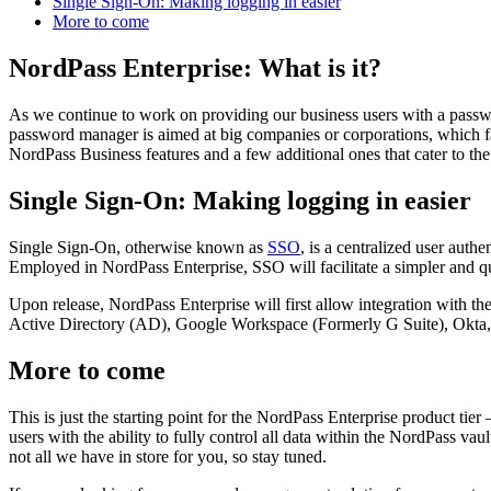
Single Sign-On: Making logging in easier
More to come
NordPass Enterprise: What is it?
As we continue to work on providing our business users with a password
password manager is aimed at big companies or corporations, which fa
NordPass Business features and a few additional ones that cater to the 
Single Sign-On: Making logging in easier
Single Sign-On, otherwise known as
SSO
, is a centralized user authe
Employed in NordPass Enterprise, SSO will facilitate a simpler and qui
Upon release, NordPass Enterprise will first allow integration with t
Active Directory (AD), Google Workspace (Formerly G Suite), Okta, Pin
More to come
This is just the starting point for the NordPass Enterprise product ti
users with the ability to fully control all data within the NordPass va
not all we have in store for you, so stay tuned.