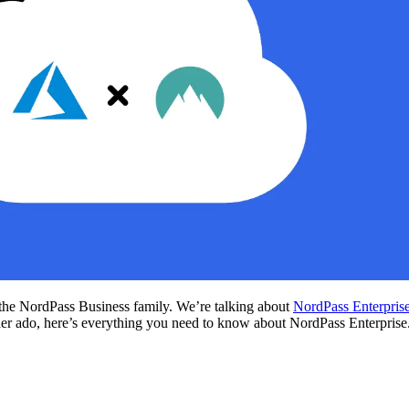
o the NordPass Business family. We’re talking about
NordPass Enterpris
ther ado, here’s everything you need to know about NordPass Enterprise