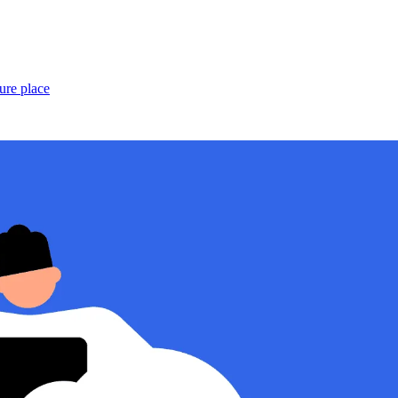
ure place