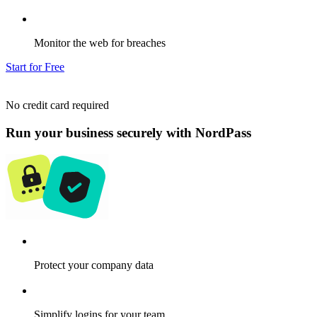
Monitor the web for breaches
Start for Free
No credit card required
Run your business securely with NordPass
Protect your company data
Simplify logins for your team