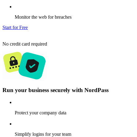
Monitor the web for breaches
Start for Free
No credit card required
Run your business securely with NordPass
Protect your company data
Simplify logins for your team