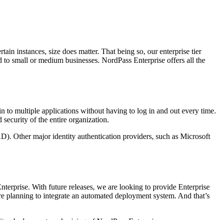
in instances, size does matter. That being so, our enterprise tier
 to small or medium businesses. NordPass Enterprise offers all the
og in to multiple applications without having to log in and out every time.
security of the entire organization.
D). Other major identity authentication providers, such as Microsoft
nterprise. With future releases, we are looking to provide Enterprise
e are planning to integrate an automated deployment system. And that’s