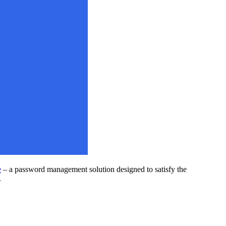
e
– a password management solution designed to satisfy the
.