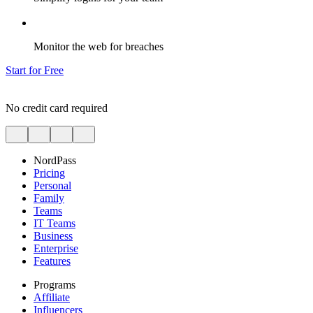
Monitor the web for breaches
Start for Free
No credit card required
NordPass
Pricing
Personal
Family
Teams
IT Teams
Business
Enterprise
Features
Programs
Affiliate
Influencers