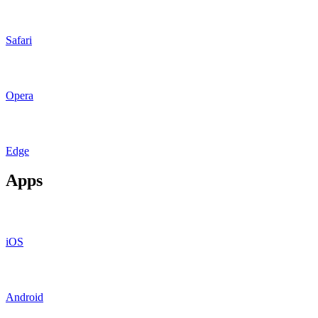
Safari
Opera
Edge
Apps
iOS
Android