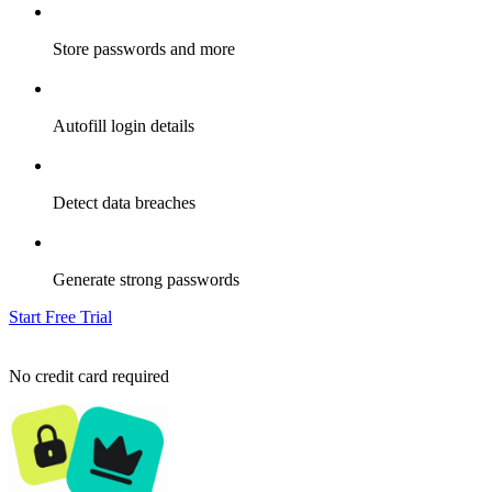
Store passwords and more
Autofill login details
Detect data breaches
Generate strong passwords
Start Free Trial
No credit card required