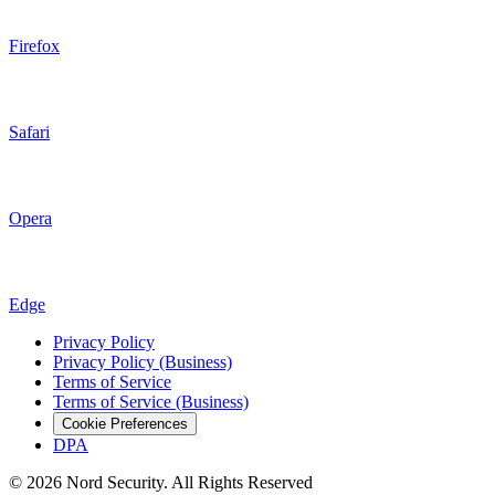
Firefox
Safari
Opera
Edge
Privacy Policy
Privacy Policy (Business)
Terms of Service
Terms of Service (Business)
Cookie Preferences
DPA
© 2026 Nord Security. All Rights Reserved