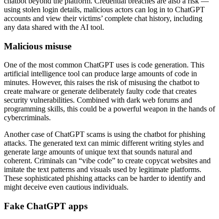
chatbot beyond the platform. Credential breaches are also a risk —
using stolen login details, malicious actors can log in to ChatGPT
accounts and view their victims’ complete chat history, including
any data shared with the AI tool.
Malicious misuse
One of the most common ChatGPT uses is code generation. This
artificial intelligence tool can produce large amounts of code in
minutes. However, this raises the risk of misusing the chatbot to
create malware or generate deliberately faulty code that creates
security vulnerabilities. Combined with dark web forums and
programming skills, this could be a powerful weapon in the hands of
cybercriminals.
Another case of ChatGPT scams is using the chatbot for phishing
attacks. The generated text can mimic different writing styles and
generate large amounts of unique text that sounds natural and
coherent. Criminals can “vibe code” to create copycat websites and
imitate the text patterns and visuals used by legitimate platforms.
These sophisticated phishing attacks can be harder to identify and
might deceive even cautious individuals.
Fake ChatGPT apps