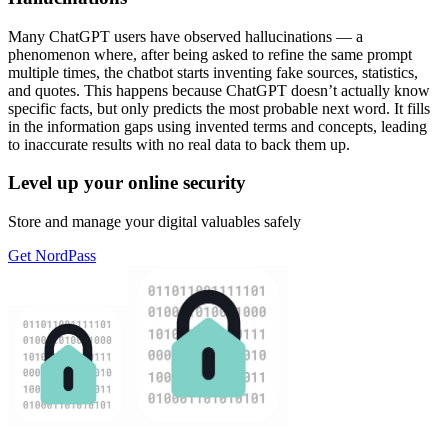
Many ChatGPT users have observed hallucinations — a
phenomenon where, after being asked to refine the same prompt
multiple times, the chatbot starts inventing fake sources, statistics,
and quotes. This happens because ChatGPT doesn’t actually know
specific facts, but only predicts the most probable next word. It fills
in the information gaps using invented terms and concepts, leading
to inaccurate results with no real data to back them up.
Level up your online security
Store and manage your digital valuables safely
Get NordPass