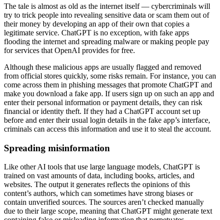
The tale is almost as old as the internet itself — cybercriminals will
try to trick people into revealing sensitive data or scam them out of
their money by developing an app of their own that copies a
legitimate service. ChatGPT is no exception, with fake apps
flooding the internet and spreading malware or making people pay
for services that OpenAI provides for free.
Although these malicious apps are usually flagged and removed
from official stores quickly, some risks remain. For instance, you can
come across them in phishing messages that promote ChatGPT and
make you download a fake app. If users sign up on such an app and
enter their personal information or payment details, they can risk
financial or identity theft. If they had a ChatGPT account set up
before and enter their usual login details in the fake app’s interface,
criminals can access this information and use it to steal the account.
Spreading misinformation
Like other AI tools that use large language models, ChatGPT is
trained on vast amounts of data, including books, articles, and
websites. The output it generates reflects the opinions of this
content’s authors, which can sometimes have strong biases or
contain unverified sources. The sources aren’t checked manually
due to their large scope, meaning that ChatGPT might generate text
containing false or misleading information that perpetuates