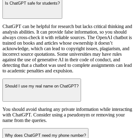
Is ChatGPT safe for students?
ChatGPT can be helpful for research but lacks critical thinking and
analysis abilities. It can provide false information, so you should
always cross-check it with reliable sources. The OpenAI chatbot is
trained on books and articles whose ownership it doesn’t
acknowledge, which can lead to copyright issues, plagiarism, and
incorrect source quotations. Some universities may have rules
against the use of generative AI in their code of conduct, and
detecting that a chatbot was used to complete assignments can lead
to academic penalties and expulsion.
Should I use my real name on ChatGPT?
You should avoid sharing any private information while interacting
with ChatGPT. Consider using a pseudonym or removing your
name from the queries.
Why does ChatGPT need my phone number?