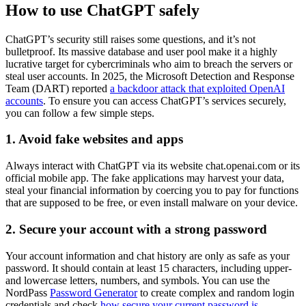
How to use ChatGPT safely
ChatGPT’s security still raises some questions, and it’s not
bulletproof. Its massive database and user pool make it a highly
lucrative target for cybercriminals who aim to breach the servers or
steal user accounts. In 2025, the Microsoft Detection and Response
Team (DART) reported
a backdoor attack that exploited OpenAI
accounts
. To ensure you can access ChatGPT’s services securely,
you can follow a few simple steps.
1. Avoid fake websites and apps
Always interact with ChatGPT via its website chat.openai.com or its
official mobile app. The fake applications may harvest your data,
steal your financial information by coercing you to pay for functions
that are supposed to be free, or even install malware on your device.
2. Secure your account with a strong password
Your account information and chat history are only as safe as your
password. It should contain at least 15 characters, including upper-
and lowercase letters, numbers, and symbols. You can use the
NordPass
Password Generator
to create complex and random login
credentials and check
how secure your current password is
.