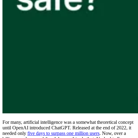
Compliance
NIS2
ISO 27001
NIST
SOC 2
Get a Quote
Start Business Trial
For many, artificial intelligence was a somewhat theoretical concept
until OpenAI introduced ChatGPT. Released at the end of 2022, it
needed only
five days to surpass one million users
. Now, over a