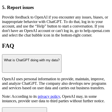
5. Report issues
Provide feedback to OpenAI if you encounter any issues, biases, or
inappropriate behavior with ChatGPT. To do that, log in to your
account, and use the “Help” button to start a conversation. If you
don't have an OpenAI account or can't log in, go to help.openai.com
and select the chat bubble icon in the bottom-right corner.
FAQ
What is ChatGPT doing with my data?
OpenAI uses personal information to provide, maintain, improve,
and analyze ChatGPT. The company also develops new programs
and services based on user data and carries out business transfers.
Note: According to its
privacy policy
, OpenAI may, in some
instances, provide user data to third parties without further notice.