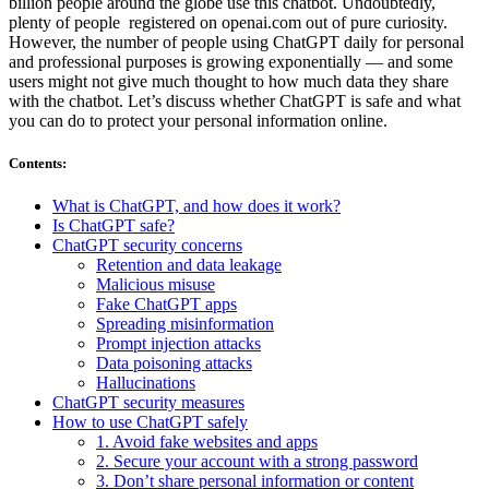
billion people around the globe use this chatbot. Undoubtedly,
plenty of people registered on openai.com out of pure curiosity.
However, the number of people using ChatGPT daily for personal
and professional purposes is growing exponentially — and some
users might not give much thought to how much data they share
with the chatbot. Let’s discuss whether ChatGPT is safe and what
you can do to protect your personal information online.
Contents
:
What is ChatGPT, and how does it work?
Is ChatGPT safe?
ChatGPT security concerns
Retention and data leakage
Malicious misuse
Fake ChatGPT apps
Spreading misinformation
Prompt injection attacks
Data poisoning attacks
Hallucinations
ChatGPT security measures
How to use ChatGPT safely
1. Avoid fake websites and apps
2. Secure your account with a strong password
3. Don’t share personal information or content