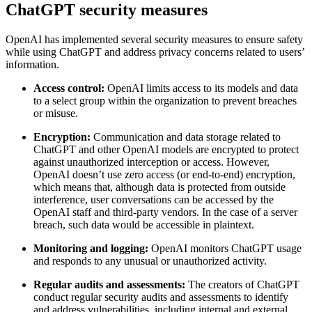
ChatGPT security measures
OpenAI has implemented several security measures to ensure safety
while using ChatGPT and address privacy concerns related to users’
information.
Access control:
OpenAI limits access to its models and data
to a select group within the organization to prevent breaches
or misuse.
Encryption:
Communication and data storage related to
ChatGPT and other OpenAI models are encrypted to protect
against unauthorized interception or access. However,
OpenAI doesn’t use zero access (or end-to-end) encryption,
which means that, although data is protected from outside
interference, user conversations can be accessed by the
OpenAI staff and third-party vendors. In the case of a server
breach, such data would be accessible in plaintext.
Monitoring and logging:
OpenAI monitors ChatGPT usage
and responds to any unusual or unauthorized activity.
Regular audits and assessments:
The creators of ChatGPT
conduct regular security audits and assessments to identify
and address vulnerabilities, including internal and external