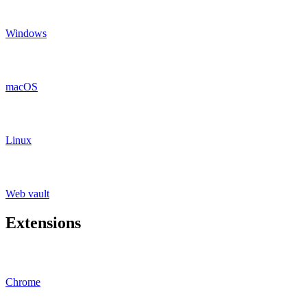
Windows
macOS
Linux
Web vault
Extensions
Chrome