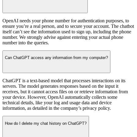
OpenAI needs your phone number for authentication purposes, to
ensure you’re a real person, and to secure your account. The chatbot
itself can’t see the information used to sign up, including the phone
number. We strongly advise against entering your actual phone
number into the queries.
Can ChatGPT access any information from my computer?
ChatGPT is a text-based model that processes interactions on its
servers. The model generates responses based on the input it
receives, but it cannot access files on or retrieve information from
your device. However, OpenAI automatically collects some
technical details, like your log and usage data and device
information, as detailed in the company’s privacy policy.
How do I delete my chat history on ChatGPT?