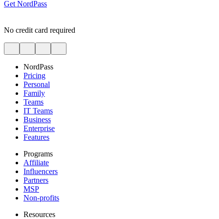
Get NordPass
No credit card required
NordPass
Pricing
Personal
Family
Teams
IT Teams
Business
Enterprise
Features
Programs
Affiliate
Influencers
Partners
MSP
Non-profits
Resources