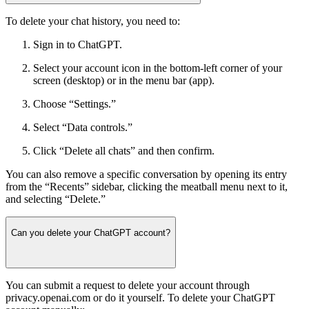
To delete your chat history, you need to:
Sign in to ChatGPT.
Select your account icon in the bottom-left corner of your
screen (desktop) or in the menu bar (app).
Choose “Settings.”
Select “Data controls.”
Click “Delete all chats” and then confirm.
You can also remove a specific conversation by opening its entry
from the “Recents” sidebar, clicking the meatball menu next to it,
and selecting “Delete.”
Can you delete your ChatGPT account?
You can submit a request to delete your account through
privacy.openai.com or do it yourself. To delete your ChatGPT