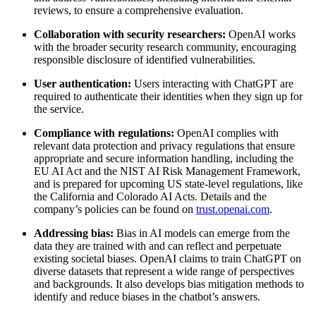
reviews, to ensure a comprehensive evaluation.
Collaboration with security researchers:
OpenAI works
with the broader security research community, encouraging
responsible disclosure of identified vulnerabilities.
User authentication:
Users interacting with ChatGPT are
required to authenticate their identities when they sign up for
the service.
Compliance with regulations:
OpenAI complies with
relevant data protection and privacy regulations that ensure
appropriate and secure information handling, including the
EU AI Act and the NIST AI Risk Management Framework,
and is prepared for upcoming US state-level regulations, like
the California and Colorado AI Acts. Details and the
company’s policies can be found on
trust.openai.com
.
Addressing bias:
Bias in AI models can emerge from the
data they are trained with and can reflect and perpetuate
existing societal biases. OpenAI claims to train ChatGPT on
diverse datasets that represent a wide range of perspectives
and backgrounds. It also develops bias mitigation methods to
identify and reduce biases in the chatbot’s answers.