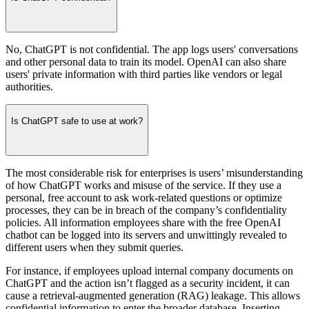
No, ChatGPT is not confidential. The app logs users' conversations
and other personal data to train its model. OpenAI can also share
users' private information with third parties like vendors or legal
authorities.
Is ChatGPT safe to use at work?
The most considerable risk for enterprises is users’ misunderstanding
of how ChatGPT works and misuse of the service. If they use a
personal, free account to ask work-related questions or optimize
processes, they can be in breach of the company’s confidentiality
policies. All information employees share with the free OpenAI
chatbot can be logged into its servers and unwittingly revealed to
different users when they submit queries.
For instance, if employees upload internal company documents on
ChatGPT and the action isn’t flagged as a security incident, it can
cause a retrieval-augmented generation (RAG) leakage. This allows
confidential information to enter the broader database. Inserting