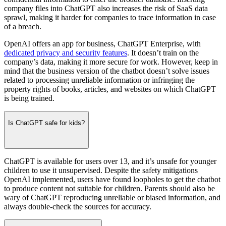
company files into ChatGPT also increases the risk of SaaS data
sprawl, making it harder for companies to trace information in case
of a breach.
OpenAI offers an app for business, ChatGPT Enterprise, with
dedicated privacy and security features
. It doesn’t train on the
company’s data, making it more secure for work. However, keep in
mind that the business version of the chatbot doesn’t solve issues
related to processing unreliable information or infringing the
property rights of books, articles, and websites on which ChatGPT
is being trained.
Is ChatGPT safe for kids?
ChatGPT is available for users over 13, and it’s unsafe for younger
children to use it unsupervised. Despite the safety mitigations
OpenAI implemented, users have found loopholes to get the chatbot
to produce content not suitable for children. Parents should also be
wary of ChatGPT reproducing unreliable or biased information, and
always double-check the sources for accuracy.