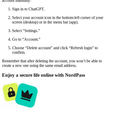
account manually:
Sign in to ChatGPT.
Select your account icon in the bottom-left corner of your
screen (desktop) or in the menu bar (app).
Select “Settings.”
Go to “Account.”
Choose “Delete account” and click “Refresh login” to
confirm.
Remember that after deleting the account, you won’t be able to
create a new one using the same email address.
Enjoy a secure life online with NordPass