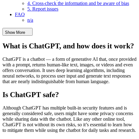
4. Cross-check the information and be aware of bias
5. Report issues
FAQ
n/a
Show More
What is ChatGPT, and how does it work?
ChatGPT is a chatbot — a form of generative AI that, once provided
with a prompt, returns human-like text, images, or videos and even
offers conversation. It uses deep learning algorithms, including
neural networks, to process user input and generate text responses
that are nearly indistinguishable from human language.
Is ChatGPT safe?
Although ChatGPT has multiple built-in security features and is
generally considered safe, users might have some privacy concerns
while sharing data with the chatbot. Like any other online tool,
ChatGPT is not without its own risks, so it’s essential to learn how
to mitigate them while using the chatbot for daily tasks and research.