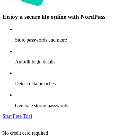
Enjoy a secure life online with NordPass
Store passwords and more
Autofill login details
Detect data breaches
Generate strong passwords
Start Free Trial
No credit card required