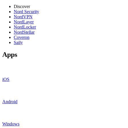
Discover
Nord Security
NordVPN
NordLayer
NordLocker
NordStellar
Coveron
Saily
Apps
iOS
Android
Windows