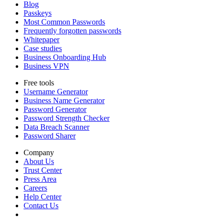
Blog
Passkeys
Most Common Passwords
Frequently forgotten passwords
Whitepaper
Case studies
Business Onboarding Hub
Business VPN
Free tools
Username Generator
Business Name Generator
Password Generator
Password Strength Checker
Data Breach Scanner
Password Sharer
Company
About Us
Trust Center
Press Area
Careers
Help Center
Contact Us