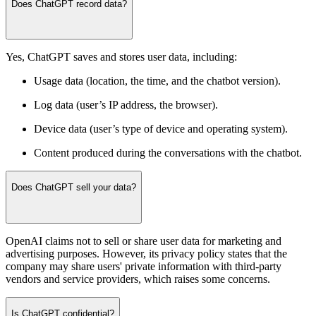
Does ChatGPT record data?
Yes, ChatGPT saves and stores user data, including:
Usage data (location, the time, and the chatbot version).
Log data (user’s IP address, the browser).
Device data (user’s type of device and operating system).
Content produced during the conversations with the chatbot.
Does ChatGPT sell your data?
OpenAI claims not to sell or share user data for marketing and
advertising purposes. However, its privacy policy states that the
company may share users' private information with third-party
vendors and service providers, which raises some concerns.
Is ChatGPT confidential?