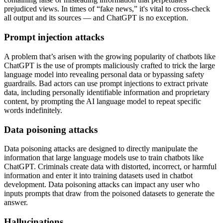
prejudiced views. In times of “fake news,” it's vital to cross-check
all output and its sources — and ChatGPT is no exception.
Prompt injection attacks
A problem that’s arisen with the growing popularity of chatbots like
ChatGPT is the use of prompts maliciously crafted to trick the large
language model into revealing personal data or bypassing safety
guardrails. Bad actors can use prompt injections to extract private
data, including personally identifiable information and proprietary
content, by prompting the AI language model to repeat specific
words indefinitely.
Data poisoning attacks
Data poisoning attacks are designed to directly manipulate the
information that large language models use to train chatbots like
ChatGPT. Criminals create data with distorted, incorrect, or harmful
information and enter it into training datasets used in chatbot
development. Data poisoning attacks can impact any user who
inputs prompts that draw from the poisoned datasets to generate the
answer.
Hallucinations