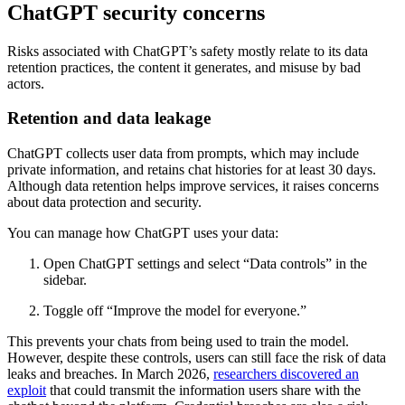
ChatGPT security concerns
Risks associated with ChatGPT’s safety mostly relate to its data
retention practices, the content it generates, and misuse by bad
actors.
Retention and data leakage
ChatGPT collects user data from prompts, which may include
private information, and retains chat histories for at least 30 days.
Although data retention helps improve services, it raises concerns
about data protection and security.
You can manage how ChatGPT uses your data:
Open ChatGPT settings and select “Data controls” in the
sidebar.
Toggle off “Improve the model for everyone.”
This prevents your chats from being used to train the model.
However, despite these controls, users can still face the risk of data
leaks and breaches. In March 2026,
researchers discovered an
exploit
that could transmit the information users share with the