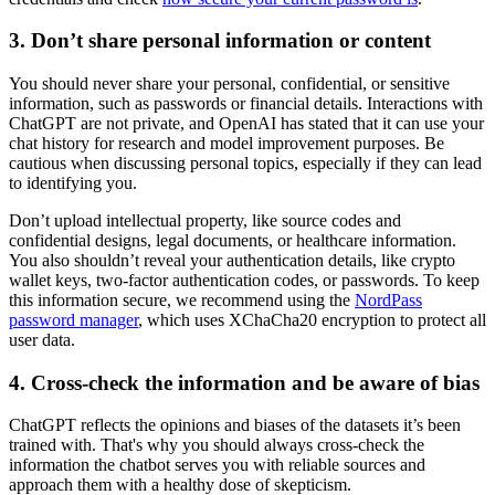
3. Don’t share personal information or content
You should never share your personal, confidential, or sensitive
information, such as passwords or financial details. Interactions with
ChatGPT are not private, and OpenAI has stated that it can use your
chat history for research and model improvement purposes. Be
cautious when discussing personal topics, especially if they can lead
to identifying you.
Don’t upload intellectual property, like source codes and
confidential designs, legal documents, or healthcare information.
You also shouldn’t reveal your authentication details, like crypto
wallet keys, two-factor authentication codes, or passwords. To keep
this information secure, we recommend using the
NordPass
password manager
, which uses XChaCha20 encryption to protect all
user data.
4. Cross-check the information and be aware of bias
ChatGPT reflects the opinions and biases of the datasets it’s been
trained with. That's why you should always cross-check the
information the chatbot serves you with reliable sources and
approach them with a healthy dose of skepticism.