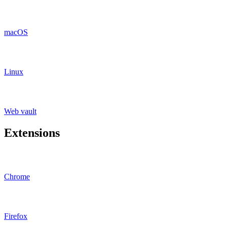
macOS
Linux
Web vault
Extensions
Chrome
Firefox