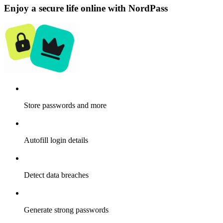
Enjoy a secure life online with NordPass
Store passwords and more
Autofill login details
Detect data breaches
Generate strong passwords