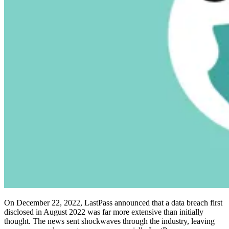
Compliance
NIS2
ISO 27001
NIST
SOC 2
Get a Quote
Start Business Trial
On December 22, 2022, LastPass announced that a data breach first
disclosed in August 2022 was far more extensive than initially
thought. The news sent shockwaves through the industry, leaving