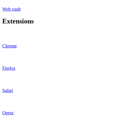
Web vault
Extensions
Chrome
Firefox
Safari
Opera