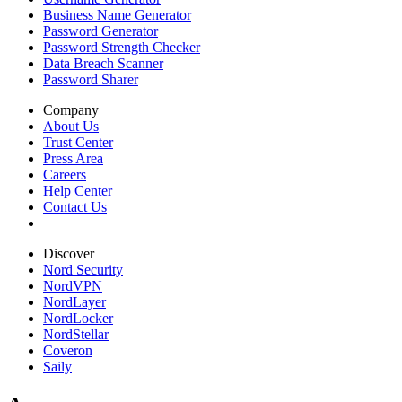
Business Name Generator
Password Generator
Password Strength Checker
Data Breach Scanner
Password Sharer
Company
About Us
Trust Center
Press Area
Careers
Help Center
Contact Us
Discover
Nord Security
NordVPN
NordLayer
NordLocker
NordStellar
Coveron
Saily