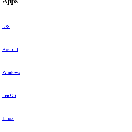
Apps
iOS
Android
Windows
macOS
Linux