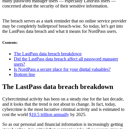
many password manager users — especially LastPass users —
concerned about the security of their sensitive information.
The breach serves as a stark reminder that no online service provider
may be completely bulletproof breach-wise. So today, let’s get into
the LastPass data breach and what it means for NordPass users.
Contents
:
The LastPass data breach breakdown
Did the LastPass data breach affect all password manager
users?
Is NordPass a secure place for your digital valuables?
Bottom line
The LastPass data breach breakdown
Cybercriminal activity has been on a steady rise for the last decade,
and it looks that the trend is not about to change. In fact, today,
cybercrime is the most lucrative criminal activity and is estimated to
cost the world
$10.5 trillion annually
by 2025.
So as our personal and financial information is increasingly getting