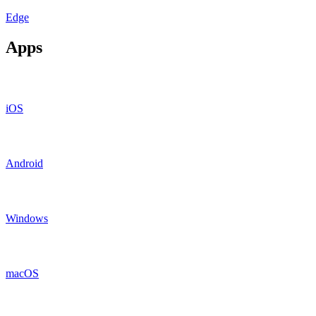
Edge
Apps
iOS
Android
Windows
macOS