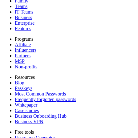
Family
Teams
IT Teams
Business
Enterprise
Features
Programs
Affiliate
Influencers
Partners
MSP
Non-profits
Resources
Blog
Passkeys
Most Common Passwords
Frequently forgotten passwords
Whitepaper
Case studies
Business Onboarding Hub
Business VPN
Free tools
Username Generator