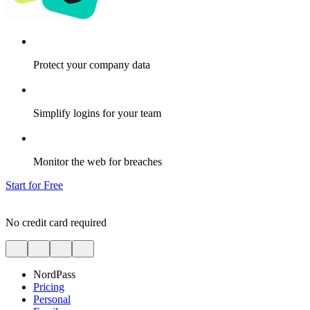
Protect your company data
Simplify logins for your team
Monitor the web for breaches
Start for Free
No credit card required
NordPass
Pricing
Personal