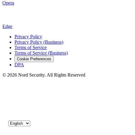
Opera
Edge
Privacy Policy
Privacy Policy (Business)
Terms of Service
Terms of Service (Business)
Cookie Preferences
DPA
© 2026 Nord Security. All Rights Reserved