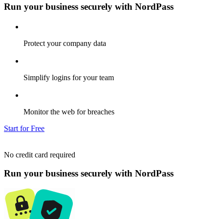
Run your business securely with NordPass
Protect your company data
Simplify logins for your team
Monitor the web for breaches
Start for Free
No credit card required
Run your business securely with NordPass