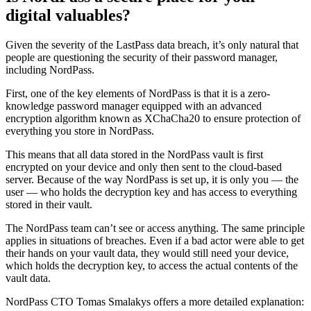
digital valuables?
Given the severity of the LastPass data breach, it’s only natural that
people are questioning the security of their password manager,
including NordPass.
First, one of the key elements of NordPass is that it is a zero-
knowledge password manager equipped with an advanced
encryption algorithm known as XChaCha20 to ensure protection of
everything you store in NordPass.
This means that all data stored in the NordPass vault is first
encrypted on your device and only then sent to the cloud-based
server. Because of the way NordPass is set up, it is only you — the
user — who holds the decryption key and has access to everything
stored in their vault.
The NordPass team can’t see or access anything. The same principle
applies in situations of breaches. Even if a bad actor were able to get
their hands on your vault data, they would still need your device,
which holds the decryption key, to access the actual contents of the
vault data.
NordPass CTO Tomas Smalakys offers a more detailed explanation: