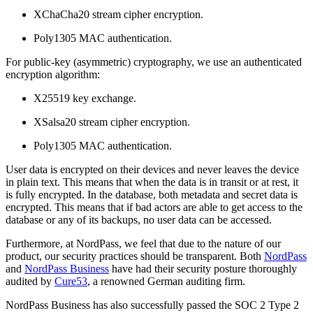
XChaCha20 stream cipher encryption.
Poly1305 MAC authentication.
For public-key (asymmetric) cryptography, we use an authenticated
encryption algorithm:
X25519 key exchange.
XSalsa20 stream cipher encryption.
Poly1305 MAC authentication.
User data is encrypted on their devices and never leaves the device
in plain text. This means that when the data is in transit or at rest, it
is fully encrypted. In the database, both metadata and secret data is
encrypted. This means that if bad actors are able to get access to the
database or any of its backups, no user data can be accessed.
Furthermore, at NordPass, we feel that due to the nature of our
product, our security practices should be transparent. Both
NordPass
and
NordPass Business
have had their security posture thoroughly
audited by
Cure53
, a renowned German auditing firm.
NordPass Business has also successfully passed the SOC 2 Type 2