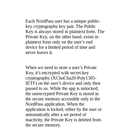
Each NordPass user has a unique public-
key cryptography key pair. The Public
Key is always stored in plaintext form. The
Private Key, on the other hand, exists in
plaintext form only on the user’s end
device for a limited period of time and
never leaves it.
When we need to store a user’s Private
Key, it’s encrypted with secret-key
cryptography (XChaCha20-Poly1305-
IETF) on the user’s device and only then
passed to us. While the app is unlocked,
the unencrypted Private Key is stored in
the secure memory accessible only to the
NordPass application. When the
application is locked, either by the user or
automatically after a set period of
inactivity, the Private Key is deleted from
the secure memory.