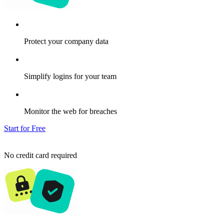
Protect your company data
Simplify logins for your team
Monitor the web for breaches
Start for Free
No credit card required