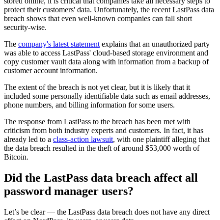
stored online, it is critical that companies take all necessary steps to
protect their customers' data. Unfortunately, the recent LastPass data
breach shows that even well-known companies can fall short
security-wise.
The
company's latest statement
explains that an unauthorized party
was able to access LastPass' cloud-based storage environment and
copy customer vault data along with information from a backup of
customer account information.
The extent of the breach is not yet clear, but it is likely that it
included some personally identifiable data such as email addresses,
phone numbers, and billing information for some users.
The response from LastPass to the breach has been met with
criticism from both industry experts and customers. In fact, it has
already led to a
class-action lawsuit
, with one plaintiff alleging that
the data breach resulted in the theft of around $53,000 worth of
Bitcoin.
Did the LastPass data breach affect all
password manager users?
Let’s be clear — the LastPass data breach does not have any direct