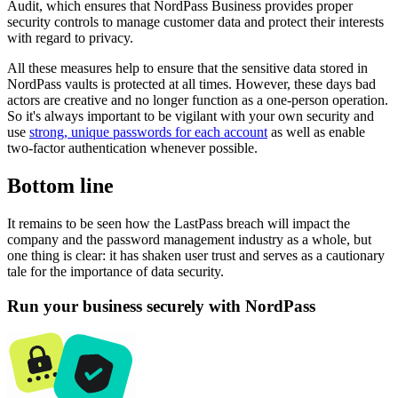
Audit, which ensures that NordPass Business provides proper
security controls to manage customer data and protect their interests
with regard to privacy.
All these measures help to ensure that the sensitive data stored in
NordPass vaults is protected at all times. However, these days bad
actors are creative and no longer function as a one-person operation.
So it's always important to be vigilant with your own security and
use
strong, unique passwords for each account
as well as enable
two-factor authentication whenever possible.
Bottom line
It remains to be seen how the LastPass breach will impact the
company and the password management industry as a whole, but
one thing is clear: it has shaken user trust and serves as a cautionary
tale for the importance of data security.
Run your business securely with NordPass