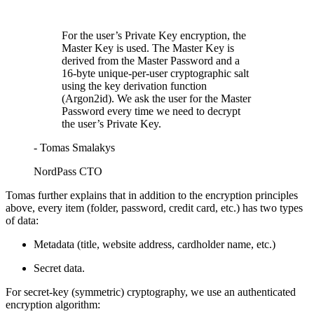
For the user’s Private Key encryption, the
Master Key is used. The Master Key is
derived from the Master Password and a
16-byte unique-per-user cryptographic salt
using the key derivation function
(Argon2id). We ask the user for the Master
Password every time we need to decrypt
the user’s Private Key.
- Tomas Smalakys
NordPass CTO
Tomas further explains that in addition to the encryption principles
above, every item (folder, password, credit card, etc.) has two types
of data:
Metadata (title, website address, cardholder name, etc.)
Secret data.
For secret-key (symmetric) cryptography, we use an authenticated
encryption algorithm: