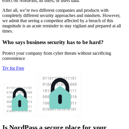
effect on NordPass, its users, or users data.
After all, we’re two different companies and products with
completely different security approaches and mindsets. However,
we admit that seeing a competitor affected by a breach of this
magnitude is an acute reminder to stay vigilant and prepared at all
times.
Who says business security has to be hard?
Protect your company from cyber threats without sacrificing
convenience
Try for Free
Is NordPass a secure place for your