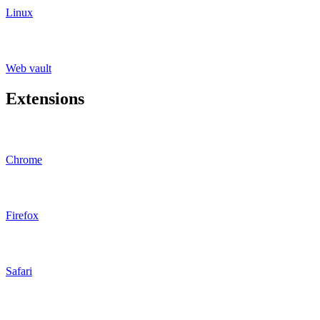
Linux
Web vault
Extensions
Chrome
Firefox
Safari