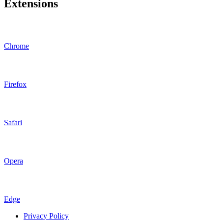
Extensions
Chrome
Firefox
Safari
Opera
Edge
Privacy Policy