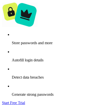
Store passwords and more
Autofill login details
Detect data breaches
Generate strong passwords
Start Free Trial