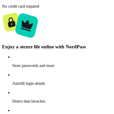
No credit card required
Enjoy a secure life online with NordPass
Store passwords and more
Autofill login details
Detect data breaches