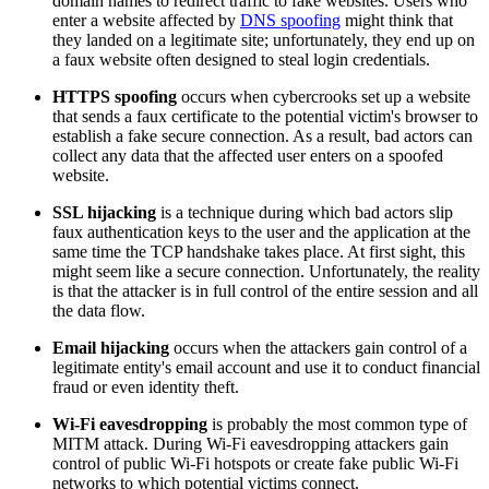
domain names to redirect traffic to fake websites. Users who
enter a website affected by
DNS spoofing
might think that
they landed on a legitimate site; unfortunately, they end up on
a faux website often designed to steal login credentials.
HTTPS spoofing
occurs when cybercrooks set up a website
that sends a faux certificate to the potential victim's browser to
establish a fake secure connection. As a result, bad actors can
collect any data that the affected user enters on a spoofed
website.
SSL hijacking
is a technique during which bad actors slip
faux authentication keys to the user and the application at the
same time the TCP handshake takes place. At first sight, this
might seem like a secure connection. Unfortunately, the reality
is that the attacker is in full control of the entire session and all
the data flow.
Email hijacking
occurs when the attackers gain control of a
legitimate entity's email account and use it to conduct financial
fraud or even identity theft.
Wi-Fi eavesdropping
is probably the most common type of
MITM attack. During Wi-Fi eavesdropping attackers gain
control of public Wi-Fi hotspots or create fake public Wi-Fi
networks to which potential victims connect.