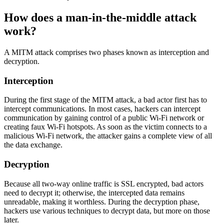
How does a man-in-the-middle attack
work?
A MITM attack comprises two phases known as interception and
decryption.
Interception
During the first stage of the MITM attack, a bad actor first has to
intercept communications. In most cases, hackers can intercept
communication by gaining control of a public Wi-Fi network or
creating faux Wi-Fi hotspots. As soon as the victim connects to a
malicious Wi-Fi network, the attacker gains a complete view of all
the data exchange.
Decryption
Because all two-way online traffic is SSL encrypted, bad actors
need to decrypt it; otherwise, the intercepted data remains
unreadable, making it worthless. During the decryption phase,
hackers use various techniques to decrypt data, but more on those
later.