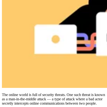
Compliance
NIS2
ISO 27001
NIST
SOC 2
Get a Quote
Start Business Trial
The online world is full of security threats. One such threat is known
as a man-in-the-middle attack — a type of attack where a bad actor
secretly intercepts online communications between two people.