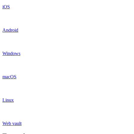
iOS
Android
Windows
macOS
Linux
Web vault