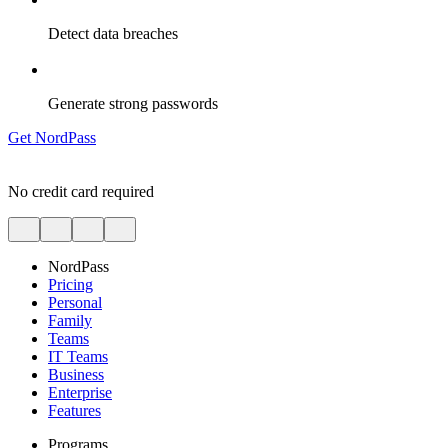
Detect data breaches
Generate strong passwords
Get NordPass
No credit card required
NordPass
Pricing
Personal
Family
Teams
IT Teams
Business
Enterprise
Features
Programs