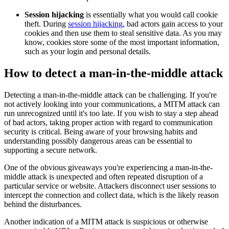
Session hijacking
is essentially what you would call cookie
theft. During
session hijacking
, bad actors gain access to your
cookies and then use them to steal sensitive data. As you may
know, cookies store some of the most important information,
such as your login and personal details.
How to detect a man-in-the-middle attack
Detecting a man-in-the-middle attack can be challenging. If you're
not actively looking into your communications, a MITM attack can
run unrecognized until it's too late. If you wish to stay a step ahead
of bad actors, taking proper action with regard to communication
security is critical. Being aware of your browsing habits and
understanding possibly dangerous areas can be essential to
supporting a secure network.
One of the obvious giveaways you're experiencing a man-in-the-
middle attack is unexpected and often repeated disruption of a
particular service or website. Attackers disconnect user sessions to
intercept the connection and collect data, which is the likely reason
behind the disturbances.
Another indication of a MITM attack is suspicious or otherwise