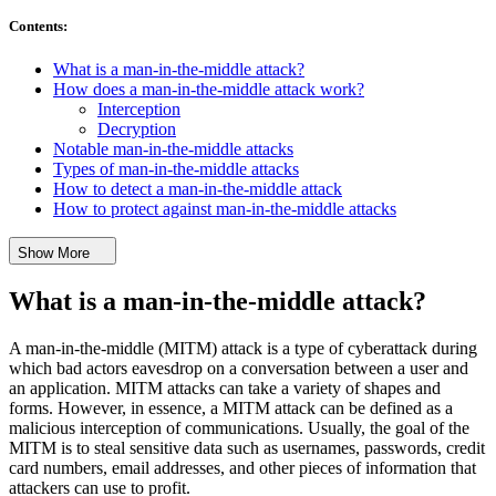
Contents
:
What is a man-in-the-middle attack?
How does a man-in-the-middle attack work?
Interception
Decryption
Notable man-in-the-middle attacks
Types of man-in-the-middle attacks
How to detect a man-in-the-middle attack
How to protect against man-in-the-middle attacks
Show More
What is a man-in-the-middle attack?
A man-in-the-middle (MITM) attack is a type of cyberattack during
which bad actors eavesdrop on a conversation between a user and
an application. MITM attacks can take a variety of shapes and
forms. However, in essence, a MITM attack can be defined as a
malicious interception of communications. Usually, the goal of the
MITM is to steal sensitive data such as usernames, passwords, credit
card numbers, email addresses, and other pieces of information that
attackers can use to profit.