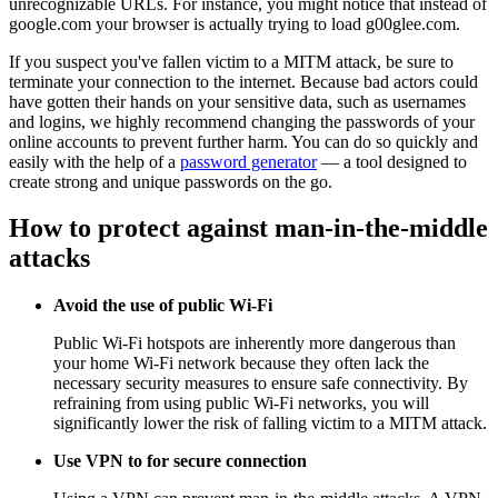
unrecognizable URLs. For instance, you might notice that instead of
google.com your browser is actually trying to load g00glee.com.
If you suspect you've fallen victim to a MITM attack, be sure to
terminate your connection to the internet. Because bad actors could
have gotten their hands on your sensitive data, such as usernames
and logins, we highly recommend changing the passwords of your
online accounts to prevent further harm. You can do so quickly and
easily with the help of a
password generator
— a tool designed to
create strong and unique passwords on the go.
How to protect against man-in-the-middle
attacks
Avoid the use of public Wi-Fi
Public Wi-Fi hotspots are inherently more dangerous than
your home Wi-Fi network because they often lack the
necessary security measures to ensure safe connectivity. By
refraining from using public Wi-Fi networks, you will
significantly lower the risk of falling victim to a MITM attack.
Use VPN to for secure connection