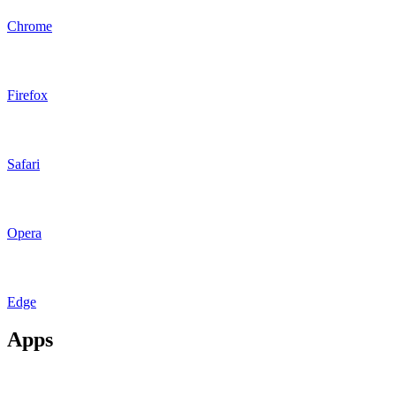
Chrome
Firefox
Safari
Opera
Edge
Apps