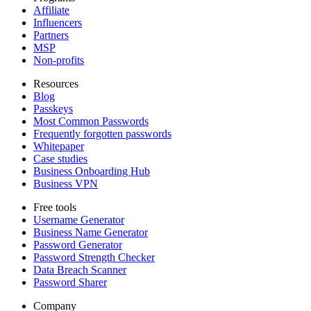
Affiliate
Influencers
Partners
MSP
Non-profits
Resources
Blog
Passkeys
Most Common Passwords
Frequently forgotten passwords
Whitepaper
Case studies
Business Onboarding Hub
Business VPN
Free tools
Username Generator
Business Name Generator
Password Generator
Password Strength Checker
Data Breach Scanner
Password Sharer
Company