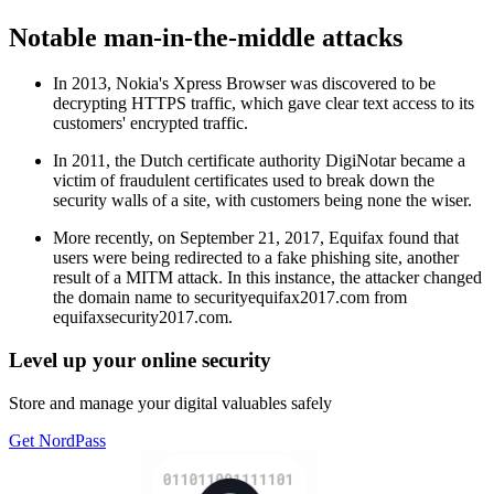
Notable man-in-the-middle attacks
In 2013, Nokia's Xpress Browser was discovered to be
decrypting HTTPS traffic, which gave clear text access to its
customers' encrypted traffic.
In 2011, the Dutch certificate authority DigiNotar became a
victim of fraudulent certificates used to break down the
security walls of a site, with customers being none the wiser.
More recently, on September 21, 2017, Equifax found that
users were being redirected to a fake phishing site, another
result of a MITM attack. In this instance, the attacker changed
the domain name to securityequifax2017.com from
equifaxsecurity2017.com.
Level up your online security
Store and manage your digital valuables safely
Get NordPass