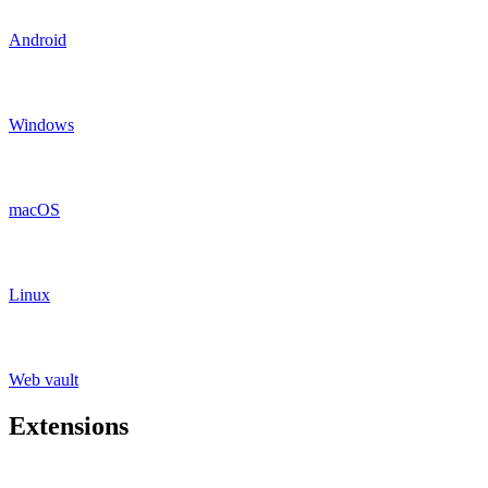
Android
Windows
macOS
Linux
Web vault
Extensions