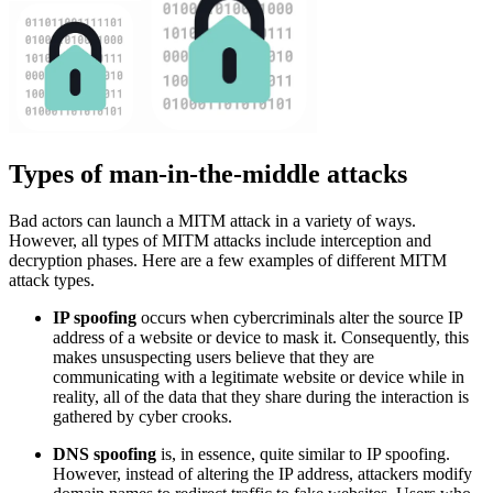
Types of man-in-the-middle attacks
Bad actors can launch a MITM attack in a variety of ways.
However, all types of MITM attacks include interception and
decryption phases. Here are a few examples of different MITM
attack types.
IP spoofing
occurs when cybercriminals alter the source IP
address of a website or device to mask it. Consequently, this
makes unsuspecting users believe that they are
communicating with a legitimate website or device while in
reality, all of the data that they share during the interaction is
gathered by cyber crooks.
DNS spoofing
is, in essence, quite similar to IP spoofing.
However, instead of altering the IP address, attackers modify