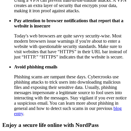
Using a VPN can prevent man-in-the-middle attacks. A VPN
creates an extra layer of security that encrypts your data,
making it iron proof against attacks.
Pay attention to browser notifications that report that a
website is insecure
Today's web browsers are quite savvy security-wise. Most
modern browsers issue warnings if you're about to enter a
website with questionable security standards. Make sure to
visit websites that have “HTTPS” in their URL bar instead of
just “HTTP.” “HTTPS” indicates that the website is secure.
Avoid phishing emails
Phishing scams are rampant these days. Cybercrooks use
phishing attacks to trick users into downloading malicious
files and exposing their sensitive data. Usually, phishing
messages impersonate a legitimate source to fool users into
interacting with the messages. Stay vigilant if you ever notice
a suspicious email. You can learn more about phishing in
general and how to detect such scams in our previous
blog
entry
.
Enjoy a secure life online with NordPass