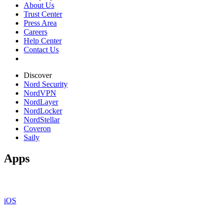
About Us
Trust Center
Press Area
Careers
Help Center
Contact Us
Discover
Nord Security
NordVPN
NordLayer
NordLocker
NordStellar
Coveron
Saily
Apps
iOS