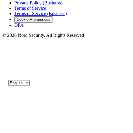
Privacy Policy (Business)
Terms of Service
Terms of Service (Business)
Cookie Preferences
DPA
© 2026 Nord Security. All Rights Reserved