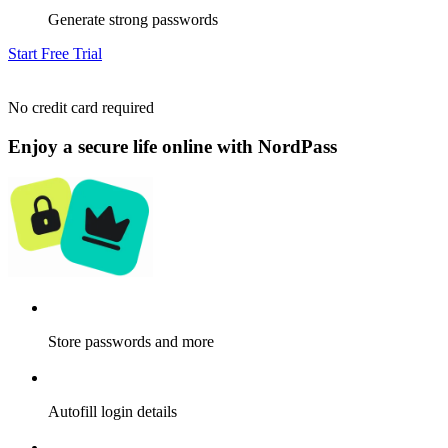
Generate strong passwords
Start Free Trial
No credit card required
Enjoy a secure life online with NordPass
Store passwords and more
Autofill login details