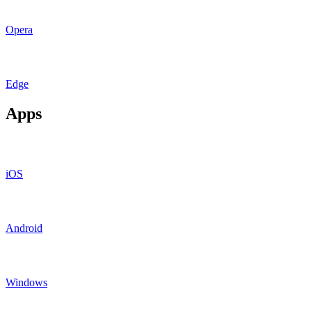
Opera
Edge
Apps
iOS
Android
Windows