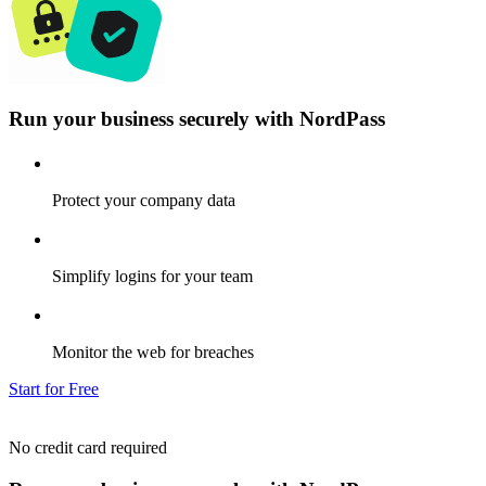
Run your business securely with NordPass
Protect your company data
Simplify logins for your team
Monitor the web for breaches
Start for Free
No credit card required