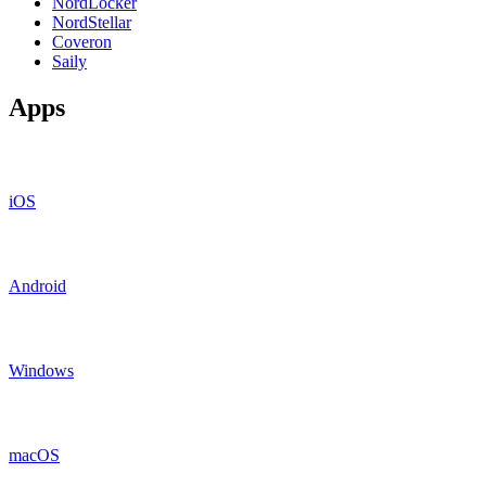
NordLocker
NordStellar
Coveron
Saily
Apps
iOS
Android
Windows
macOS