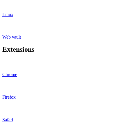
Linux
Web vault
Extensions
Chrome
Firefox
Safari