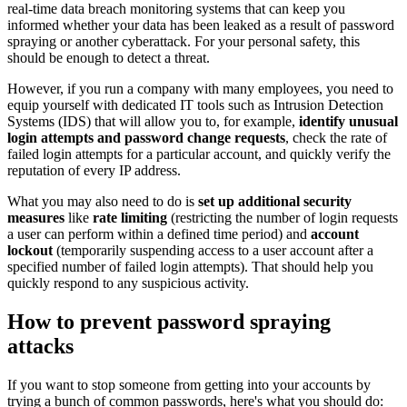
real-time data breach monitoring systems that can keep you
informed whether your data has been leaked as a result of password
spraying or another cyberattack. For your personal safety, this
should be enough to detect a threat.
However, if you run a company with many employees, you need to
equip yourself with dedicated IT tools such as Intrusion Detection
Systems (IDS) that will allow you to, for example,
identify unusual
login attempts and password change requests
, check the rate of
failed login attempts for a particular account, and quickly verify the
reputation of every IP address.
What you may also need to do is
set up additional security
measures
like
rate limiting
(restricting the number of login requests
a user can perform within a defined time period) and
account
lockout
(temporarily suspending access to a user account after a
specified number of failed login attempts). That should help you
quickly respond to any suspicious activity.
How to prevent password spraying
attacks
If you want to stop someone from getting into your accounts by
trying a bunch of common passwords, here's what you should do: