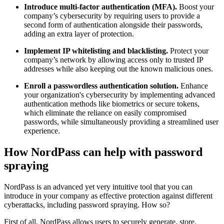
Introduce multi-factor authentication (MFA).
Boost your
company’s cybersecurity by requiring users to provide a
second form of authentication alongside their passwords,
adding an extra layer of protection.
Implement IP whitelisting and blacklisting.
Protect your
company’s network by allowing access only to trusted IP
addresses while also keeping out the known malicious ones.
Enroll a passwordless authentication solution.
Enhance
your organization's cybersecurity by implementing advanced
authentication methods like biometrics or secure tokens,
which eliminate the reliance on easily compromised
passwords, while simultaneously providing a streamlined user
experience.
How NordPass can help with password
spraying
NordPass is an advanced yet very intuitive tool that you can
introduce in your company as effective protection against different
cyberattacks, including password spraying. How so?
First of all, NordPass allows users to securely generate, store,