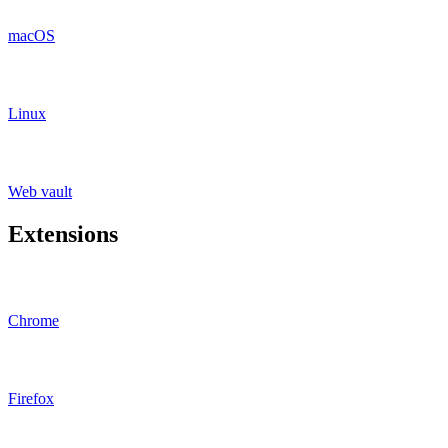
macOS
Linux
Web vault
Extensions
Chrome
Firefox