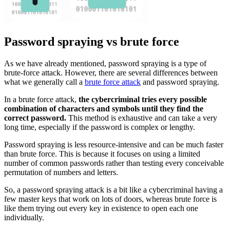
Password spraying vs brute force
As we have already mentioned, password spraying is a type of
brute-force attack. However, there are several differences between
what we generally call a
brute force attack
and password spraying.
In a brute force attack,
the cybercriminal tries every possible
combination of characters and symbols until they find the
correct password.
This method is exhaustive and can take a very
long time, especially if the password is complex or lengthy.
Password spraying is less resource-intensive and can be much faster
than brute force. This is because it focuses on using a limited
number of common passwords rather than testing every conceivable
permutation of numbers and letters.
So, a password spraying attack is a bit like a cybercriminal having a
few master keys that work on lots of doors, whereas brute force is
like them trying out every key in existence to open each one
individually.