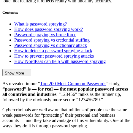
joke, not realizing it reflects reality with uncanny accuracy.
Contents
:
What is password spraying?
How does password spraying work?
Password spraying vs brute force
Password spraying vs credential stuffing
Password spraying vs dictionary attack
How to detect a password spraying attack
How to prevent password spraying attacks
How NordPass can help with password spraying
Show More
As revealed in our “
Top 200 Most Common Passwords
” study,
“password” is — for real — the most popular password across
all countries and industries
. "123456" ranks as the runner-up,
followed by the obviously more secure “123456789.”
Cybercriminals are well aware that millions of people use the same
weak passwords for “protecting” their personal and business
accounts — and they take advantage of this vulnerability. One of the
ways they do it is through password spraying.