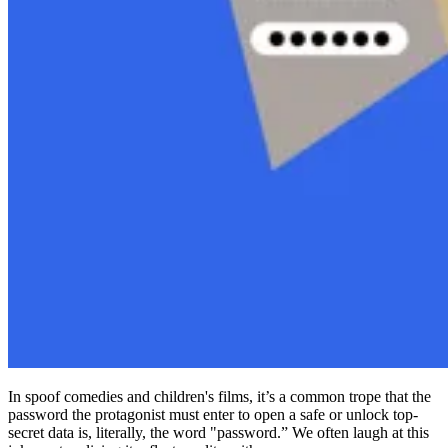
Compliance
NIS2
ISO 27001
NIST
SOC 2
Get a Quote
Start Business Trial
In spoof comedies and children's films, it’s a common trope that the
password the protagonist must enter to open a safe or unlock top-
secret data is, literally, the word "password.” We often laugh at this