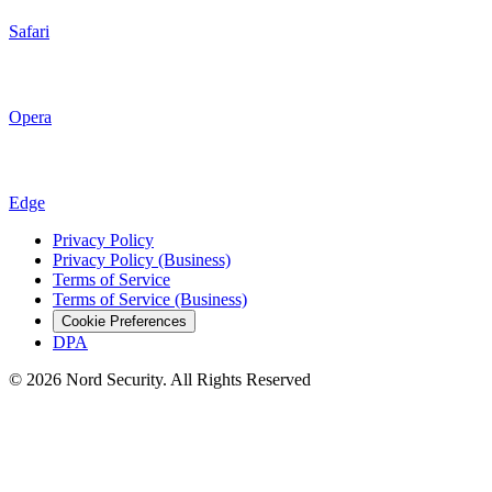
Safari
Opera
Edge
Privacy Policy
Privacy Policy (Business)
Terms of Service
Terms of Service (Business)
Cookie Preferences
DPA
© 2026 Nord Security. All Rights Reserved