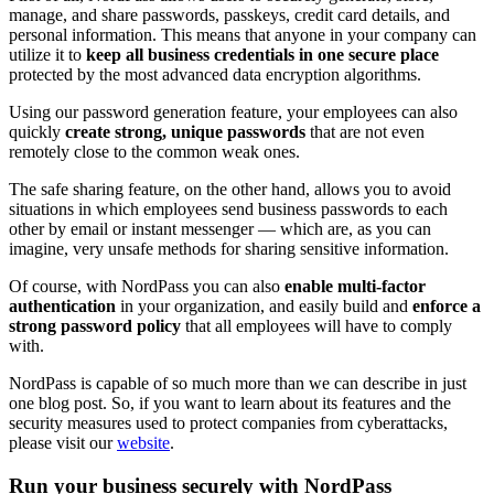
manage, and share passwords, passkeys, credit card details, and
personal information. This means that anyone in your company can
utilize it to
keep all business credentials in one secure place
protected by the most advanced data encryption algorithms.
Using our password generation feature, your employees can also
quickly
create strong, unique passwords
that are not even
remotely close to the common weak ones.
The safe sharing feature, on the other hand, allows you to avoid
situations in which employees send business passwords to each
other by email or instant messenger — which are, as you can
imagine, very unsafe methods for sharing sensitive information.
Of course, with NordPass you can also
enable multi-factor
authentication
in your organization, and easily build and
enforce a
strong password policy
that all employees will have to comply
with.
NordPass is capable of so much more than we can describe in just
one blog post. So, if you want to learn about its features and the
security measures used to protect companies from cyberattacks,
please visit our
website
.
Run your business securely with NordPass