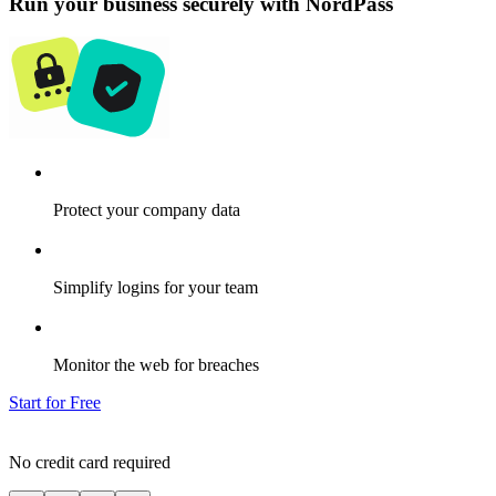
Run your business securely with NordPass
Protect your company data
Simplify logins for your team
Monitor the web for breaches
Start for Free
No credit card required