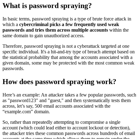
What is password spraying?
In basic terms, password spraying is a type of brute force attack in
which a
cybercriminal picks a few frequently used weak
passwords and tries them across multiple accounts
within the
same domain to gain unauthorized access.
Therefore, password spraying is not a cyberattack targeted at one
specific individual. It's a hit-and-try type of breach attempt based on
the statistical probability that among the accounts associated with a
given domain, some may be protected with the most common weak
passwords.
How does password spraying work?
Here’s an example: An attacker takes a few popular passwords, such
as "password123" and "guest," and then systematically tests them
across, let’s say, 500 email accounts associated with the
“example.com” domain.
So, rather than repeatedly attempting to compromise a single
account (which could lead either to account lockout or detection),
the attacker tries these common passwords across hundreds of email
accounts at the same time which allows them to remain under the