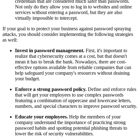
credentials that are considered much safer than passwords.
Not only do they allow you to log in to websites and online
services without entering a password, but they are also
virtually impossible to intercept.
If your goal is to protect your business against password spraying
attacks, you should consider implementing the following strategies
as well:
Invest in password management.
First, it's important to
realize that cybersecurity comes at a cost, but that doesn't
mean it has to break the bank. Nowadays, there are cost-
effective options available from reliable companies that can
help safeguard your company's resources without draining
your budget.
Enforce a strong password policy.
Define and enforce rules
that will get your employees to use complex passwords
featuring a combination of uppercase and lowercase letters,
numbers, and special characters to improve password security.
Educate your employees.
Help the members of your
company understand the importance of practicing strong
password habits and spotting potential phishing threats to
lower the risk of security vulnerabilities.