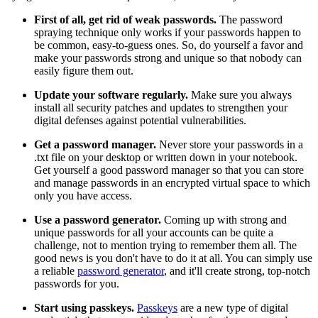
First of all, get rid of weak passwords.
The password
spraying technique only works if your passwords happen to
be common, easy-to-guess ones. So, do yourself a favor and
make your passwords strong and unique so that nobody can
easily figure them out.
Update your software regularly.
Make sure you always
install all security patches and updates to strengthen your
digital defenses against potential vulnerabilities.
Get a password manager.
Never store your passwords in a
.txt file on your desktop or written down in your notebook.
Get yourself a good password manager so that you can store
and manage passwords in an encrypted virtual space to which
only you have access.
Use a password generator.
Coming up with strong and
unique passwords for all your accounts can be quite a
challenge, not to mention trying to remember them all. The
good news is you don't have to do it at all. You can simply use
a reliable
password generator
, and it'll create strong, top-notch
passwords for you.
Start using passkeys.
Passkeys
are a new type of digital