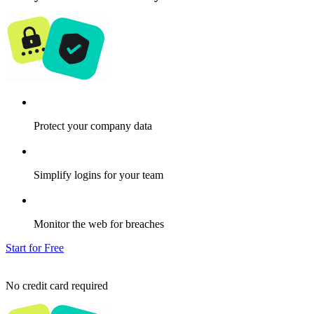
Protect your company data
Simplify logins for your team
Monitor the web for breaches
Start for Free
No credit card required