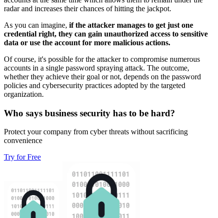
radar and increases their chances of hitting the jackpot.
As you can imagine,
if the attacker manages to get just one
credential right, they can gain unauthorized access to sensitive
data or use the account for more malicious actions.
Of course, it's possible for the attacker to compromise numerous
accounts in a single password spraying attack. The outcome,
whether they achieve their goal or not, depends on the password
policies and cybersecurity practices adopted by the targeted
organization.
Who says business security has to be hard?
Protect your company from cyber threats without sacrificing
convenience
Try for Free