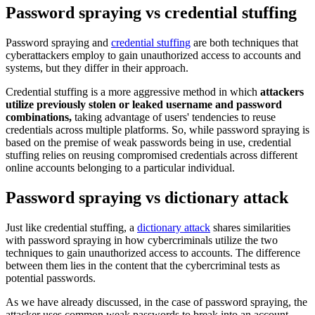
Password spraying vs credential stuffing
Password spraying and
credential stuffing
are both techniques that
cyberattackers employ to gain unauthorized access to accounts and
systems, but they differ in their approach.
Credential stuffing is a more aggressive method in which
attackers
utilize previously stolen or leaked username and password
combinations,
taking advantage of users' tendencies to reuse
credentials across multiple platforms. So, while password spraying is
based on the premise of weak passwords being in use, credential
stuffing relies on reusing compromised credentials across different
online accounts belonging to a particular individual.
Password spraying vs dictionary attack
Just like credential stuffing, a
dictionary attack
shares similarities
with password spraying in how cybercriminals utilize the two
techniques to gain unauthorized access to accounts. The difference
between them lies in the content that the cybercriminal tests as
potential passwords.
As we have already discussed, in the case of password spraying, the
attacker uses common weak passwords to break into an account,