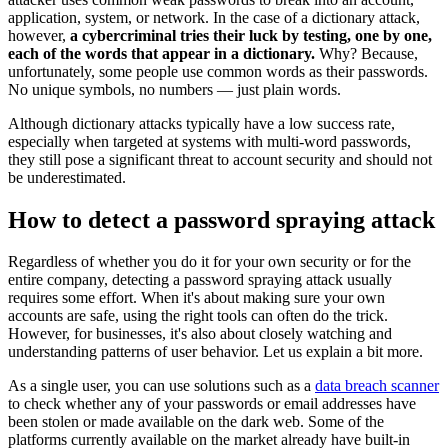
application, system, or network. In the case of a dictionary attack,
however,
a cybercriminal tries their luck by testing, one by one,
each of the words that appear in a dictionary.
Why? Because,
unfortunately, some people use common words as their passwords.
No unique symbols, no numbers — just plain words.
Although dictionary attacks typically have a low success rate,
especially when targeted at systems with multi-word passwords,
they still pose a significant threat to account security and should not
be underestimated.
How to detect a password spraying attack
Regardless of whether you do it for your own security or for the
entire company, detecting a password spraying attack usually
requires some effort. When it's about making sure your own
accounts are safe, using the right tools can often do the trick.
However, for businesses, it's also about closely watching and
understanding patterns of user behavior. Let us explain a bit more.
As a single user, you can use solutions such as a
data breach scanner
to check whether any of your passwords or email addresses have
been stolen or made available on the dark web. Some of the
platforms currently available on the market already have built-in