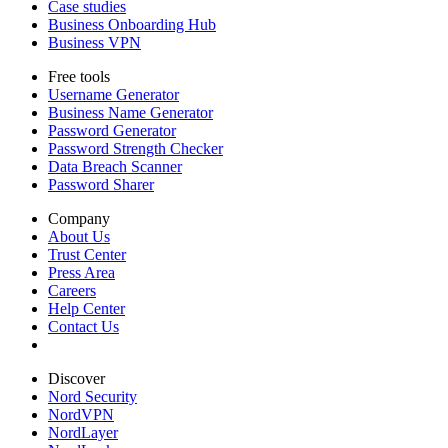
Case studies
Business Onboarding Hub
Business VPN
Free tools
Username Generator
Business Name Generator
Password Generator
Password Strength Checker
Data Breach Scanner
Password Sharer
Company
About Us
Trust Center
Press Area
Careers
Help Center
Contact Us
Discover
Nord Security
NordVPN
NordLayer