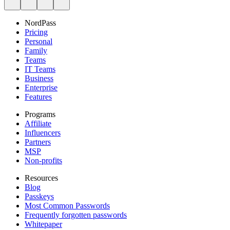
NordPass
Pricing
Personal
Family
Teams
IT Teams
Business
Enterprise
Features
Programs
Affiliate
Influencers
Partners
MSP
Non-profits
Resources
Blog
Passkeys
Most Common Passwords
Frequently forgotten passwords
Whitepaper