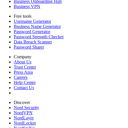
Business Onboarding Hub
Business VPN
Free tools
Username Generator
Business Name Generator
Password Generator
Password Strength Checker
Data Breach Scanner
Password Sharer
Company
About Us
Trust Center
Press Area
Careers
Help Center
Contact Us
Discover
Nord Security
NordVPN
NordLayer
NordLocker