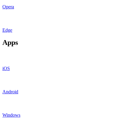
Opera
Edge
Apps
iOS
Android
Windows