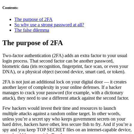
Contents
:
The purpose of 2FA
So why use a strong password at all?
The false dilemma
The purpose of 2FA
Two-factor authentication (2FA) adds an extra factor to your usual
login process. That second factor can be another password,
biometric data (iris recognition, fingerprint, face scan, or even your
DNA), or a physical object (second device, smart card, or token).
2FA is not just an additional lock on your digital door — it creates
another layer of complexity in your online defenses. If a hacker
manages to crack your password (for example, with a dictionary
attack), they need to use a different attack against the second factor.
Few hackers would invest their time and resources to launch
multiple attacks against a random online target. In other words,
unless you’re a secret spy who keeps government secrets on your
hard drive, hackers have other, less secure fish to fry. And if you’re a
spy and you keep TOP SECRET files on an internet-capable device,