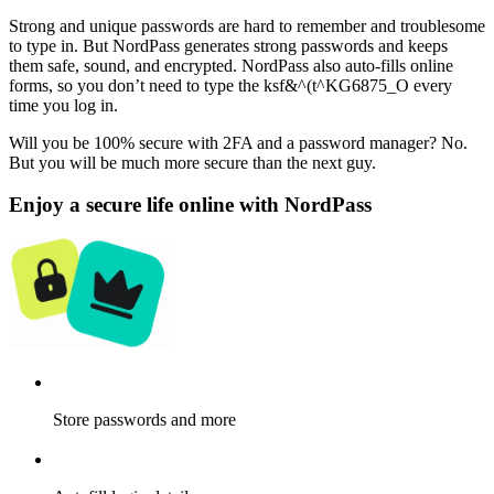
Strong and unique passwords are hard to remember and troublesome
to type in. But NordPass generates strong passwords and keeps
them safe, sound, and encrypted. NordPass also auto-fills online
forms, so you don’t need to type the ksf&^(t^KG6875_O every
time you log in.
Will you be 100% secure with 2FA and a password manager? No.
But you will be much more secure than the next guy.
Enjoy a secure life online with NordPass
Store passwords and more