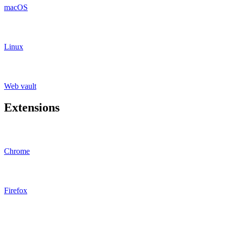
macOS
Linux
Web vault
Extensions
Chrome
Firefox