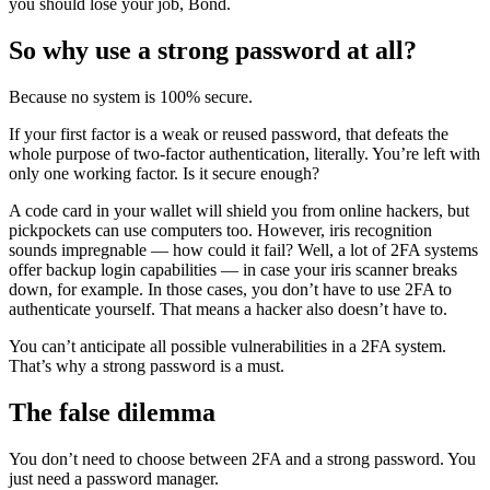
you should lose your job, Bond.
So why use a strong password at all?
Because no system is 100% secure.
If your first factor is a weak or reused password, that defeats the
whole purpose of two-factor authentication, literally. You’re left with
only one working factor. Is it secure enough?
A code card in your wallet will shield you from online hackers, but
pickpockets can use computers too. However, iris recognition
sounds impregnable — how could it fail? Well, a lot of 2FA systems
offer backup login capabilities — in case your iris scanner breaks
down, for example. In those cases, you don’t have to use 2FA to
authenticate yourself. That means a hacker also doesn’t have to.
You can’t anticipate all possible vulnerabilities in a 2FA system.
That’s why a strong password is a must.
The false dilemma
You don’t need to choose between 2FA and a strong password. You
just need a password manager.