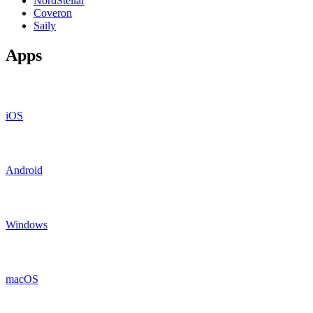
NordStellar
Coveron
Saily
Apps
iOS
Android
Windows
macOS