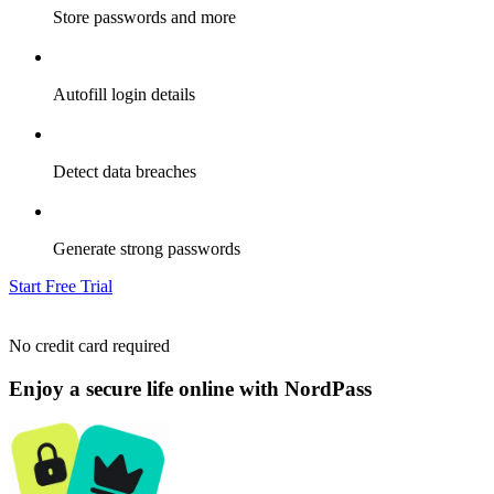
Store passwords and more
Autofill login details
Detect data breaches
Generate strong passwords
Start Free Trial
No credit card required
Enjoy a secure life online with NordPass