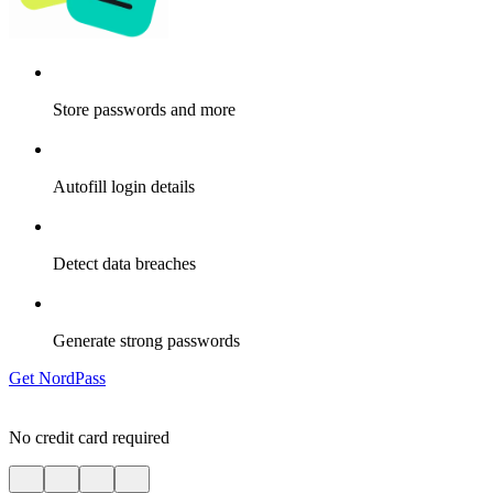
Store passwords and more
Autofill login details
Detect data breaches
Generate strong passwords
Get NordPass
No credit card required