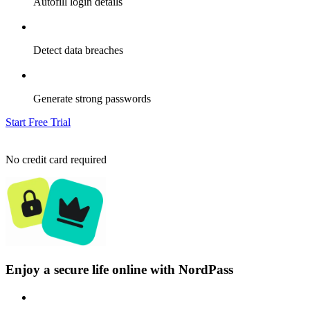
Autofill login details
Detect data breaches
Generate strong passwords
Start Free Trial
No credit card required
Enjoy a secure life online with NordPass