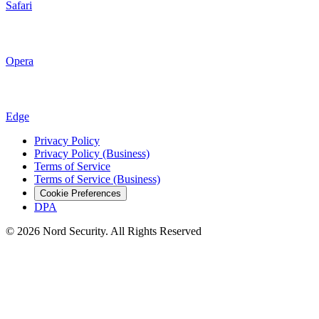
Safari
Opera
Edge
Privacy Policy
Privacy Policy (Business)
Terms of Service
Terms of Service (Business)
Cookie Preferences
DPA
© 2026 Nord Security. All Rights Reserved