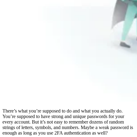
Compliance
NIS2
ISO 27001
NIST
SOC 2
Get a Quote
Start Business Trial
There’s what you’re supposed to do and what you actually do.
You’re supposed to have strong and unique passwords for your
every account. But it’s not easy to remember dozens of random
strings of letters, symbols, and numbers. Maybe a weak password is
enough as long as you use 2FA authentication as well?