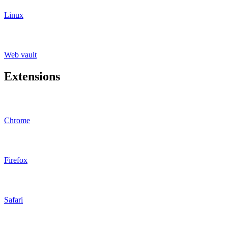
Linux
Web vault
Extensions
Chrome
Firefox
Safari