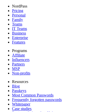
NordPass
Pricing
Personal
Family
Teams
IT Teams
Business
Enterprise
Features
Programs
Affiliate
Influencers
Partners
MSP
Non-profits
Resources
Blog
Passkeys
Most Common Passwords
Frequently forgotten passwords
Whitepaper
Case studies