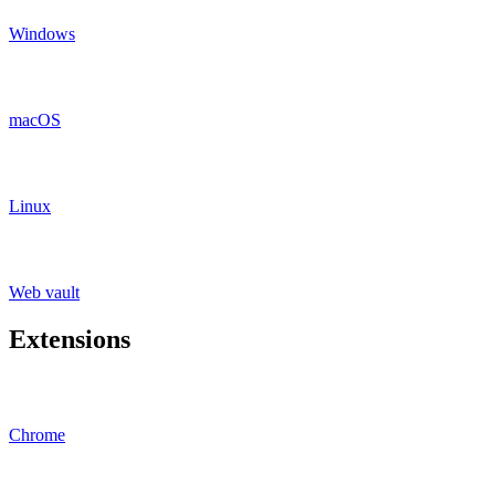
Windows
macOS
Linux
Web vault
Extensions
Chrome