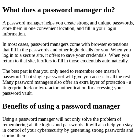
What does a password manager do?
A password manager helps you create strong and unique passwords,
store them in one convenient location, and fill in your login
information.
In most cases, password managers come with browser extensions
that fill in the passwords and other login details for you. When you
log in to a secure site, it offers to save your credentials. When you
return to that site, it offers to fill in those credentials automatically.
The best part is that you only need to remember one master’s
password. That single password will give you access to all the rest.
Many password managers also offer an extra layer of protection - a
fingerprint lock or two-factor authentication for accessing your
password vault.
Benefits of using a password manager
Using a password manager will not only solve the problem of
remembering all the logins and passwords. It will also help you stay
in control of your cybersecurity by generating strong passwords and
storing them.