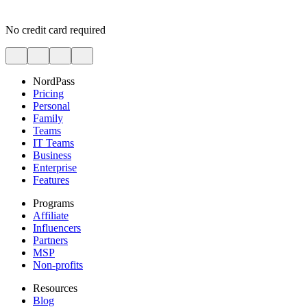
No credit card required
NordPass
Pricing
Personal
Family
Teams
IT Teams
Business
Enterprise
Features
Programs
Affiliate
Influencers
Partners
MSP
Non-profits
Resources
Blog