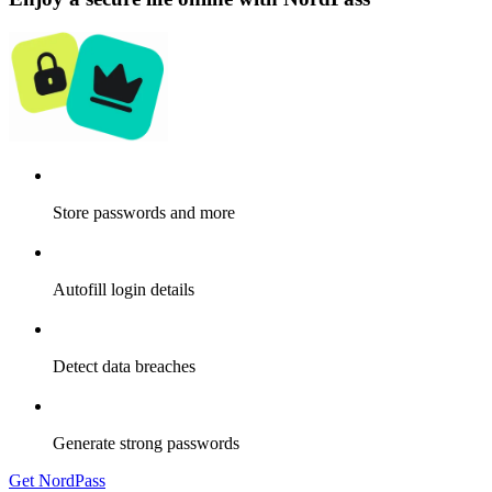
Store passwords and more
Autofill login details
Detect data breaches
Generate strong passwords
Get NordPass