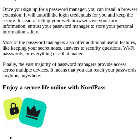
Once you sign up for a password manager, you can install a browser
extension. It will autofill the login credentials for you and keep the
secure. Instead of letting your web browser save your form
information, entrust your password manager to store your personal
information safely.
Most of the password managers also offer additional useful features,
like keeping your secret notes, answers to security questions, Wi-Fi
passwords, or everything else that matters.
Finally, the vast majority of password managers provide access
across multiple devices. It means that you can reach your passwords
anytime, anywhere.
Enjoy a secure life online with NordPass