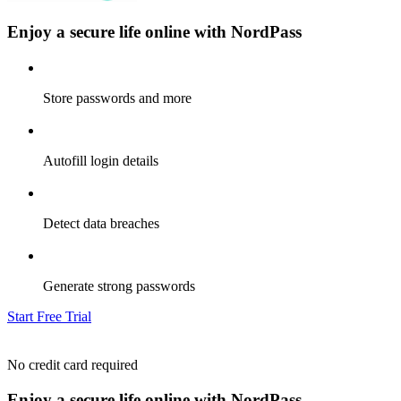
Enjoy a secure life online with NordPass
Store passwords and more
Autofill login details
Detect data breaches
Generate strong passwords
Start Free Trial
No credit card required
Enjoy a secure life online with NordPass