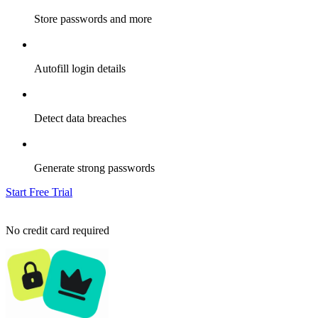
Store passwords and more
Autofill login details
Detect data breaches
Generate strong passwords
Start Free Trial
No credit card required