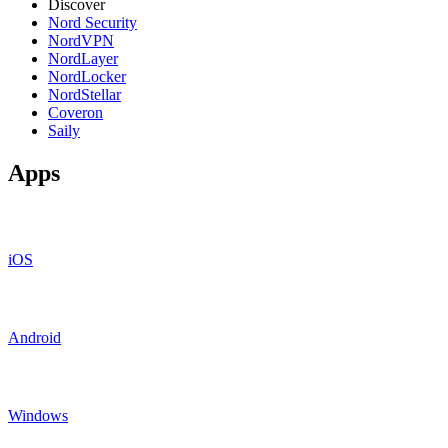
Discover
Nord Security
NordVPN
NordLayer
NordLocker
NordStellar
Coveron
Saily
Apps
iOS
Android
Windows