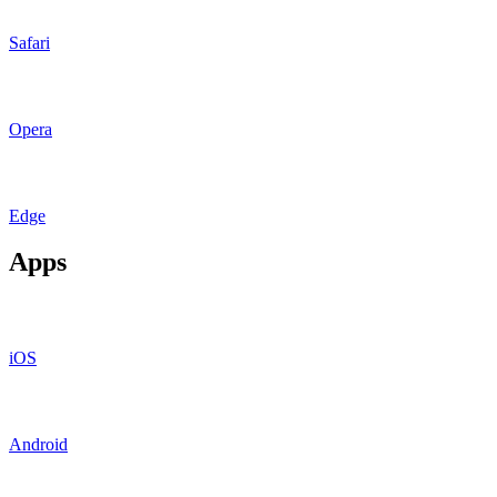
Safari
Opera
Edge
Apps
iOS
Android