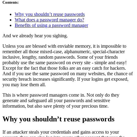
Contents
:
Why you shouldn’t reuse passwords
What does a password manager do?
Benefits of using a password manager
And we already hear you sighing.
Unless you are blessed with enviable memory, it is impossible to
remember all those mixed-case, alphanumeric, special-character
inclusive, lengthy, random passwords. Some of your friends
probably use the same password on every site - simple and easy!
Except for the fact that those folks are an easy catch for hackers.
And if you use the same password on many websites, the chance of
security breach increases significantly. If your logins get exposed,
you may lose them all.
This is where password managers come in. Not only do they
generate and safeguard all your passwords and sensitive
information, but also save plenty of your precious time.
Why you shouldn’t reuse passwords
If an attacker steals your credentials and gains access to your