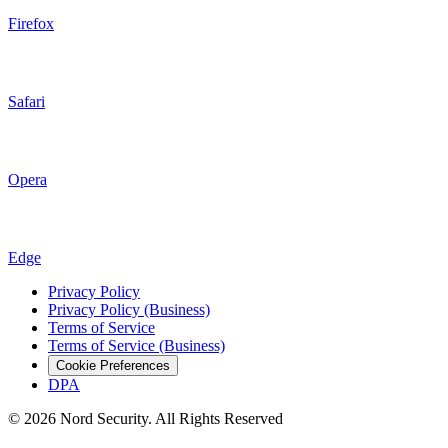
Firefox
Safari
Opera
Edge
Privacy Policy
Privacy Policy (Business)
Terms of Service
Terms of Service (Business)
Cookie Preferences
DPA
© 2026 Nord Security. All Rights Reserved