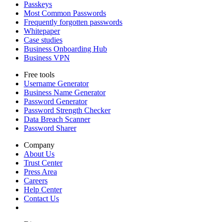
Passkeys
Most Common Passwords
Frequently forgotten passwords
Whitepaper
Case studies
Business Onboarding Hub
Business VPN
Free tools
Username Generator
Business Name Generator
Password Generator
Password Strength Checker
Data Breach Scanner
Password Sharer
Company
About Us
Trust Center
Press Area
Careers
Help Center
Contact Us