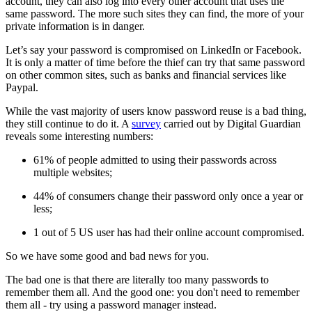
account, they can also log into every other account that uses the
same password. The more such sites they can find, the more of your
private information is in danger.
Let’s say your password is compromised on LinkedIn or Facebook.
It is only a matter of time before the thief can try that same password
on other common sites, such as banks and financial services like
Paypal.
While the vast majority of users know password reuse is a bad thing,
they still continue to do it. A
survey
carried out by Digital Guardian
reveals some interesting numbers:
61% of people admitted to using their passwords across
multiple websites;
44% of consumers change their password only once a year or
less;
1 out of 5 US user has had their online account compromised.
So we have some good and bad news for you.
The bad one is that there are literally too many passwords to
remember them all. And the good one: you don't need to remember
them all - try using a password manager instead.