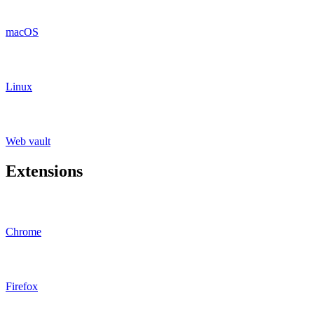
macOS
Linux
Web vault
Extensions
Chrome
Firefox