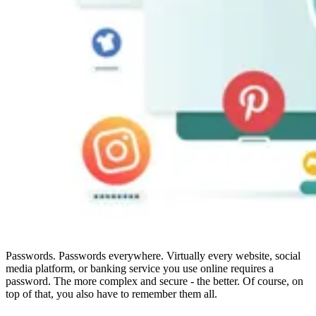
Compliance
NIS2
ISO 27001
NIST
SOC 2
Get a Quote
Start Business Trial
Passwords. Passwords everywhere. Virtually every website, social
media platform, or banking service you use online requires a
password. The more complex and secure - the better. Of course, on
top of that, you also have to remember them all.