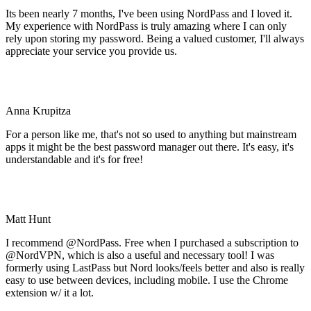
Its been nearly 7 months, I've been using NordPass and I loved it.
My experience with NordPass is truly amazing where I can only
rely upon storing my password. Being a valued customer, I'll always
appreciate your service you provide us.
Anna Krupitza
For a person like me, that's not so used to anything but mainstream
apps it might be the best password manager out there. It's easy, it's
understandable and it's for free!
Matt Hunt
I recommend @NordPass. Free when I purchased a subscription to
@NordVPN, which is also a useful and necessary tool! I was
formerly using LastPass but Nord looks/feels better and also is really
easy to use between devices, including mobile. I use the Chrome
extension w/ it a lot.