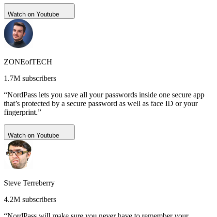
Watch on Youtube
ZONEofTECH
1.7M subscribers
“NordPass lets you save all your passwords inside one secure app
that’s protected by a secure password as well as face ID or your
fingerprint.”
Watch on Youtube
Steve Terreberry
4.2M subscribers
“NordPass will make sure you never have to remember your