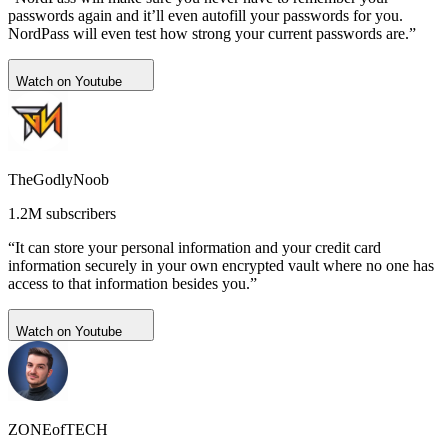
passwords again and it’ll even autofill your passwords for you.
NordPass will even test how strong your current passwords are.”
Watch on Youtube
TheGodlyNoob
1.2M subscribers
“It can store your personal information and your credit card
information securely in your own encrypted vault where no one has
access to that information besides you.”
Watch on Youtube
ZONEofTECH