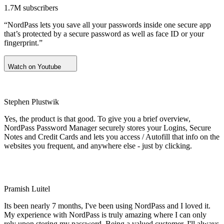
1.7M subscribers
“NordPass lets you save all your passwords inside one secure app
that’s protected by a secure password as well as face ID or your
fingerprint.”
Watch on Youtube
Stephen Plustwik
Yes, the product is that good. To give you a brief overview,
NordPass Password Manager securely stores your Logins, Secure
Notes and Credit Cards and lets you access / Autofill that info on the
websites you frequent, and anywhere else - just by clicking.
Pramish Luitel
Its been nearly 7 months, I've been using NordPass and I loved it.
My experience with NordPass is truly amazing where I can only
rely upon storing my password. Being a valued customer, I'll always