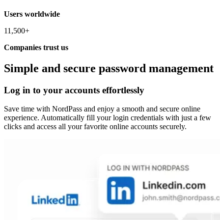
Users worldwide
11,500+
Companies trust us
Simple and secure password management
Log in to your accounts effortlessly
Save time with NordPass and enjoy a smooth and secure online
experience. Automatically fill your login credentials with just a few
clicks and access all your favorite online accounts securely.