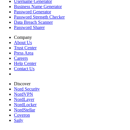
Username Generator
Business Name Generator
Password Generator
Password Strength Checker
Data Breach Scanner
Password Sharer
Company
About Us
Trust Center
Press Area
Careers
Help Center
Contact Us
Discover
Nord Security
NordVPN
NordLayer
NordLocker
NordStellar
Coveron
Saily