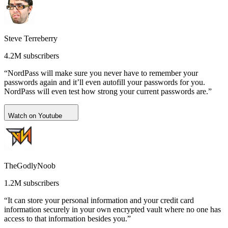
Steve Terreberry
4.2M subscribers
“NordPass will make sure you never have to remember your
passwords again and it’ll even autofill your passwords for you.
NordPass will even test how strong your current passwords are.”
Watch on Youtube
TheGodlyNoob
1.2M subscribers
“It can store your personal information and your credit card
information securely in your own encrypted vault where no one has
access to that information besides you.”