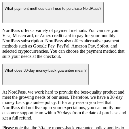
What payment methods can I use to purchase NordPass?
NordPass offers a variety of payment methods. You can use your
Visa, Mastercard, or Amex credit card to pay for your monthly
NordPass subscription. NordPass also offers alternative payment
methods such as Google Pay, PayPal, Amazon Pay, Sofort, and
selected cryptocurrencies. You can choose the payment method that
suits your needs at the checkout.
What does 30-day money-back guarantee mean?
At NordPass, we work hard to provide the best-quality product and
meet the growing needs of our users. Therefore, we have a 30-day
money-back guarantee policy. If for any reason you feel that
NordPass did not live up to your expectations, you can notify our
customer support team within 30 days from the date of purchase and
get a full refund.
Please note that the 30-day money-back guarantee policy applies to