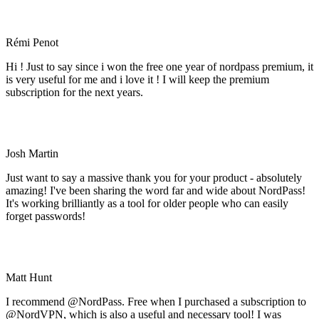
Rémi Penot
Hi ! Just to say since i won the free one year of nordpass premium, it
is very useful for me and i love it ! I will keep the premium
subscription for the next years.
Josh Martin
Just want to say a massive thank you for your product - absolutely
amazing! I've been sharing the word far and wide about NordPass!
It's working brilliantly as a tool for older people who can easily
forget passwords!
Matt Hunt
I recommend @NordPass. Free when I purchased a subscription to
@NordVPN, which is also a useful and necessary tool! I was