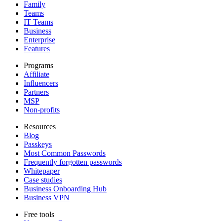
Family
Teams
IT Teams
Business
Enterprise
Features
Programs
Affiliate
Influencers
Partners
MSP
Non-profits
Resources
Blog
Passkeys
Most Common Passwords
Frequently forgotten passwords
Whitepaper
Case studies
Business Onboarding Hub
Business VPN
Free tools