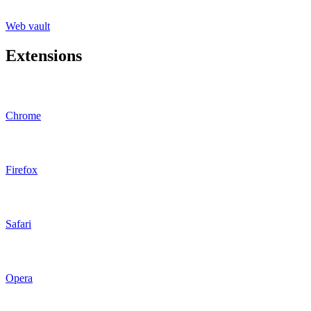
Web vault
Extensions
Chrome
Firefox
Safari
Opera