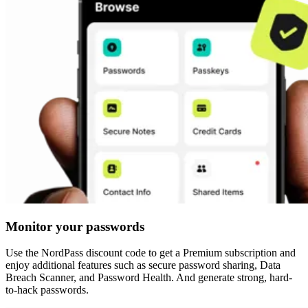
Monitor your passwords
Use the NordPass discount code to get a Premium subscription and
enjoy additional features such as secure password sharing, Data
Breach Scanner, and Password Health. And generate strong, hard-
to-hack passwords.