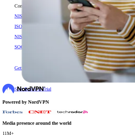
Compliance
NIS2
ISO 27001
NIST
SOC 2
Get a Quote
Start Business Trial
Powered by NordVPN
Media presence around the world
11M+