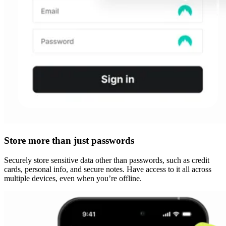
Store more than just passwords
Securely store sensitive data other than passwords, such as credit
cards, personal info, and secure notes. Have access to it all across
multiple devices, even when you’re offline.