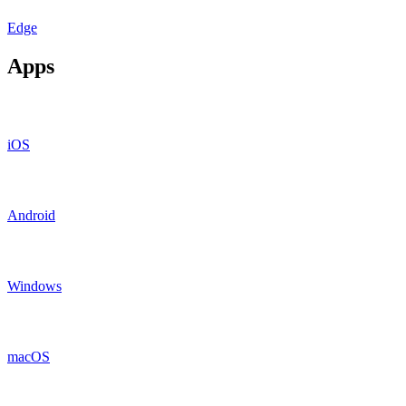
Edge
Apps
iOS
Android
Windows
macOS