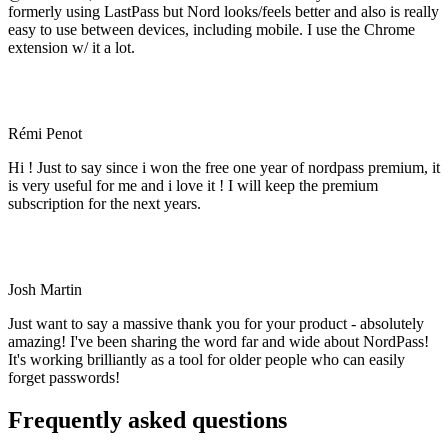
formerly using LastPass but Nord looks/feels better and also is really
easy to use between devices, including mobile. I use the Chrome
extension w/ it a lot.
Rémi Penot
Hi ! Just to say since i won the free one year of nordpass premium, it
is very useful for me and i love it ! I will keep the premium
subscription for the next years.
Josh Martin
Just want to say a massive thank you for your product - absolutely
amazing! I've been sharing the word far and wide about NordPass!
It's working brilliantly as a tool for older people who can easily
forget passwords!
Frequently asked questions