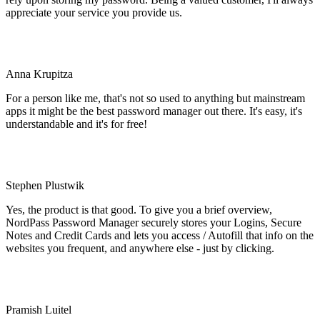
appreciate your service you provide us.
Anna Krupitza
For a person like me, that's not so used to anything but mainstream
apps it might be the best password manager out there. It's easy, it's
understandable and it's for free!
Stephen Plustwik
Yes, the product is that good. To give you a brief overview,
NordPass Password Manager securely stores your Logins, Secure
Notes and Credit Cards and lets you access / Autofill that info on the
websites you frequent, and anywhere else - just by clicking.
Pramish Luitel