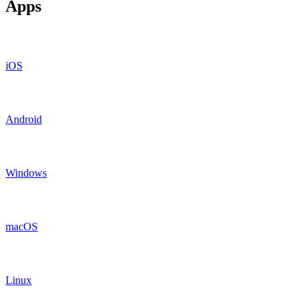
Apps
iOS
Android
Windows
macOS
Linux