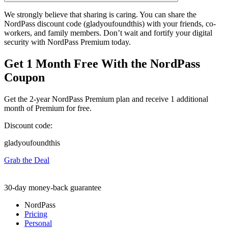
We strongly believe that sharing is caring. You can share the
NordPass discount code (gladyoufoundthis) with your friends, co-
workers, and family members. Don’t wait and fortify your digital
security with NordPass Premium today.
Get 1 Month Free With the NordPass
Coupon
Get the 2-year NordPass Premium plan and receive 1 additional
month of Premium for free.
Discount code:
gladyoufoundthis
Grab the Deal
30-day money-back guarantee
NordPass
Pricing
Personal