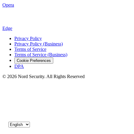
Opera
Edge
Privacy Policy
Privacy Policy (Business)
Terms of Service
Terms of Service (Business)
Cookie Preferences
DPA
© 2026 Nord Security. All Rights Reserved