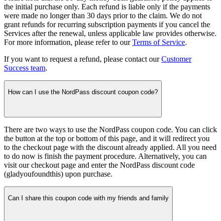
the initial purchase only. Each refund is liable only if the payments
were made no longer than 30 days prior to the claim. We do not
grant refunds for recurring subscription payments if you cancel the
Services after the renewal, unless applicable law provides otherwise.
For more information, please refer to our
Terms of Service
.
If you want to request a refund, please contact our
Customer
Success team
.
How can I use the NordPass discount coupon code?
There are two ways to use the NordPass coupon code. You can click
the button at the top or bottom of this page, and it will redirect you
to the checkout page with the discount already applied. All you need
to do now is finish the payment procedure. Alternatively, you can
visit our checkout page and enter the NordPass discount code
(gladyoufoundthis) upon purchase.
Can I share this coupon code with my friends and family