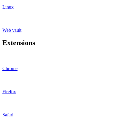
Linux
Web vault
Extensions
Chrome
Firefox
Safari