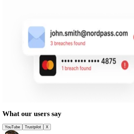
What our users say
YouTube
Trustpilot
X