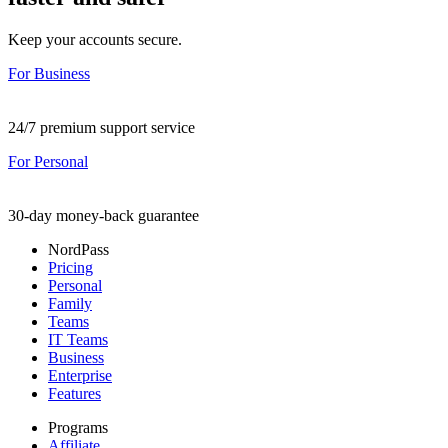
Keep your accounts secure.
For Business
24/7 premium support service
For Personal
30-day money-back guarantee
NordPass
Pricing
Personal
Family
Teams
IT Teams
Business
Enterprise
Features
Programs
Affiliate