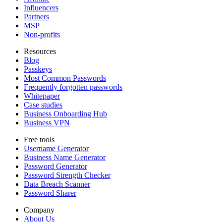
Influencers
Partners
MSP
Non-profits
Resources
Blog
Passkeys
Most Common Passwords
Frequently forgotten passwords
Whitepaper
Case studies
Business Onboarding Hub
Business VPN
Free tools
Username Generator
Business Name Generator
Password Generator
Password Strength Checker
Data Breach Scanner
Password Sharer
Company
About Us