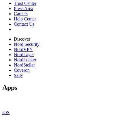
Trust Center
Press Area
Careers
Help Center
Contact Us
Discover
Nord Security
NordVPN
NordLayer
NordLocker
NordStellar
Coveron
Saily
Apps
iOS