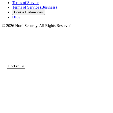
Terms of Service
Terms of Service (Business)
Cookie Preferences
DPA
© 2026 Nord Security. All Rights Reserved