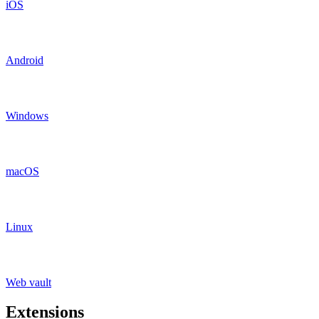
iOS
Android
Windows
macOS
Linux
Web vault
Extensions