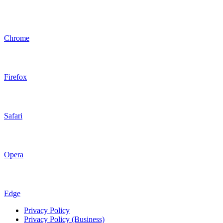
Chrome
Firefox
Safari
Opera
Edge
Privacy Policy
Privacy Policy (Business)