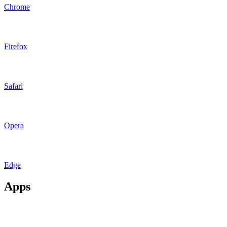
Chrome
Firefox
Safari
Opera
Edge
Apps