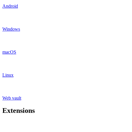
Android
Windows
macOS
Linux
Web vault
Extensions