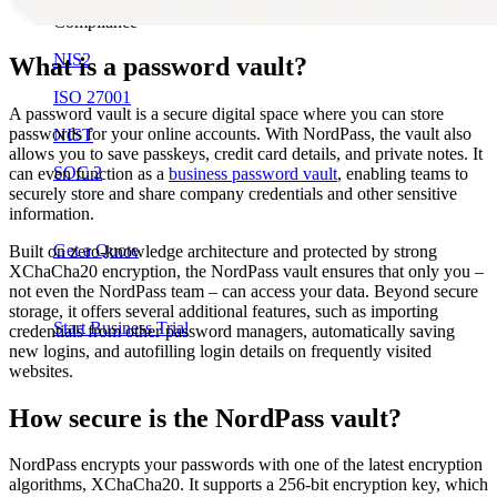
Compliance
NIS2
What is a password vault?
ISO 27001
A password vault is a secure digital space where you can store
passwords for your online accounts. With NordPass, the vault also
NIST
allows you to save passkeys, credit card details, and private notes. It
SOC 2
can even function as a
business password vault
, enabling teams to
securely store and share company credentials and other sensitive
information.
Get a Quote
Built on zero-knowledge architecture and protected by strong
XChaCha20 encryption, the NordPass vault ensures that only you –
not even the NordPass team – can access your data. Beyond secure
storage, it offers several additional features, such as importing
Start Business Trial
credentials from other password managers, automatically saving
new logins, and autofilling login details on frequently visited
websites.
How secure is the NordPass vault?
NordPass encrypts your passwords with one of the latest encryption
algorithms, XChaCha20. It supports a 256-bit encryption key, which