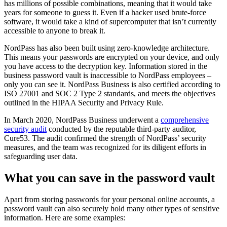
has millions of possible combinations, meaning that it would take
years for someone to guess it. Even if a hacker used brute-force
software, it would take a kind of supercomputer that isn’t currently
accessible to anyone to break it.
NordPass has also been built using zero-knowledge architecture.
This means your passwords are encrypted on your device, and only
you have access to the decryption key. Information stored in the
business password vault is inaccessible to NordPass employees –
only you can see it. NordPass Business is also certified according to
ISO 27001 and SOC 2 Type 2 standards, and meets the objectives
outlined in the HIPAA Security and Privacy Rule.
In March 2020, NordPass Business underwent a
comprehensive
security audit
conducted by the reputable third-party auditor,
Cure53. The audit confirmed the strength of NordPass’ security
measures, and the team was recognized for its diligent efforts in
safeguarding user data.
What you can save in the password vault
Apart from storing passwords for your personal online accounts, a
password vault can also securely hold many other types of sensitive
information. Here are some examples: