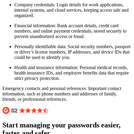
Company credentials: Login details for work applications,
internal systems, and cloud services, keeping access safe and
organized.
Financial information: Bank account details, credit card
numbers, and online payment credentials, stored securely to
prevent unauthorized access or fraud.
Personally identifiable data: Social security numbers, passport
or driver’s license numbers, IP addresses, and device IDs that
could be used to identify you.
Health and insurance information: Personal medical records,
health insurance IDs, and employee benefits data that require
strict privacy protection.
Emergency contacts and personal references: Important contact
information, such as phone numbers and addresses of family,
friends, or professional references.
Start managing your passwords easier,
faster and safer