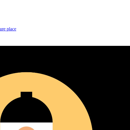
ure place