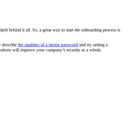
it behind it all. So, a great way to start the onboarding process is
y describe
the qualities of a strong password
and try setting a
olutions will improve your company’s security as a whole.