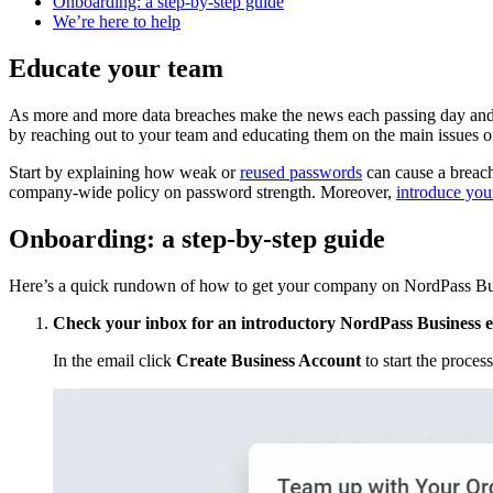
Onboarding: a step-by-step guide
We’re here to help
Educate your team
As more and more data breaches make the news each passing day and affe
by reaching out to your team and educating them on the main issues o
Start by explaining how weak or
reused passwords
can cause a breach
company-wide policy on password strength. Moreover,
introduce you
Onboarding: a step-by-step guide
Here’s a quick rundown of how to get your company on NordPass Bu
Check your inbox for an introductory NordPass Business 
In the email click
Create Business Account
to start the process