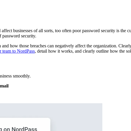
ct businesses of all sorts, too often poor password security is the culpr
f password security.
 and how those breaches can negatively affect the organization. Clearl
r team to NordPass
, detail how it works, and clearly outline how the s
siness smoothly.
email