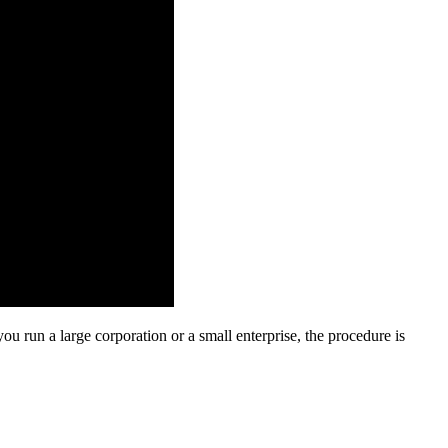
u run a large corporation or a small enterprise, the procedure is