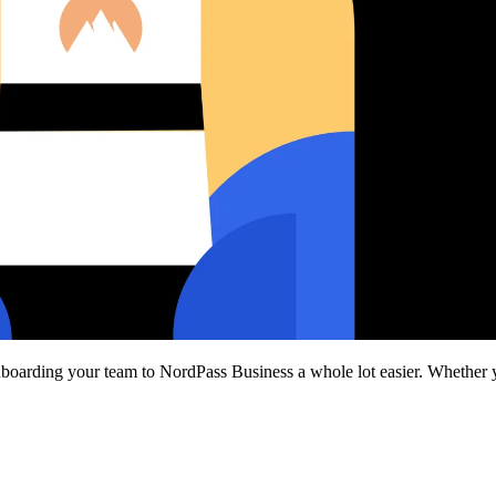
nboarding your team to NordPass Business a whole lot easier. Whether yo