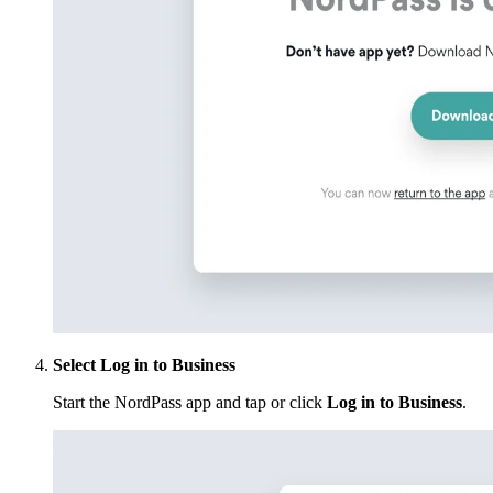
Select Log in to Business
Start the NordPass app and tap or click
Log in to Business
.