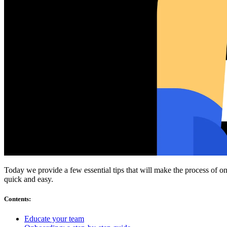
Compliance
NIS2
ISO 27001
NIST
SOC 2
Get a Quote
Start Business Trial
Today we provide a few essential tips that will make the process of o
quick and easy.
Contents
:
Educate your team