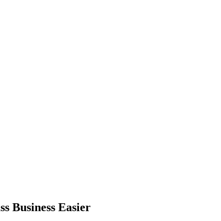
s Business Easier