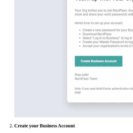
Create your Business Account