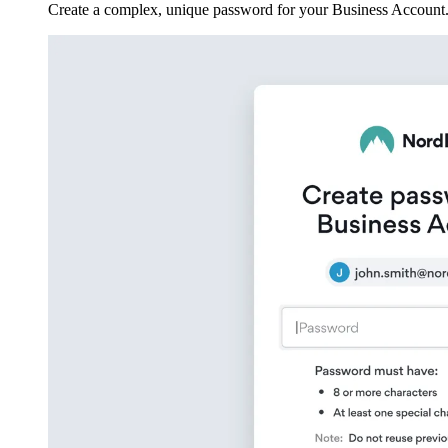
Create a complex, unique password for your Business Account