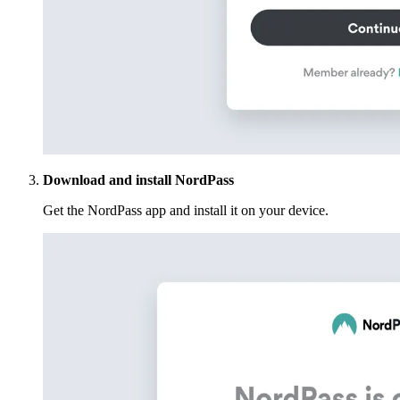
Download and install NordPass
Get the NordPass app and install it on your device.