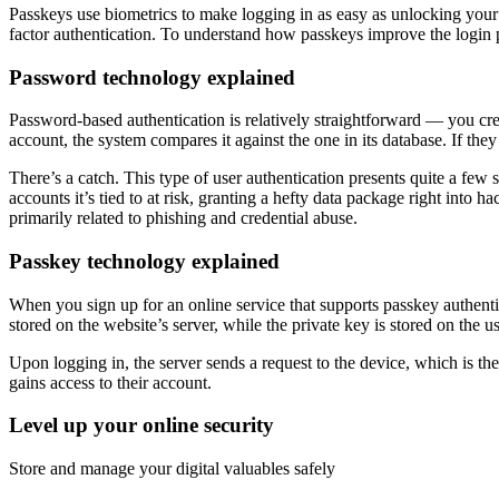
Passkeys use biometrics to make logging in as easy as unlocking your p
factor authentication. To understand how passkeys improve the login p
Password technology explained
Password-based authentication is relatively straightforward — you cr
account, the system compares it against the one in its database. If the
There’s a catch. This type of user authentication presents quite a few
accounts it’s tied to at risk, granting a hefty data package right into h
primarily related to phishing and credential abuse.
Passkey technology explained
When you sign up for an online service that supports passkey authenti
stored on the website’s server, while the private key is stored on the u
Upon logging in, the server sends a request to the device, which is then
gains access to their account.
Level up your online security
Store and manage your digital valuables safely