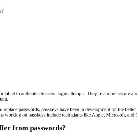
s?
or tablet to authenticate users’ login attempts. They’re a more secure and
tant.
 to replace passwords, passkeys have been in development for the bette
ns working on passkeys include tech giants like Apple, Microsoft, and
ffer from passwords?