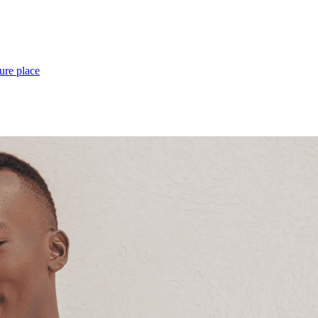
ure place