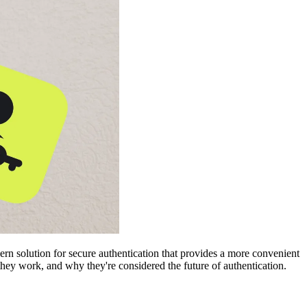
rn solution for secure authentication that provides a more convenient
ey work, and why they're considered the future of authentication.