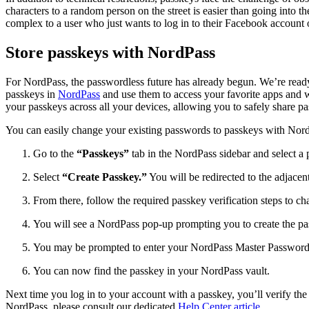
characters to a random person on the street is easier than going into 
complex to a user who just wants to log in to their Facebook account 
Store passkeys with NordPass
For NordPass, the passwordless future has already begun. We’re read
passkeys in
NordPass
and use them to access your favorite apps and w
your passkeys across all your devices, allowing you to safely share 
You can easily change your existing passwords to passkeys with Nor
Go to the
“Passkeys”
tab in the NordPass sidebar and select a
Select
“Create Passkey.”
You will be redirected to the adjacen
From there, follow the required passkey verification steps to 
You will see a NordPass pop-up prompting you to create the pa
You may be prompted to enter your NordPass Master Password or
You can now find the passkey in your NordPass vault.
Next time you log in to your account with a passkey, you’ll verify t
NordPass, please consult our dedicated
Help Center article
.