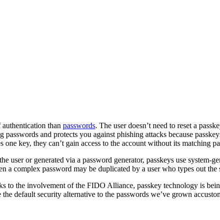
 authentication than
passwords
. The user doesn’t need to reset a passke
ing passwords and protects you against phishing attacks because passkeys
res one key, they can’t gain access to the account without its matching pai
 the user or generated via a password generator, passkeys use system-g
ven a complex password may be duplicated by a user who types out the
anks to the involvement of the FIDO Alliance, passkey technology is bei
 the default security alternative to the passwords we’ve grown accusto