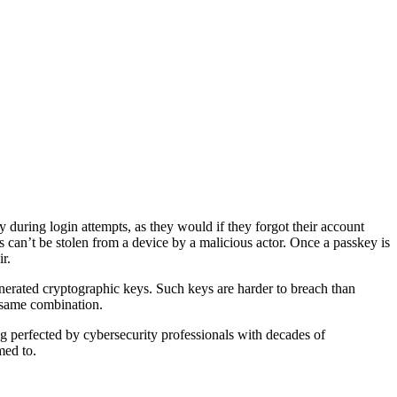
y during login attempts, as they would if they forgot their account
 can’t be stolen from a device by a malicious actor. Once a passkey is
r.
enerated cryptographic keys. Such keys are harder to breach than
 same combination.
ng perfected by cybersecurity professionals with decades of
med to.