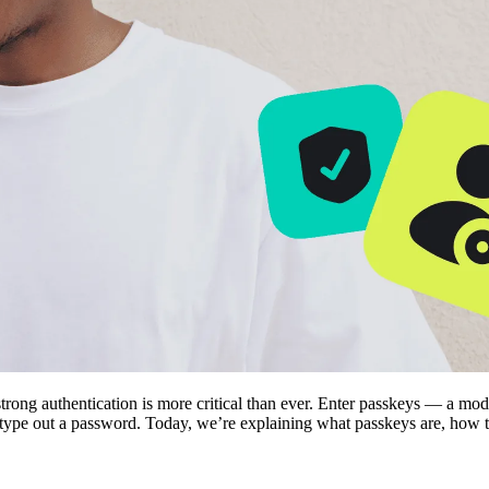
rong authentication is more critical than ever. Enter passkeys — a mode
ype out a password. Today, we’re explaining what passkeys are, how th