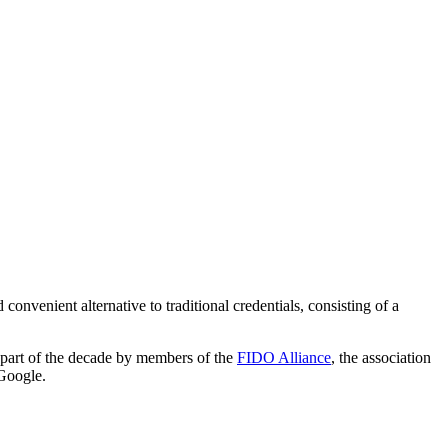
 convenient alternative to traditional credentials, consisting of a
r part of the decade by members of the
FIDO Alliance
, the association
 Google.