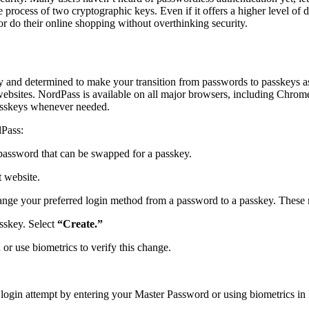
the process of two cryptographic keys. Even if it offers a higher level o
or do their online shopping without overthinking security.
y and determined to make your transition from passwords to passkeys a
ebsites. NordPass is available on all major browsers, including Chrome,
passkeys whenever needed.
dPass:
 password that can be swapped for a passkey.
t website.
change your preferred login method from a password to a passkey. These
sskey. Select
“Create.”
 use biometrics to verify this change.
he login attempt by entering your Master Password or using biometrics 