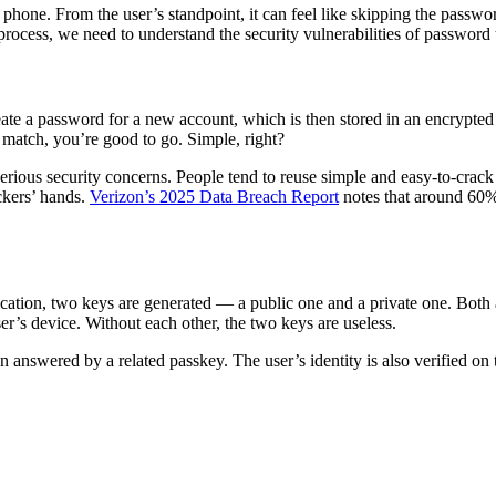
hone. From the user’s standpoint, it can feel like skipping the password
rocess, we need to understand the security vulnerabilities of password
eate a password for a new account, which is then stored in an encrypte
y match, you’re good to go. Simple, right?
 serious security concerns. People tend to reuse simple and easy-to-cra
ackers’ hands.
Verizon’s 2025 Data Breach Report
notes that around 60%
cation, two keys are generated — a public one and a private one. Both a
ser’s device. Without each other, the two keys are useless.
 answered by a related passkey. The user’s identity is also verified on t