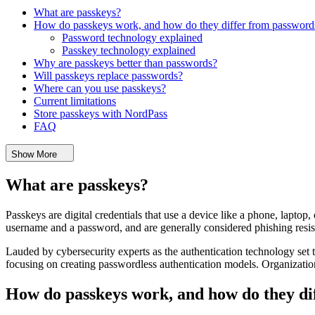
What are passkeys?
How do passkeys work, and how do they differ from password
Password technology explained
Passkey technology explained
Why are passkeys better than passwords?
Will passkeys replace passwords?
Where can you use passkeys?
Current limitations
Store passkeys with NordPass
FAQ
Show More
What are passkeys?
Passkeys are digital credentials that use a device like a phone, laptop, 
username and a password, and are generally considered phishing resis
Lauded by cybersecurity experts as the authentication technology set
focusing on creating passwordless authentication models. Organizatio
How do passkeys work, and how do they di