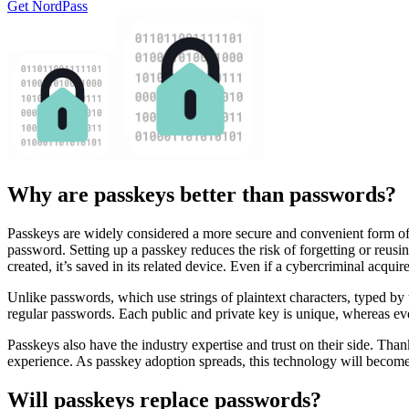
Get NordPass
Why are passkeys better than passwords?
Passkeys are widely considered a more secure and convenient form of
password. Setting up a passkey reduces the risk of forgetting or reus
created, it’s saved in its related device. Even if a cybercriminal acqui
Unlike passwords, which use strings of plaintext characters, typed by
regular passwords. Each public and private key is unique, whereas e
Passkeys also have the industry expertise and trust on their side. Th
experience. As passkey adoption spreads, this technology will become
Will passkeys replace passwords?