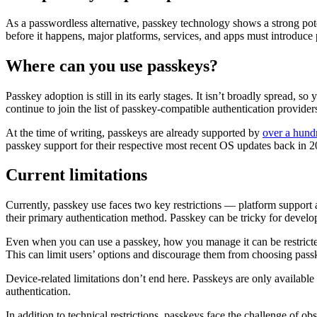
As a passwordless alternative, passkey technology shows a strong pot
before it happens, major platforms, services, and apps must introduce 
Where can you use passkeys?
Passkey adoption is still in its early stages. It isn’t broadly spread, 
continue to join the list of passkey-compatible authentication provider
At the time of writing, passkeys are already supported by
over a hundr
passkey support for their respective most recent OS updates back in 20
Current limitations
Currently, passkey use faces two key restrictions — platform support 
their primary authentication method. Passkey can be tricky for develo
Even when you can use a passkey, how you manage it can be restricte
This can limit users’ options and discourage them from choosing passke
Device-related limitations don’t end here. Passkeys are only available
authentication.
In addition to technical restrictions, passkeys face the challenge of o