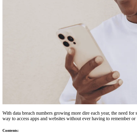
Compliance
NIS2
ISO 27001
NIST
SOC 2
Get a Quote
Start Business Trial
With data breach numbers growing more dire each year, the need for st
way to access apps and websites without ever having to remember or t
Contents
: