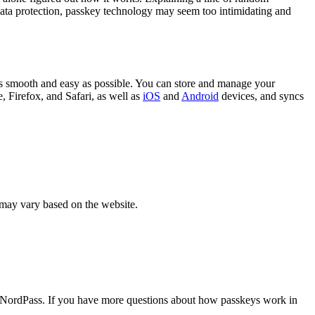
f data protection, passkey technology may seem too intimidating and
s smooth and easy as possible. You can store and manage your
 Firefox, and Safari, as well as
iOS
and
Android
devices, and syncs
 may vary based on the website.
in NordPass. If you have more questions about how passkeys work in