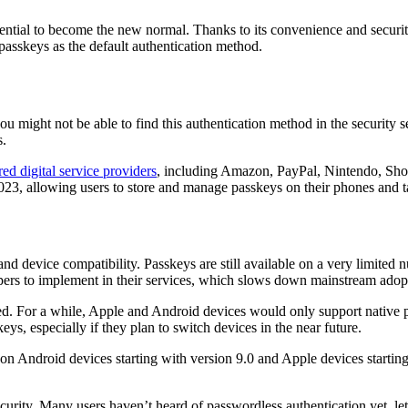
ential to become the new normal. Thanks to its convenience and securi
passkeys as the default authentication method.
so you might not be able to find this authentication method in the securi
s.
ed digital service providers
, including Amazon, PayPal, Nintendo, Sho
23, allowing users to store and manage passkeys on their phones and tab
and device compatibility. Passkeys are still available on a very limite
pers to implement in their services, which slows down mainstream adopt
d. For a while, Apple and Android devices would only support native 
ys, especially if they plan to switch devices in the near future.
 on Android devices starting with version 9.0 and Apple devices starting 
bscurity. Many users haven’t heard of passwordless authentication yet, l