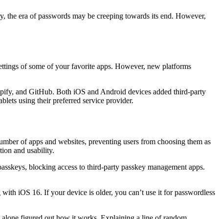
ty, the era of passwords may be creeping towards its end. However,
ty settings of some of your favorite apps. However, new platforms
pify, and GitHub. Both iOS and Android devices added third-party
lets using their preferred service provider.
d number of apps and websites, preventing users from choosing them as
ion and usability.
passkeys, blocking access to third-party passkey management apps.
with iOS 16. If your device is older, you can’t use it for passwordless
et alone figured out how it works. Explaining a line of random