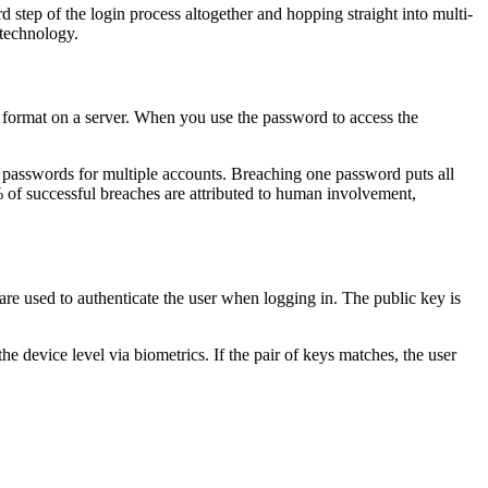
 step of the login process altogether and hopping straight into multi-
 technology.
d format on a server. When you use the password to access the
ck passwords for multiple accounts. Breaching one password puts all
 of successful breaches are attributed to human involvement,
re used to authenticate the user when logging in. The public key is
he device level via biometrics. If the pair of keys matches, the user