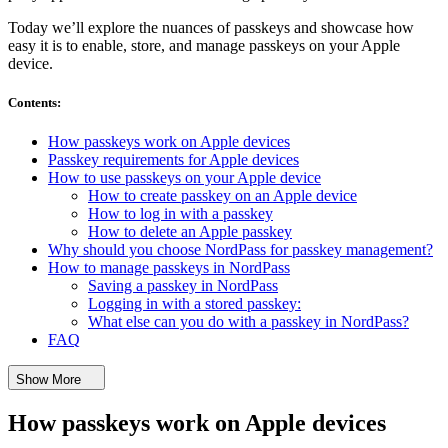
Today we’ll explore the nuances of passkeys and showcase how
easy it is to enable, store, and manage passkeys on your Apple
device.
Contents
:
How passkeys work on Apple devices
Passkey requirements for Apple devices
How to use passkeys on your Apple device
How to create passkey on an Apple device
How to log in with a passkey
How to delete an Apple passkey
Why should you choose NordPass for passkey management?
How to manage passkeys in NordPass
Saving a passkey in NordPass
Logging in with a stored passkey:
What else can you do with a passkey in NordPass?
FAQ
Show More
How passkeys work on Apple devices