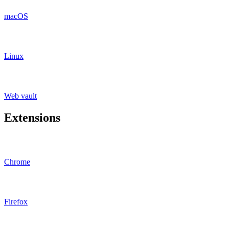
macOS
Linux
Web vault
Extensions
Chrome
Firefox