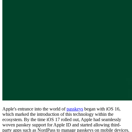
Compliance
NIS2
ISO 27001
NIST
SOC 2
Get a Quote
Start Business Trial
Apple's entrance into the world of
passkeys
began with iOS 16,
which marked the introduction of this technology within the
ecosystem. By the time iOS 17 rolled out, Apple had seamlessly
woven passkey support for Apple ID and started allowing third-
party apps such as NordPass to manage passkeys on mobile devices.