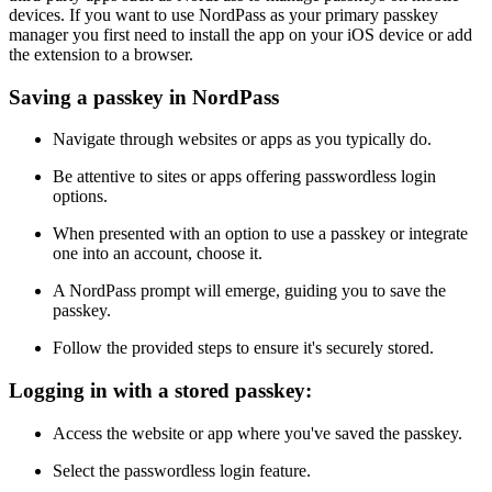
devices. If you want to use NordPass as your primary passkey
manager you first need to install the app on your iOS device or add
the extension to a browser.
Saving a passkey in NordPass
Navigate through websites or apps as you typically do.
Be attentive to sites or apps offering passwordless login
options.
When presented with an option to use a passkey or integrate
one into an account, choose it.
A NordPass prompt will emerge, guiding you to save the
passkey.
Follow the provided steps to ensure it's securely stored.
Logging in with a stored passkey:
Access the website or app where you've saved the passkey.
Select the passwordless login feature.