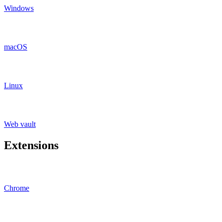
Windows
macOS
Linux
Web vault
Extensions
Chrome