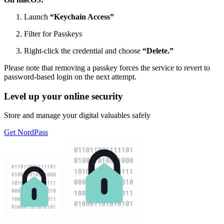
Launch
“Keychain Access”
Filter for Passkeys
Right-click the credential and choose
“Delete.”
Please note that removing a passkey forces the service to revert to
password-based login on the next attempt.
Level up your online security
Store and manage your digital valuables safely
Get NordPass