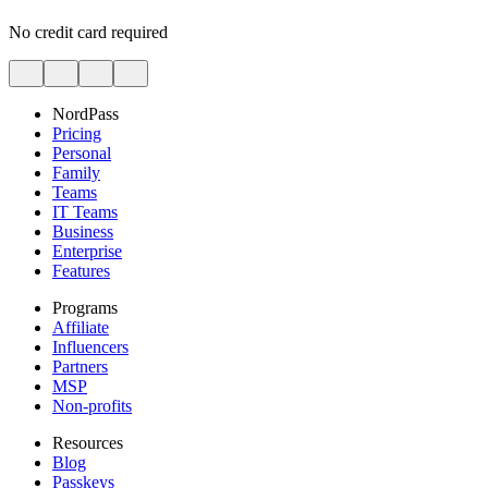
No credit card required
NordPass
Pricing
Personal
Family
Teams
IT Teams
Business
Enterprise
Features
Programs
Affiliate
Influencers
Partners
MSP
Non-profits
Resources
Blog
Passkeys