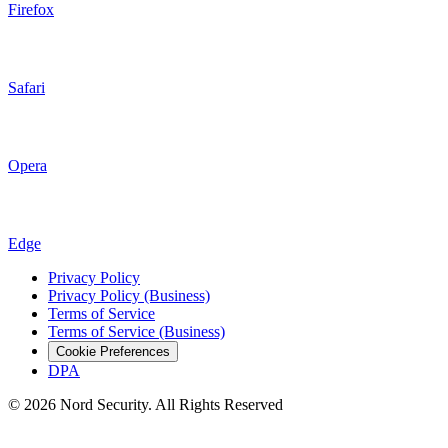
Firefox
Safari
Opera
Edge
Privacy Policy
Privacy Policy (Business)
Terms of Service
Terms of Service (Business)
Cookie Preferences
DPA
© 2026 Nord Security. All Rights Reserved