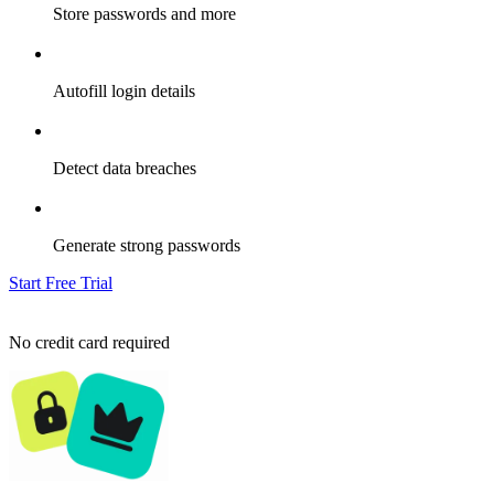
Store passwords and more
Autofill login details
Detect data breaches
Generate strong passwords
Start Free Trial
No credit card required