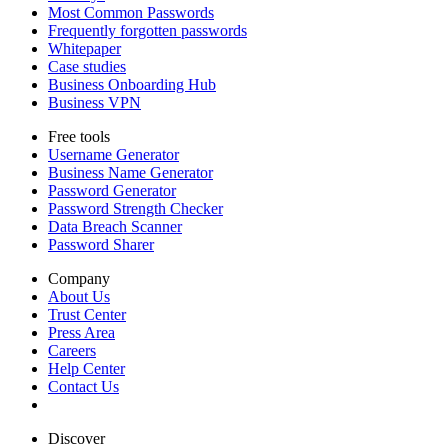
Most Common Passwords
Frequently forgotten passwords
Whitepaper
Case studies
Business Onboarding Hub
Business VPN
Free tools
Username Generator
Business Name Generator
Password Generator
Password Strength Checker
Data Breach Scanner
Password Sharer
Company
About Us
Trust Center
Press Area
Careers
Help Center
Contact Us
Discover