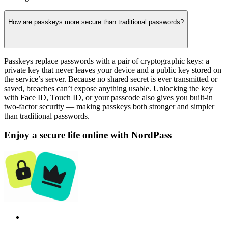
How are passkeys more secure than traditional passwords?
Passkeys replace passwords with a pair of cryptographic keys: a
private key that never leaves your device and a public key stored on
the service’s server. Because no shared secret is ever transmitted or
saved, breaches can’t expose anything usable. Unlocking the key
with Face ID, Touch ID, or your passcode also gives you built-in
two-factor security — making passkeys both stronger and simpler
than traditional passwords.
Enjoy a secure life online with NordPass