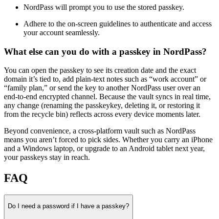
NordPass will prompt you to use the stored passkey.
Adhere to the on-screen guidelines to authenticate and access
your account seamlessly.
What else can you do with a passkey in NordPass?
You can open the passkey to see its creation date and the exact
domain it’s tied to, add plain‑text notes such as “work account” or
“family plan,” or send the key to another NordPass user over an
end‑to‑end encrypted channel. Because the vault syncs in real time,
any change (renaming the passkeykey, deleting it, or restoring it
from the recycle bin) reflects across every device moments later.
Beyond convenience, a cross‑platform vault such as NordPass
means you aren’t forced to pick sides. Whether you carry an iPhone
and a Windows laptop, or upgrade to an Android tablet next year,
your passkeys stay in reach.
FAQ
Do I need a password if I have a passkey?