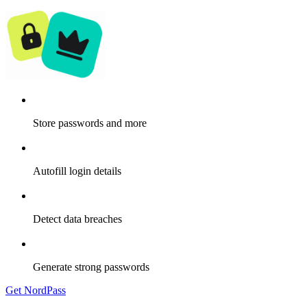
Store passwords and more
Autofill login details
Detect data breaches
Generate strong passwords
Get NordPass