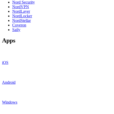
Nord Security
NordVPN
NordLayer
NordLocker
NordStellar
Coveron
Saily
Apps
iOS
Android
Windows