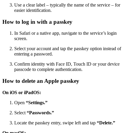
Use a clear label – typically the name of the service – for
easier identification.
How to log in with a passkey
In Safari or a native app, navigate to the service’s login
screen.
Select your account and tap the passkey option instead of
entering a password.
Confirm identity with Face ID, Touch ID or your device
passcode to complete authentication.
How to delete an Apple passkey
On iOS or iPadOS:
Open
“Settings.”
Select
“Passwords.”
Locate the passkey entry, swipe left and tap
“Delete.”
On macOS: