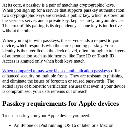
At its core, a passkey is a pair of matching cryptographic keys.
When you sign up for a service that supports passkey authentication,
two cryptographic keys are created: a public key, which is stored on
the service's server, and a private key, kept securely on your device.
The crux of this pairing is its dependency — one key is ineffective
without the other.
When you log in with passkeys, the server sends a request to your
device, which responds with the corresponding passkey. Your
identity is then verified at the device level, often through extra layers
of authentication such as biometrics, like Face ID or Touch ID.
Access is granted only when both keys match.
When compared to password-based authentication passkeys
offer
enhanced security on multiple fronts. They are resistant to phishing
and eliminate the issues of forgotten or reused passwords. The
added layer of biometric verification ensures that even if your device
is compromised, your data remains out of reach.
Passkey requirements for Apple devices
To use passkeys on your Apple device you need:
An iPhone or iPad running iOS 16 or later, or a Mac on