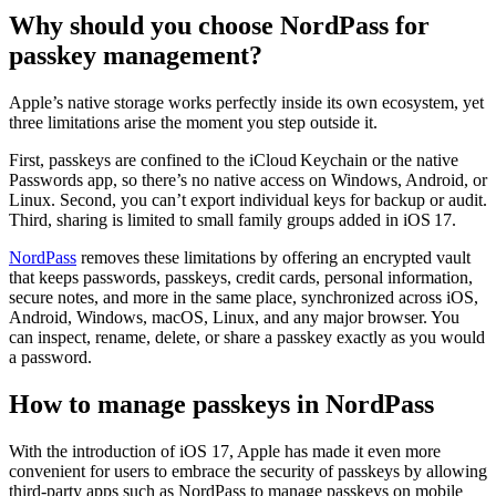
Why should you choose NordPass for
passkey management?
Apple’s native storage works perfectly inside its own ecosystem, yet
three limitations arise the moment you step outside it.
First, passkeys are confined to the iCloud Keychain or the native
Passwords app, so there’s no native access on Windows, Android, or
Linux. Second, you can’t export individual keys for backup or audit.
Third, sharing is limited to small family groups added in iOS 17.
NordPass
removes these limitations by offering an encrypted vault
that keeps passwords, passkeys, credit cards, personal information,
secure notes, and more in the same place, synchronized across iOS,
Android, Windows, macOS, Linux, and any major browser. You
can inspect, rename, delete, or share a passkey exactly as you would
a password.
How to manage passkeys in NordPass
With the introduction of iOS 17, Apple has made it even more
convenient for users to embrace the security of passkeys by allowing
third-party apps such as NordPass to manage passkeys on mobile