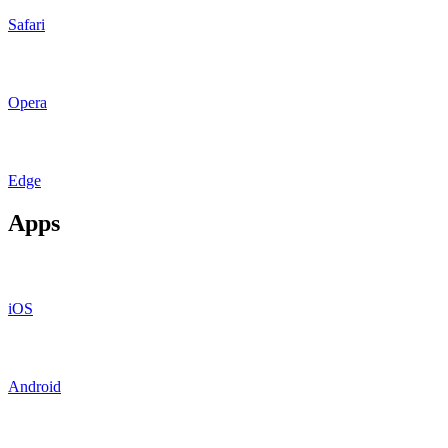
Safari
Opera
Edge
Apps
iOS
Android