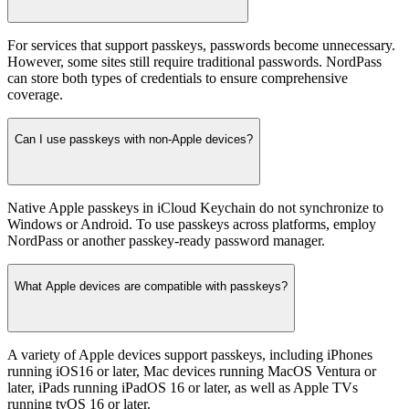
For services that support passkeys, passwords become unnecessary.
However, some sites still require traditional passwords. NordPass
can store both types of credentials to ensure comprehensive
coverage.
Can I use passkeys with non-Apple devices?
Native Apple passkeys in iCloud Keychain do not synchronize to
Windows or Android. To use passkeys across platforms, employ
NordPass or another passkey-ready password manager.
What Apple devices are compatible with passkeys?
A variety of Apple devices support passkeys, including iPhones
running iOS16 or later, Mac devices running MacOS Ventura or
later, iPads running iPadOS 16 or later, as well as Apple TVs
running tvOS 16 or later.