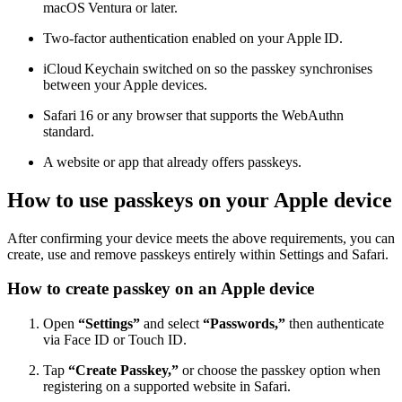
macOS Ventura or later.
Two‑factor authentication enabled on your Apple ID.
iCloud Keychain switched on so the passkey synchronises
between your Apple devices.
Safari 16 or any browser that supports the WebAuthn
standard.
A website or app that already offers passkeys.
How to use passkeys on your Apple device
After confirming your device meets the above requirements, you can
create, use and remove passkeys entirely within Settings and Safari.
How to create passkey on an Apple device
Open
“Settings”
and select
“Passwords,”
then authenticate
via Face ID or Touch ID.
Tap
“Create Passkey,”
or choose the passkey option when
registering on a supported website in Safari.