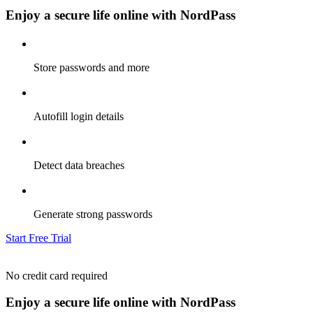
Enjoy a secure life online with NordPass
Store passwords and more
Autofill login details
Detect data breaches
Generate strong passwords
Start Free Trial
No credit card required
Enjoy a secure life online with NordPass