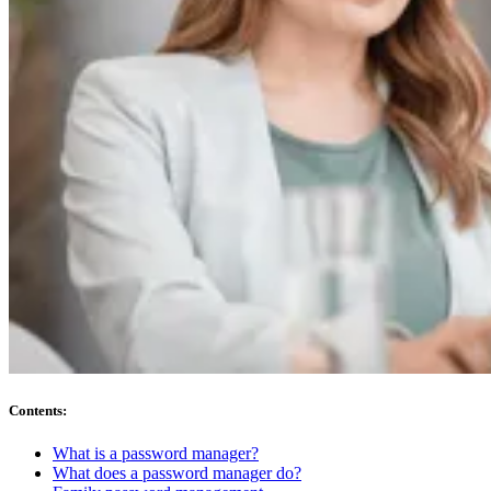
Compliance
NIS2
ISO 27001
NIST
SOC 2
Get a Quote
Start Business Trial
Contents
:
What is a password manager?
What does a password manager do?