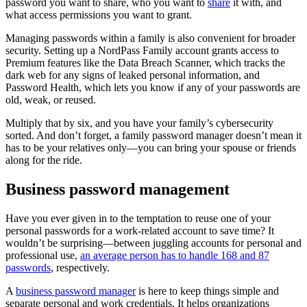
password you want to share, who you want to
share
it with, and
what access permissions you want to grant.
Managing passwords within a family is also convenient for broader
security. Setting up a NordPass Family account grants access to
Premium features like the Data Breach Scanner, which tracks the
dark web for any signs of leaked personal information, and
Password Health, which lets you know if any of your passwords are
old, weak, or reused.
Multiply that by six, and you have your family’s cybersecurity
sorted. And don’t forget, a family password manager doesn’t mean it
has to be your relatives only—you can bring your spouse or friends
along for the ride.
Business password management
Have you ever given in to the temptation to reuse one of your
personal passwords for a work-related account to save time? It
wouldn’t be surprising—between juggling accounts for personal and
professional use,
an average person has to handle 168 and 87
passwords
, respectively.
A
business password manager
is here to keep things simple and
separate personal and work credentials. It helps organizations