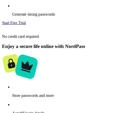
Generate strong passwords
Start Free Trial
No credit card required
Enjoy a secure life online with NordPass
Store passwords and more