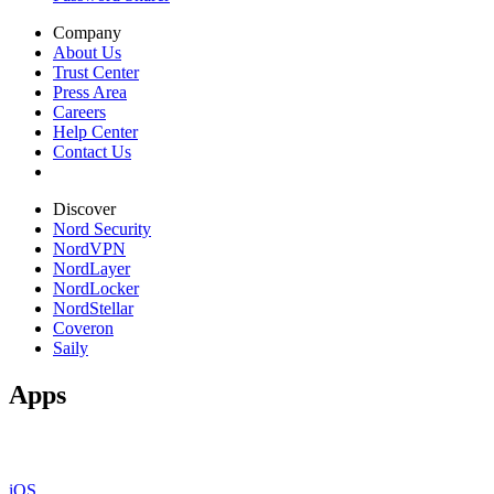
Company
About Us
Trust Center
Press Area
Careers
Help Center
Contact Us
Discover
Nord Security
NordVPN
NordLayer
NordLocker
NordStellar
Coveron
Saily
Apps
iOS