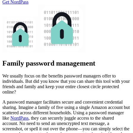
Get NordPass
Family password management
We usually focus on the benefits password managers offer to
individuals. But did you know that you can share this tool with your
friends and family and keep your entire closest circle protected
online?
A password manager facilitates secure and convenient credential
sharing. Imagine a family of five using a single Amazon account but
scattered across different households. Using a password manager
like
NordPass
, they can securely juggle access to the shared
account. No need to send an unencrypted text message, a
screenshot, or spell it out over the phone—you can simply select the