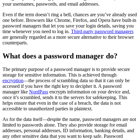
your usernames, passwords, and email addresses.
Even if the term doesn’t ring a bell, chances are you’ve already used
one before. Browsers like Chrome, Firefox, and Opera have built-in
password managers that let you save your login details, saving you
time whenever you need to log in.
Third-party password managers
are generally regarded as a more secure alternative to their browser
counterparts.
What does a password manager do?
The primary purpose of a password manager is to provide secure
storage for sensitive information. This is achieved through
encryption
—the process of scrambling data so that it can only be
accessed if you have the right key to decipher it. A password
manager like
NordPass
encrypts information on your device and,
once it’s scrambled, sends it to the servers for safekeeping. This
helps ensure that even in the case of a breach, the data is not
accessible to unauthorized parties in plaintext.
As for the data itself—despite the name, password managers are not
limited to passwords alone. They also provide storage for email
addresses, personal addresses, ID information, banking details, and
any other sensitive data that you want to keep safe. Password