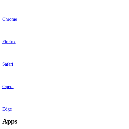
Chrome
Firefox
Safari
Opera
Edge
Apps