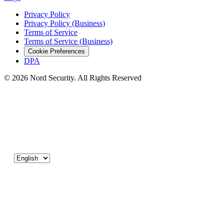
Privacy Policy
Privacy Policy (Business)
Terms of Service
Terms of Service (Business)
Cookie Preferences
DPA
© 2026 Nord Security. All Rights Reserved