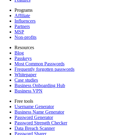
Programs
Affiliate
Influencers
Partners
MSP
Non-profits
Resources
Blog
Passkeys
Most Common Passwords
Frequently forgotten passwords
Whitepaper
Case studies
Business Onboarding Hub
Business VPN
Free tools
Username Generator
Business Name Generator
Password Generator
Password Strength Checker
Data Breach Scanner
Password Sharer