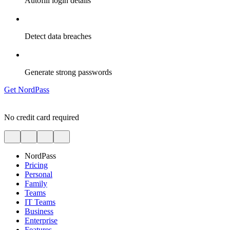
Autofill login details
Detect data breaches
Generate strong passwords
Get NordPass
No credit card required
NordPass
Pricing
Personal
Family
Teams
IT Teams
Business
Enterprise
Features