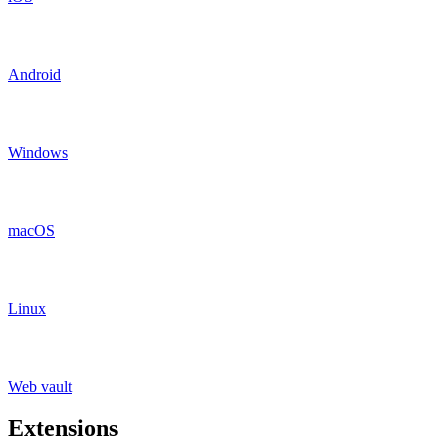
Android
Windows
macOS
Linux
Web vault
Extensions