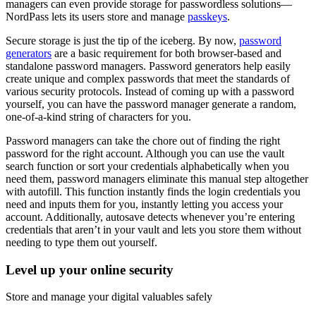
managers can even provide storage for passwordless solutions—
NordPass lets its users store and manage
passkeys
.
Secure storage is just the tip of the iceberg. By now,
password
generators
are a basic requirement for both browser-based and
standalone password managers. Password generators help easily
create unique and complex passwords that meet the standards of
various security protocols. Instead of coming up with a password
yourself, you can have the password manager generate a random,
one-of-a-kind string of characters for you.
Password managers can take the chore out of finding the right
password for the right account. Although you can use the vault
search function or sort your credentials alphabetically when you
need them, password managers eliminate this manual step altogether
with autofill. This function instantly finds the login credentials you
need and inputs them for you, instantly letting you access your
account. Additionally, autosave detects whenever you’re entering
credentials that aren’t in your vault and lets you store them without
needing to type them out yourself.
Level up your online security
Store and manage your digital valuables safely