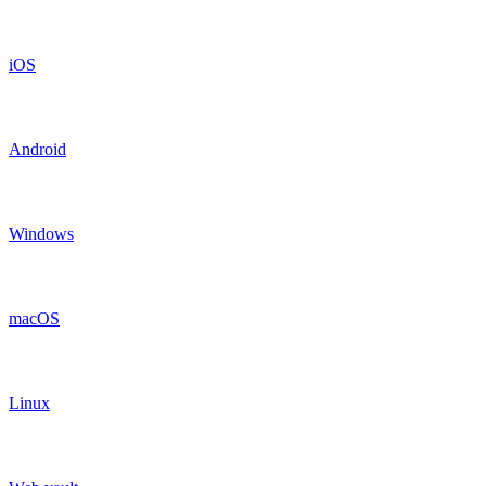
iOS
Android
Windows
macOS
Linux