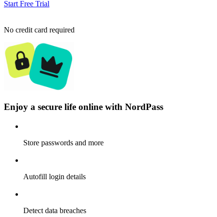
Start Free Trial
No credit card required
Enjoy a secure life online with NordPass
Store passwords and more
Autofill login details
Detect data breaches