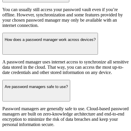
You can usually still access your password vault even if you’re
offline. However, synchronization and some features provided by
your chosen password manager may only be available with an
internet connection.
How does a password manager work across devices?
A password manager uses internet access to synchronize all sensitive
data stored in the cloud. That way, you can access the most up-to-
date credentials and other stored information on any device.
Are password managers safe to use?
Password managers are generally safe to use. Cloud-based password
managers are built on zero-knowledge architecture and end-to-end
encryption to minimize the risk of data breaches and keep your
personal information secure.