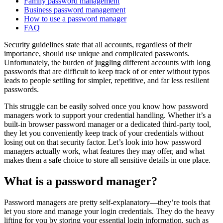
Family password management
Business password management
How to use a password manager
FAQ
Security guidelines state that all accounts, regardless of their
importance, should use unique and complicated passwords.
Unfortunately, the burden of juggling different accounts with long
passwords that are difficult to keep track of or enter without typos
leads to people settling for simpler, repetitive, and far less resilient
passwords.
This struggle can be easily solved once you know how password
managers work to support your credential handling. Whether it’s a
built-in browser password manager or a dedicated third-party tool,
they let you conveniently keep track of your credentials without
losing out on that security factor. Let’s look into how password
managers actually work, what features they may offer, and what
makes them a safe choice to store all sensitive details in one place.
What is a password manager?
Password managers are pretty self-explanatory—they’re tools that
let you store and manage your login credentials. They do the heavy
lifting for you by storing your essential login information, such as