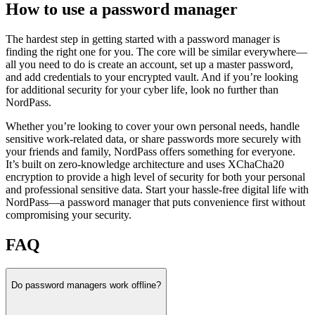
How to use a password manager
The hardest step in getting started with a password manager is
finding the right one for you. The core will be similar everywhere—
all you need to do is create an account, set up a master password,
and add credentials to your encrypted vault. And if you’re looking
for additional security for your cyber life, look no further than
NordPass.
Whether you’re looking to cover your own personal needs, handle
sensitive work-related data, or share passwords more securely with
your friends and family, NordPass offers something for everyone.
It’s built on zero-knowledge architecture and uses XChaCha20
encryption to provide a high level of security for both your personal
and professional sensitive data. Start your hassle-free digital life with
NordPass—a password manager that puts convenience first without
compromising your security.
FAQ
Do password managers work offline?