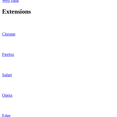
Web vault
Extensions
Chrome
Firefox
Safari
Opera
Edge