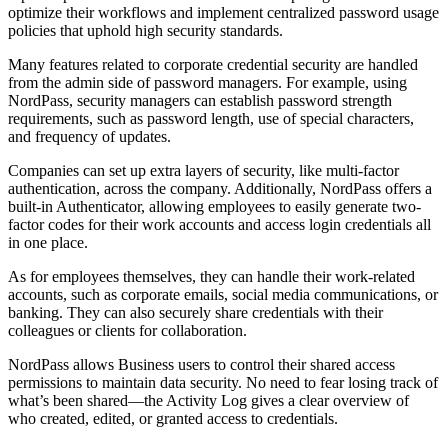
optimize their workflows and implement centralized password usage
policies that uphold high security standards.
Many features related to corporate credential security are handled
from the admin side of password managers. For example, using
NordPass, security managers can establish password strength
requirements, such as password length, use of special characters,
and frequency of updates.
Companies can set up extra layers of security, like multi-factor
authentication, across the company. Additionally, NordPass offers a
built-in Authenticator, allowing employees to easily generate two-
factor codes for their work accounts and access login credentials all
in one place.
As for employees themselves, they can handle their work-related
accounts, such as corporate emails, social media communications, or
banking. They can also securely share credentials with their
colleagues or clients for collaboration.
NordPass allows Business users to control their shared access
permissions to maintain data security. No need to fear losing track of
what’s been shared—the Activity Log gives a clear overview of
who created, edited, or granted access to credentials.