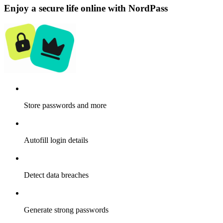
Enjoy a secure life online with NordPass
Store passwords and more
Autofill login details
Detect data breaches
Generate strong passwords