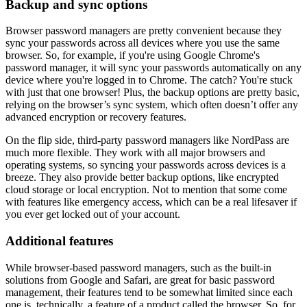
Backup and sync options
Browser password managers are pretty convenient because they
sync your passwords across all devices where you use the same
browser. So, for example, if you're using Google Chrome's
password manager, it will sync your passwords automatically on any
device where you're logged in to Chrome. The catch? You're stuck
with just that one browser! Plus, the backup options are pretty basic,
relying on the browser’s sync system, which often doesn’t offer any
advanced encryption or recovery features.
On the flip side, third-party password managers like NordPass are
much more flexible. They work with all major browsers and
operating systems, so syncing your passwords across devices is a
breeze. They also provide better backup options, like encrypted
cloud storage or local encryption. Not to mention that some come
with features like emergency access, which can be a real lifesaver if
you ever get locked out of your account.
Additional features
While browser-based password managers, such as the built-in
solutions from Google and Safari, are great for basic password
management, their features tend to be somewhat limited since each
one is, technically, a feature of a product called the browser. So, for