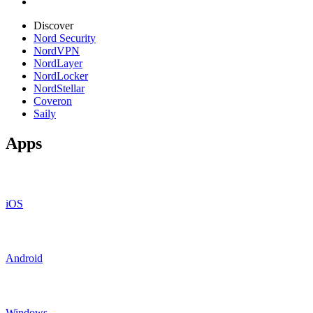
Discover
Nord Security
NordVPN
NordLayer
NordLocker
NordStellar
Coveron
Saily
Apps
iOS
Android
Windows