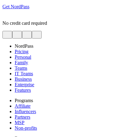
Get NordPass
No credit card required
NordPass
Pricing
Personal
Family
Teams
IT Teams
Business
Enterprise
Features
Programs
Affiliate
Influencers
Partners
MSP
Non-profits