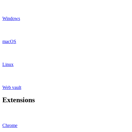
Windows
macOS
Linux
Web vault
Extensions
Chrome