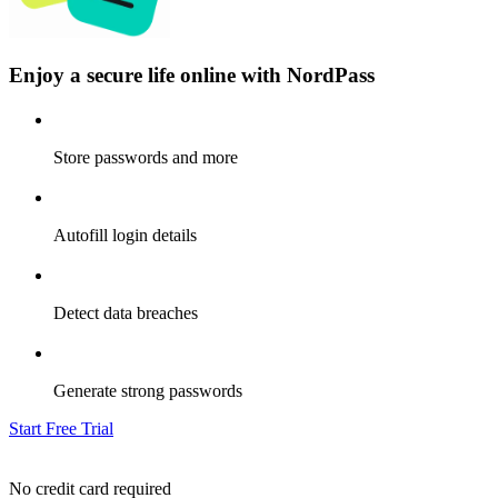
Enjoy a secure life online with NordPass
Store passwords and more
Autofill login details
Detect data breaches
Generate strong passwords
Start Free Trial
No credit card required