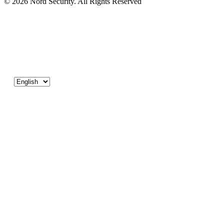
© 2026 Nord Security. All Rights Reserved