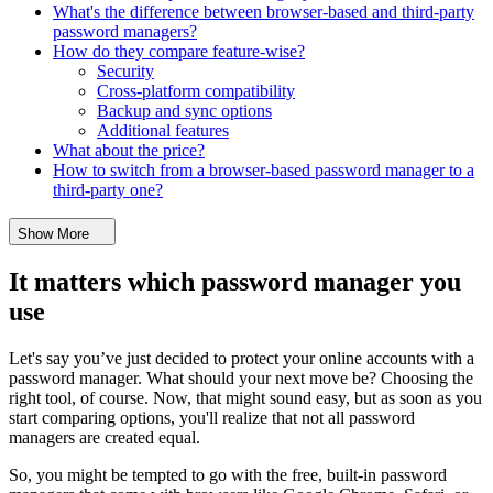
What's the difference between browser-based and third-party
password managers?
How do they compare feature-wise?
Security
Cross-platform compatibility
Backup and sync options
Additional features
What about the price?
How to switch from a browser-based password manager to a
third-party one?
Show More
It matters which password manager you
use
Let's say you’ve just decided to protect your online accounts with a
password manager. What should your next move be? Choosing the
right tool, of course. Now, that might sound easy, but as soon as you
start comparing options, you'll realize that not all password
managers are created equal.
So, you might be tempted to go with the free, built-in password