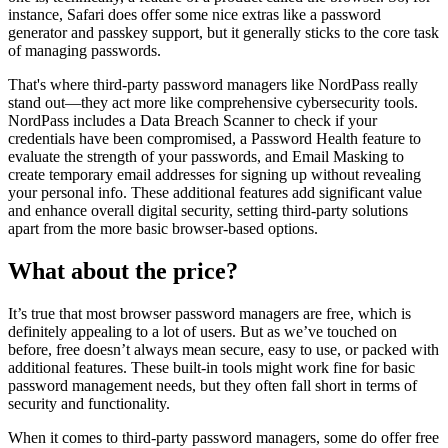
instance, Safari does offer some nice extras like a password
generator and passkey support, but it generally sticks to the core task
of managing passwords.
That's where third-party password managers like NordPass really
stand out—they act more like comprehensive cybersecurity tools.
NordPass includes a Data Breach Scanner to check if your
credentials have been compromised, a Password Health feature to
evaluate the strength of your passwords, and Email Masking to
create temporary email addresses for signing up without revealing
your personal info. These additional features add significant value
and enhance overall digital security, setting third-party solutions
apart from the more basic browser-based options.
What about the price?
It’s true that most browser password managers are free, which is
definitely appealing to a lot of users. But as we’ve touched on
before, free doesn’t always mean secure, easy to use, or packed with
additional features. These built-in tools might work fine for basic
password management needs, but they often fall short in terms of
security and functionality.
When it comes to third-party password managers, some do offer free