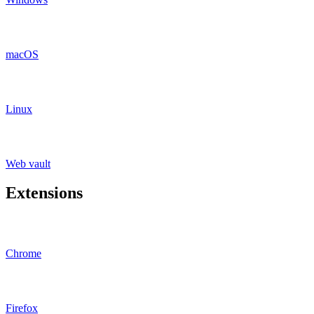
macOS
Linux
Web vault
Extensions
Chrome
Firefox