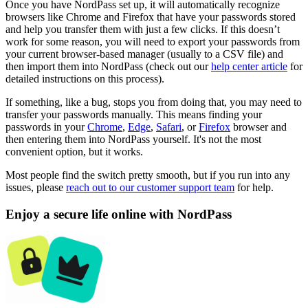
Once you have NordPass set up, it will automatically recognize
browsers like Chrome and Firefox that have your passwords stored
and help you transfer them with just a few clicks. If this doesn’t
work for some reason, you will need to export your passwords from
your current browser-based manager (usually to a CSV file) and
then import them into NordPass (check out our
help center article
for
detailed instructions on this process).
If something, like a bug, stops you from doing that, you may need to
transfer your passwords manually. This means finding your
passwords in your
Chrome
,
Edge
,
Safari
, or
Firefox
browser and
then entering them into NordPass yourself. It's not the most
convenient option, but it works.
Most people find the switch pretty smooth, but if you run into any
issues, please
reach out to our customer support team
for help.
Enjoy a secure life online with NordPass