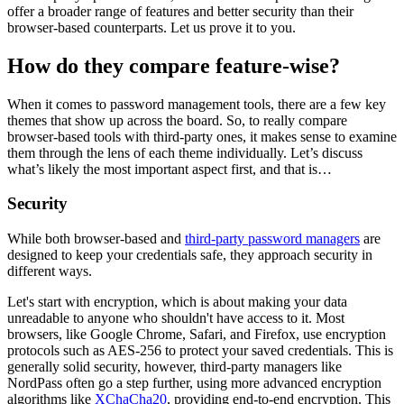
offer a broader range of features and better security than their
browser-based counterparts. Let us prove it to you.
How do they compare feature-wise?
When it comes to password management tools, there are a few key
themes that show up across the board. So, to really compare
browser-based tools with third-party ones, it makes sense to examine
them through the lens of each theme individually. Let’s discuss
what’s likely the most important aspect first, and that is…
Security
While both browser-based and
third-party password managers
are
designed to keep your credentials safe, they approach security in
different ways.
Let's start with encryption, which is about making your data
unreadable to anyone who shouldn't have access to it. Most
browsers, like Google Chrome, Safari, and Firefox, use encryption
protocols such as AES-256 to protect your saved credentials. This is
generally solid security, however, third-party managers like
NordPass often go a step further, using more advanced encryption
algorithms like
XChaCha20
, providing end-to-end encryption. This