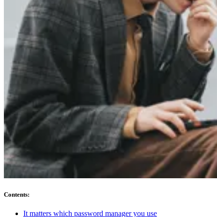
Compliance
NIS2
ISO 27001
NIST
SOC 2
Get a Quote
Start Business Trial
Contents
:
It matters which password manager you use