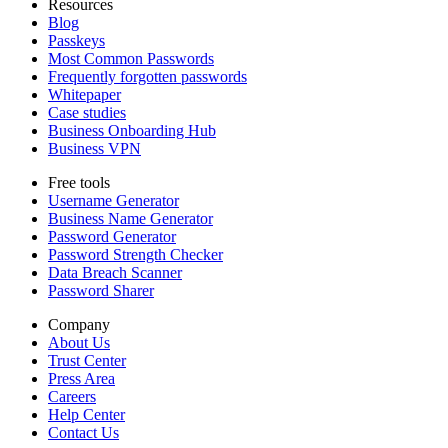
Resources
Blog
Passkeys
Most Common Passwords
Frequently forgotten passwords
Whitepaper
Case studies
Business Onboarding Hub
Business VPN
Free tools
Username Generator
Business Name Generator
Password Generator
Password Strength Checker
Data Breach Scanner
Password Sharer
Company
About Us
Trust Center
Press Area
Careers
Help Center
Contact Us