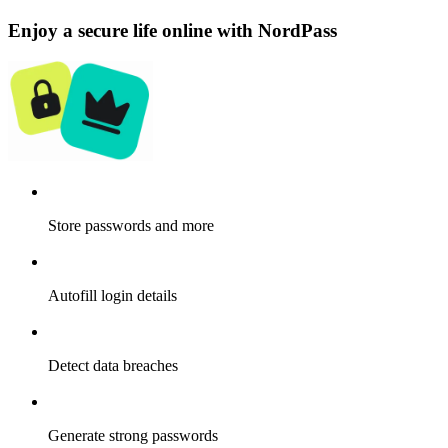
Enjoy a secure life online with NordPass
Store passwords and more
Autofill login details
Detect data breaches
Generate strong passwords