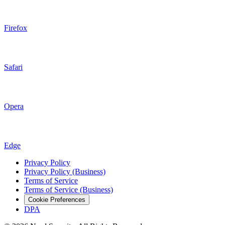
Firefox
Safari
Opera
Edge
Privacy Policy
Privacy Policy (Business)
Terms of Service
Terms of Service (Business)
Cookie Preferences
DPA