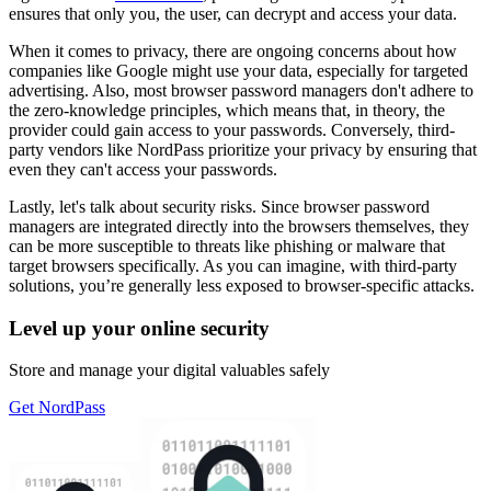
ensures that only you, the user, can decrypt and access your data.
When it comes to privacy, there are ongoing concerns about how
companies like Google might use your data, especially for targeted
advertising. Also, most browser password managers don't adhere to
the zero-knowledge principles, which means that, in theory, the
provider could gain access to your passwords. Conversely, third-
party vendors like NordPass prioritize your privacy by ensuring that
even they can't access your passwords.
Lastly, let's talk about security risks. Since browser password
managers are integrated directly into the browsers themselves, they
can be more susceptible to threats like phishing or malware that
target browsers specifically. As you can imagine, with third-party
solutions, you’re generally less exposed to browser-specific attacks.
Level up your online security
Store and manage your digital valuables safely
Get NordPass