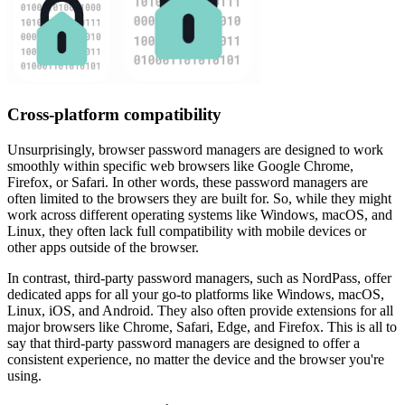
Cross-platform compatibility
Unsurprisingly, browser password managers are designed to work
smoothly within specific web browsers like Google Chrome,
Firefox, or Safari. In other words, these password managers are
often limited to the browsers they are built for. So, while they might
work across different operating systems like Windows, macOS, and
Linux, they often lack full compatibility with mobile devices or
other apps outside of the browser.
In contrast, third-party password managers, such as NordPass, offer
dedicated apps for all your go-to platforms like Windows, macOS,
Linux, iOS, and Android. They also often provide extensions for all
major browsers like Chrome, Safari, Edge, and Firefox. This is all to
say that third-party password managers are designed to offer a
consistent experience, no matter the device and the browser you're
using.