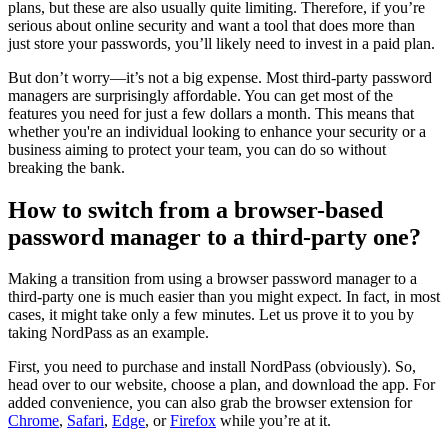
plans, but these are also usually quite limiting. Therefore, if you’re
serious about online security and want a tool that does more than
just store your passwords, you’ll likely need to invest in a paid plan.
But don’t worry—it’s not a big expense. Most third-party password
managers are surprisingly affordable. You can get most of the
features you need for just a few dollars a month. This means that
whether you're an individual looking to enhance your security or a
business aiming to protect your team, you can do so without
breaking the bank.
How to switch from a browser-based
password manager to a third-party one?
Making a transition from using a browser password manager to a
third-party one is much easier than you might expect. In fact, in most
cases, it might take only a few minutes. Let us prove it to you by
taking NordPass as an example.
First, you need to purchase and install NordPass (obviously). So,
head over to our website, choose a plan, and download the app. For
added convenience, you can also grab the browser extension for
Chrome
,
Safari
,
Edge
, or
Firefox
while you’re at it.