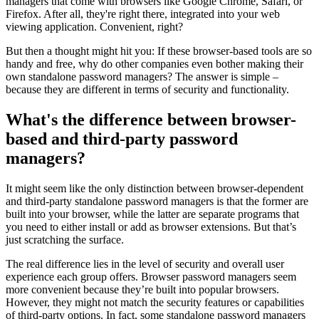
managers that come with browsers like Google Chrome, Safari, or
Firefox. After all, they're right there, integrated into your web
viewing application. Convenient, right?
But then a thought might hit you: If these browser-based tools are so
handy and free, why do other companies even bother making their
own standalone password managers? The answer is simple –
because they are different in terms of security and functionality.
What's the difference between browser-
based and third-party password
managers?
It might seem like the only distinction between browser-dependent
and third-party standalone password managers is that the former are
built into your browser, while the latter are separate programs that
you need to either install or add as browser extensions. But that’s
just scratching the surface.
The real difference lies in the level of security and overall user
experience each group offers. Browser password managers seem
more convenient because they’re built into popular browsers.
However, they might not match the security features or capabilities
of third-party options. In fact, some standalone password managers