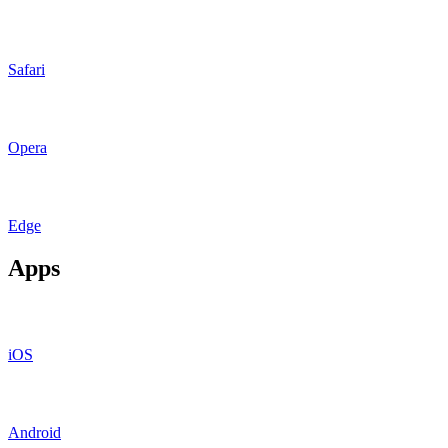
Safari
Opera
Edge
Apps
iOS
Android