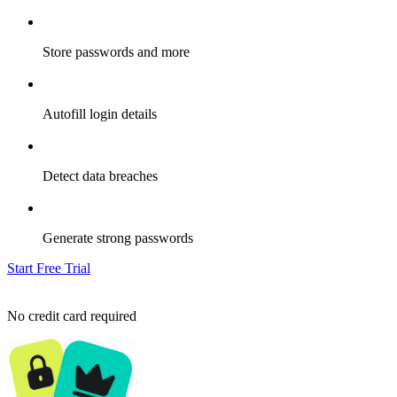
Store passwords and more
Autofill login details
Detect data breaches
Generate strong passwords
Start Free Trial
No credit card required