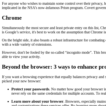
For anyone who wishes to maintain some control over their privacy, how
implicated in the NSA’s now-infamous Prism program. Covert governm
Chrome
Simultaneously the most secure and least private entry on this list, C
is Google’s service, it's best to work on the assumption that Chrome is 
On the bright side, it also boasts a robust infrastructure for combatin
with a wide variety of extensions.
However, don't be fooled by the so-called “incognito mode”. This brow
able to view your activity.
Beyond the browser: 3 ways to enhance pro
If you want a browsing experience that equally balances privacy and s
picked your new browser:
Protect your passwords
. No matter how good your browser is,
never rely on the same credentials for multiple accounts. To re
Learn more about your browser
. Browsers, especially mainst
and customizations these services offer. By learning more about