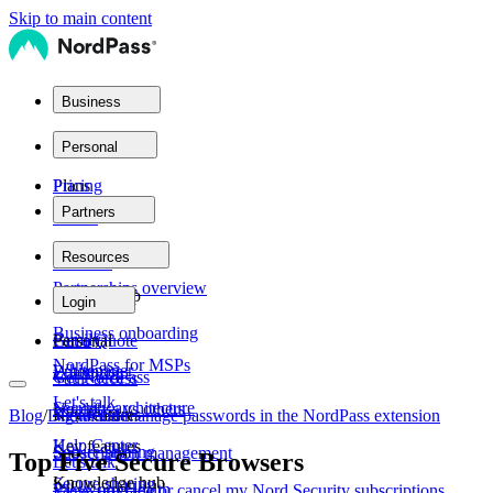
Skip to main content
Business
Plans
Personal
Plans
Pricing
Partners
Teams
Partner network
Resources
Personal
Partnerships overview
Business
Product help
Login
Business onboarding
Family
Personal
Get a Quote
NordPass for MSPs
Whitepaper
Enterprise
Get NordPass
Vault access
Let's talk
Security architecture
Nordpass vs others
Key features
Blog
/
Digital Life
View and manage passwords in the NordPass extension
/
Help Center
Key features
Secure sharing
Subscription management
Top Five Secure Browsers
Let's talk
Knowledge hub
Secure sharing
Password Health
View, upgrade or cancel my Nord Security subscriptions