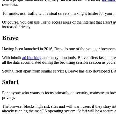
own data.
Tor masks user traffic with virtual servers, making it harder for your 
Of course, you can use Tor to access areas of the internet that aren’t
increased privacy.
Brave
Having been launched in 2016, Brave is one of the younger browsers on t
With inbuilt
ad blocking
and encryption tools, Brave offers fast and rel
all the data accumulated during the browsing session as soon as you en
Setting itself apart from similar services, Brave has also developed B
Safari
For anyone who wants to focus primarily on security, mainstream browse
privacy.
The browser blocks high-risk sites and will warn users if they stray int
already running the macOS operating system, Safari will be a secure o