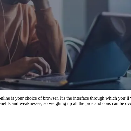
nline is your choice of browser. It's the interface through which you’ll 
benefits and weaknesses, so weighing up all the pros and cons can be o