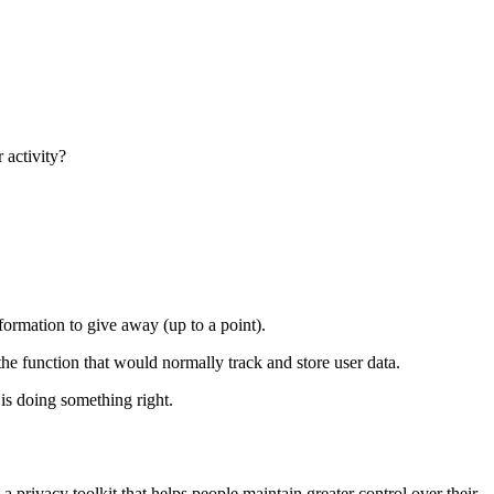
 activity?
nformation to give away (up to a point).
he function that would normally track and store user data.
 is doing something right.
ust a privacy toolkit that helps people maintain greater control over their