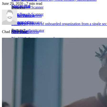
June 29, 2020 - 7 min read
Case studies
Sharing Hub
Data Breach Scanner
Business
Blog
Data Breach Scanner
Email Masking
Admin Panel access
Content center
Password Generator
Passkeys
Manage all aspects of onboarded organization from a single sec
Featured
Built-in Authenticator
Chad Hammond
All features
MSP Panel access
Weakest corporate passwords
Autofill & Autosave
Manage my organization's account and its members
Get NordPass
Most Common Passwords
All features
Dark web monitor for business
Solution for
Phishing attack showcase
IT teams
Marketing & Advertising
Finance
Help Center
Corporate Services
Manufacturing
Non-profits