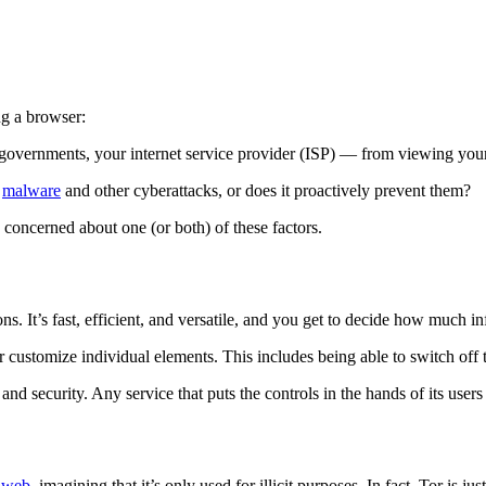
ng a browser:
 governments, your internet service provider (ISP) — from viewing your
,
malware
and other cyberattacks, or does it proactively prevent them?
 concerned about one (or both) of these factors.
ns. It’s fast, efficient, and versatile, and you get to decide how much i
customize individual elements. This includes being able to switch off t
nd security. Any service that puts the controls in the hands of its users
k web
, imagining that it’s only used for illicit purposes. In fact, Tor is j