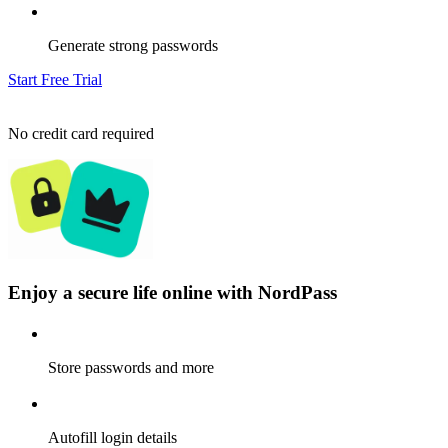
Generate strong passwords
Start Free Trial
No credit card required
Enjoy a secure life online with NordPass
Store passwords and more
Autofill login details