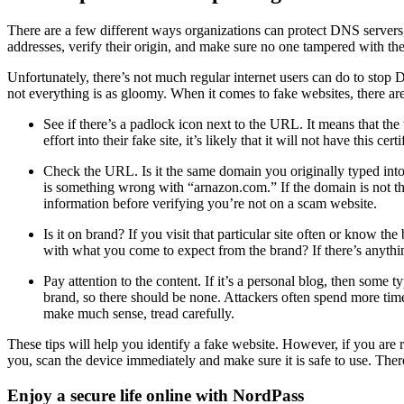
There are a few different ways organizations can protect DNS serve
addresses, verify their origin, and make sure no one tampered with the
Unfortunately, there’s not much regular internet users can do to stop
not everything is as gloomy. When it comes to fake websites, there are 
See if there’s a padlock icon next to the URL. It means that th
effort into their fake site, it’s likely that it will not have this 
Check the URL. Is it the same domain you originally typed int
is something wrong with “arnazon.com.” If the domain is not the
information before verifying you’re not on a scam website.
Is it on brand? If you visit that particular site often or know th
with what you come to expect from the brand? If there’s anything 
Pay attention to the content. If it’s a personal blog, then some
brand, so there should be none. Attackers often spend more time r
make much sense, tread carefully.
These tips will help you identify a fake website. However, if you are r
you, scan the device immediately and make sure it is safe to use. There
Enjoy a secure life online with NordPass