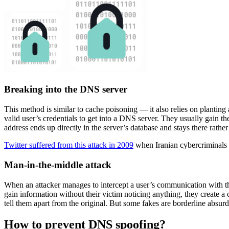
Breaking into the DNS server
This method is similar to cache poisoning — it also relies on planting a
valid user’s credentials to get into a DNS server. They usually gain t
address ends up directly in the server’s database and stays there rather
Twitter suffered from this attack in 2009
when Iranian cybercriminals re
Man-in-the-middle attack
When an attacker manages to intercept a user’s communication with the 
gain information without their victim noticing anything, they create a c
tell them apart from the original. But some fakes are borderline absurd 
How to prevent DNS spoofing?