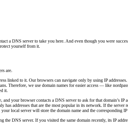
tact a DNS server to take you here. And even though you were successf
otect yourself from it.
rs are.
 linked to it. Our browsers can navigate only by using IP addresses. But
ns. Therefore, we use domain names for easier access — like nordpas
d it.
nd your browser contacts a DNS server to ask for that domain’s IP addres
as addresses that are the most popular in its network. If the server rec
 your local server will store the domain name and the corresponding IP a
ng the DNS server. If you visited the same domain recently, its IP addre