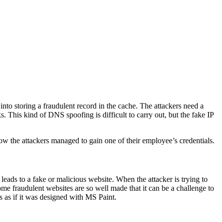
r into storing a fraudulent record in the cache. The attackers need a
 This kind of DNS spoofing is difficult to carry out, but the fake IP
 how the attackers managed to gain one of their employee’s credentials.
eads to a fake or malicious website. When the attacker is trying to
Some fraudulent websites are so well made that it can be a challenge to
ks as if it was designed with MS Paint.