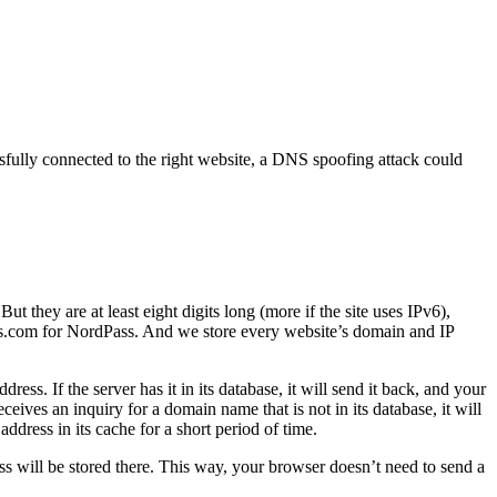
ully connected to the right website, a DNS spoofing attack could
 they are at least eight digits long (more if the site uses IPv6),
s.com for NordPass. And we store every website’s domain and IP
s. If the server has it in its database, it will send it back, and your
eives an inquiry for a domain name that is not in its database, it will
ddress in its cache for a short period of time.
ss will be stored there. This way, your browser doesn’t need to send a