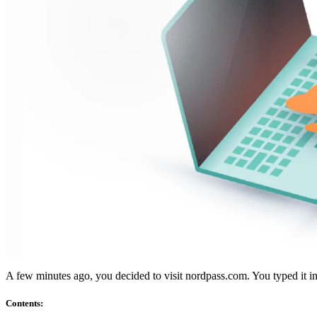
Atitiktis
TIS 2
ISO 27001
NSTI
SOC 2
Gauti pasiūlymą
Išbandyti „Business“
A few minutes ago, you decided to visit nordpass.com. You typed it
Contents
: