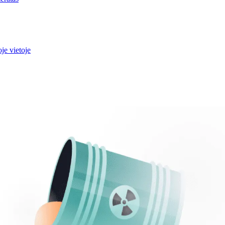
je vietoje