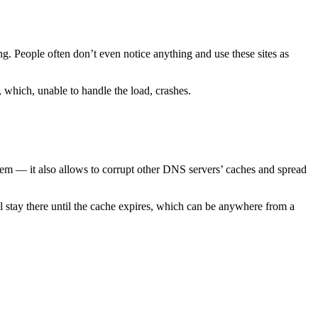
ng. People often don’t even notice anything and use these sites as
 which, unable to handle the load, crashes.
them — it also allows to corrupt other DNS servers’ caches and spread
ll stay there until the cache expires, which can be anywhere from a