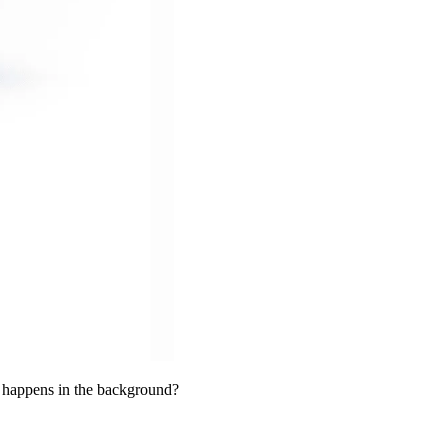
t happens in the background?