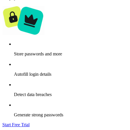
Store passwords and more
Autofill login details
Detect data breaches
Generate strong passwords
Start Free Trial