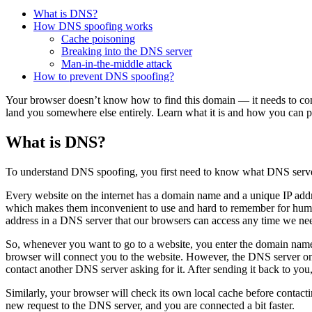
What is DNS?
How DNS spoofing works
Cache poisoning
Breaking into the DNS server
Man-in-the-middle attack
How to prevent DNS spoofing?
Your browser doesn’t know how to find this domain — it needs to con
land you somewhere else entirely. Learn what it is and how you can pr
What is DNS?
To understand DNS spoofing, you first need to know what DNS serve
Every website on the internet has a domain name and a unique IP address
which makes them inconvenient to use and hard to remember for huma
address in a DNS server that our browsers can access any time we nee
So, whenever you want to go to a website, you enter the domain name, a
browser will connect you to the website. However, the DNS server only h
contact another DNS server asking for it. After sending it back to you,
Similarly, your browser will check its own local cache before contacti
new request to the DNS server, and you are connected a bit faster.