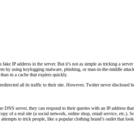
 fake IP address in the server. But it’s not as simple as tricking a serve
hem by using keylogging malware, phishing, or man-in-the-middle attacks.
 than in a cache that expires quickly.
directed all its traffic to their site. However, Twitter never disclosed
DNS server, they can respond to their queries with an IP address that l
opy of a real site (a social network, online shop, email service, etc.). 
attempts to trick people, like a popular clothing brand’s outlet that loo