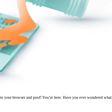
 into your browser and poof! You’re here. Have you ever wondered wha