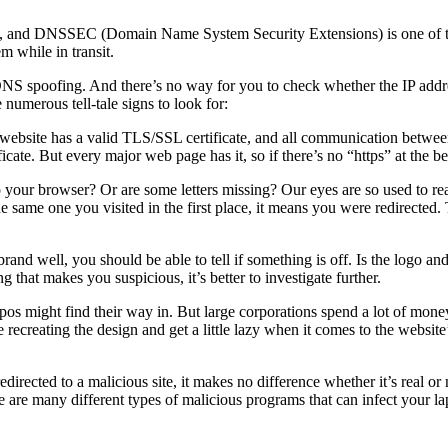
rs, and DNSSEC (Domain Name System Security Extensions) is one of th
m while in transit.
 DNS spoofing. And there’s no way for you to check whether the IP addr
numerous tell-tale signs to look for:
e website has a valid TLS/SSL certificate, and all communication betwee
certificate. But every major web page has it, so if there’s no “https” at the
o your browser? Or are some letters missing? Our eyes are so used to 
 same one you visited in the first place, it means you were redirected.
e brand well, you should be able to tell if something is off. Is the logo a
that makes you suspicious, it’s better to investigate further.
 typos might find their way in. But large corporations spend a lot of mo
ecreating the design and get a little lazy when it comes to the website’s
edirected to a malicious site, it makes no difference whether it’s real or
 are many different types of malicious programs that can infect your lapt