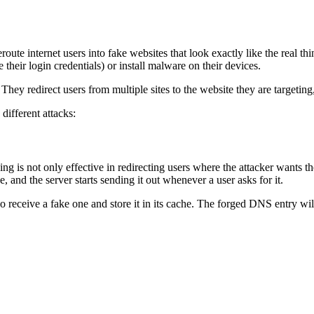
te internet users into fake websites that look exactly like the real thi
 their login credentials) or install malware on their devices.
 redirect users from multiple sites to the website they are targeting,
different attacks:
g is not only effective in redirecting users where the attacker wants 
e, and the server starts sending it out whenever a user asks for it.
lso receive a fake one and store it in its cache. The forged DNS entry wi