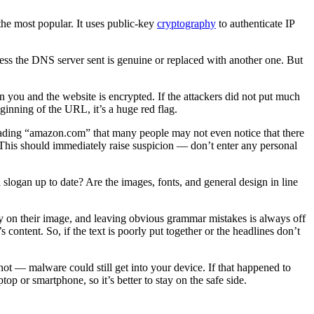
e most popular. It uses public-key
cryptography
to authenticate IP
ess the DNS server sent is genuine or replaced with another one. But
n you and the website is encrypted. If the attackers did not put much
 beginning of the URL, it’s a huge red flag.
reading “amazon.com” that many people may not even notice that there
 This should immediately raise suspicion — don’t enter any personal
nd slogan up to date? Are the images, fonts, and general design in line
ney on their image, and leaving obvious grammar mistakes is always off
 content. So, if the text is poorly put together or the headlines don’t
 not — malware could still get into your device. If that happened to
op or smartphone, so it’s better to stay on the safe side.