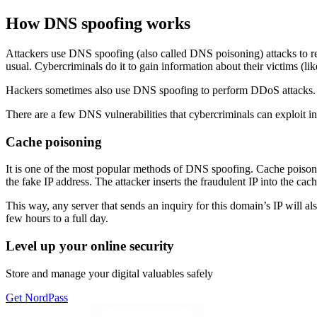
How DNS spoofing works
Attackers use DNS spoofing (also called DNS poisoning) attacks to rerou
usual. Cybercriminals do it to gain information about their victims (like
Hackers sometimes also use DNS spoofing to perform DDoS attacks. They
There are a few DNS vulnerabilities that cybercriminals can exploit in 
Cache poisoning
It is one of the most popular methods of DNS spoofing. Cache poisonin
the fake IP address. The attacker inserts the fraudulent IP into the cach
This way, any server that sends an inquiry for this domain’s IP will a
few hours to a full day.
Level up your online security
Store and manage your digital valuables safely
Get NordPass