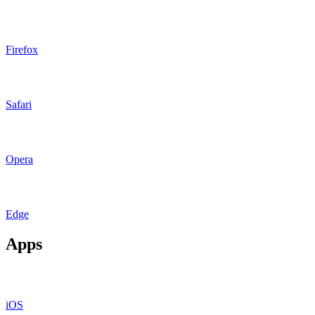
Firefox
Safari
Opera
Edge
Apps
iOS