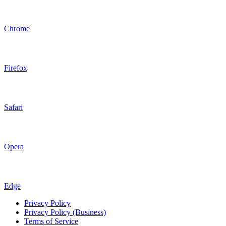
Chrome
Firefox
Safari
Opera
Edge
Privacy Policy
Privacy Policy (Business)
Terms of Service