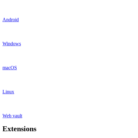
Android
Windows
macOS
Linux
Web vault
Extensions