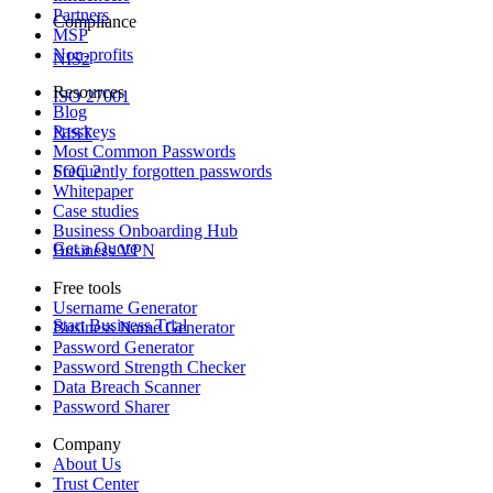
Partners
Compliance
MSP
Non-profits
NIS2
Resources
ISO 27001
Blog
Passkeys
NIST
Most Common Passwords
Frequently forgotten passwords
SOC 2
Whitepaper
Case studies
Business Onboarding Hub
Get a Quote
Business VPN
Free tools
Username Generator
Start Business Trial
Business Name Generator
Password Generator
Password Strength Checker
Data Breach Scanner
Password Sharer
Company
About Us
Trust Center