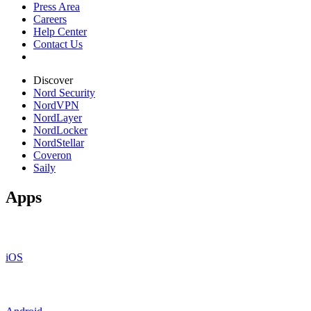
Press Area
Careers
Help Center
Contact Us
Discover
Nord Security
NordVPN
NordLayer
NordLocker
NordStellar
Coveron
Saily
Apps
iOS