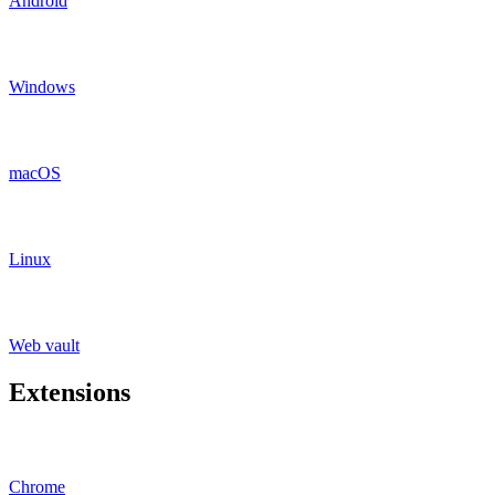
Android
Windows
macOS
Linux
Web vault
Extensions
Chrome