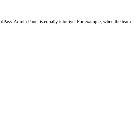
Pass' Admin Panel is equally intuitive. For example, when the team