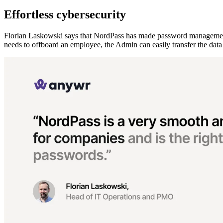
Effortless cybersecurity
Florian Laskowski says that NordPass has made password management 
needs to offboard an employee, the Admin can easily transfer the data 