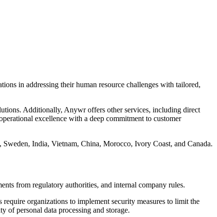
zations in addressing their human resource challenges with tailored,
utions. Additionally, Anywr offers other services, including direct
s operational excellence with a deep commitment to customer
s, Sweden, India, Vietnam, China, Morocco, Ivory Coast, and Canada.
ments from regulatory authorities, and internal company rules.
require organizations to implement security measures to limit the
y of personal data processing and storage.