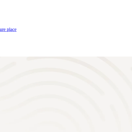
ure place