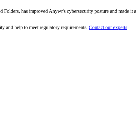
red Folders, has improved Anywr's cybersecurity posture and made it a
ity and help to meet regulatory requirements.
Contact our experts