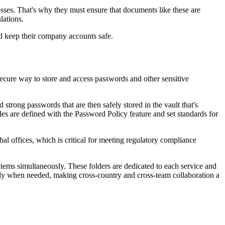
cesses. That's why they must ensure that documents like these are
lations.
nd keep their company accounts safe.
secure way to store and access passwords and other sensitive
rong passwords that are then safely stored in the vault that's
 are defined with the Password Policy feature and set standards for
al offices, which is critical for meeting regulatory compliance
items simultaneously. These folders are dedicated to each service and
essly when needed, making cross-country and cross-team collaboration a