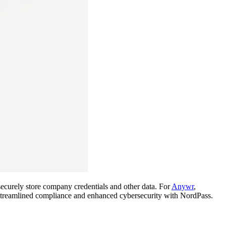
ecurely store company credentials and other data. For
Anywr
,
ey streamlined compliance and enhanced cybersecurity with NordPass.