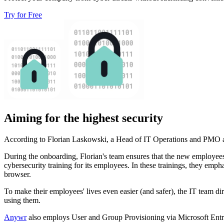
Try for Free
Aiming for the highest security
According to Florian Laskowski, a Head of IT Operations and PMO at
During the onboarding, Florian's team ensures that the new employees
cybersecurity training for its employees. In these trainings, they emp
browser.
To make their employees' lives even easier (and safer), the IT team di
using them.
Anywr
also employs User and Group Provisioning via Microsoft Entra 