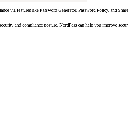
pliance via features like Password Generator, Password Policy, and Sha
rsecurity and compliance posture, NordPass can help you improve secur