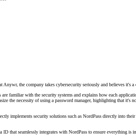
 Anywr, the company takes cybersecurity seriously and believes it's 
 are familiar with the security systems and explains how each applicat
hasize the necessity of using a password manager, highlighting that it's
rectly implements security solutions such as NordPass directly into their
ID that seamlessly integrates with NordPass to ensure everything is in