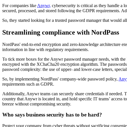
For companies like
Anywr,
cybersecurity is critical as they handle a 
secured, processed, and stored following the GDPR requirements. Addit
So, they started looking for a trusted password manager that would a
Streamlining compliance with NordPass
NordPass' end-to-end encryption and zero-knowledge architecture ensur
information in line with regulatory requirements.
To tick more boxes for the Anywr password manager needs, with the No
encrypted with the XChaCha20 encryption algorithm. The passwords ar
password complexity: the use of upper- and lower-case letters, speci
So, by implementing NordPass' company-wide password policy,
Any
requirements such as GDPR.
Additionally, Anywr teams can securely share credentials if needed. Th
country that Anywr is located in, and hold specific IT teams’ access 
breeze without compromising security.
Who says business security has to be hard?
Protect your company from cyber threats without sacrificing conveni