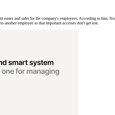
easier and safer for the company's employees. According to him, Nord
to another employee so that important accesses don't get lost.