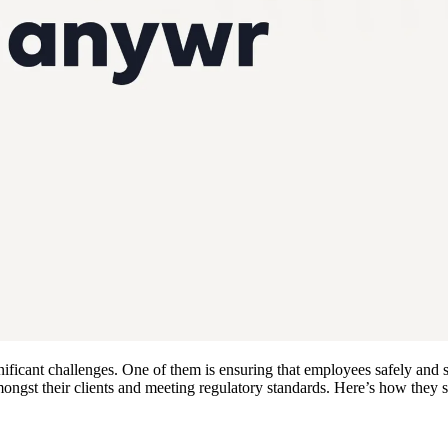
ficant challenges. One of them is ensuring that employees safely and s
 amongst their clients and meeting regulatory standards. Here’s how th