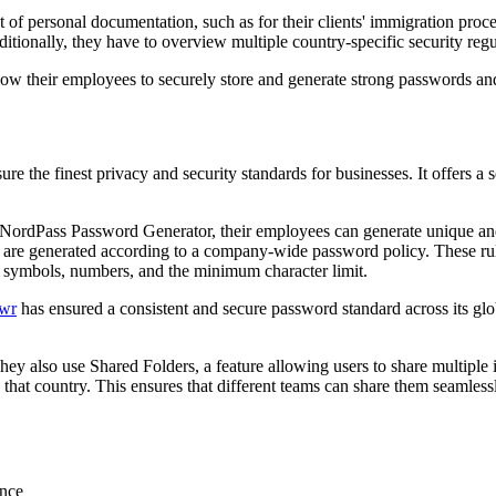
lot of personal documentation, such as for their clients' immigration pro
ionally, they have to overview multiple country-specific security regu
llow their employees to securely store and generate strong passwords a
e the finest privacy and security standards for businesses. It offers a 
rdPass Password Generator, their employees can generate unique and st
e generated according to a company-wide password policy. These rules
al symbols, numbers, and the minimum character limit.
wr
has ensured a consistent and secure password standard across its glob
ey also use Shared Folders, a feature allowing users to share multiple 
to that country. This ensures that different teams can share them seaml
ence