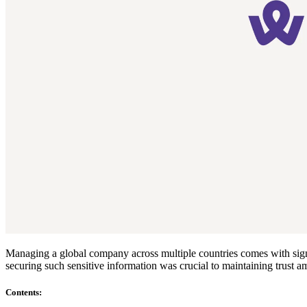
Compliance
NIS2
ISO 27001
NIST
SOC 2
Get a Quote
Start Business Trial
Managing a global company across multiple countries comes with signi
securing such sensitive information was crucial to maintaining trust
Contents
: