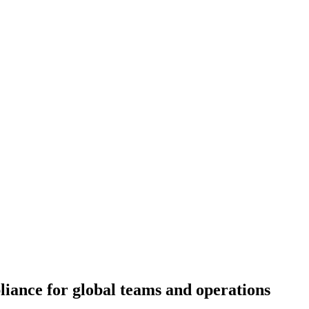
iance for global teams and operations