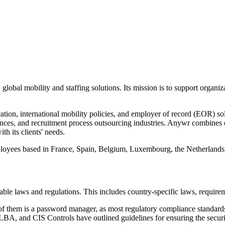
 global mobility and staffing solutions. Its mission is to support organi
tion, international mobility policies, and employer of record (EOR) sol
ciences, and recruitment process outsourcing industries. Anywr combine
th its clients' needs.
ployees based in France, Spain, Belgium, Luxembourg, the Netherland
able laws and regulations. This includes country-specific laws, require
f them is a password manager, as most regulatory compliance standards 
A, and CIS Controls have outlined guidelines for ensuring the securit