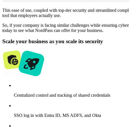
This ease of use, coupled with top-tier security and streamlined com
tool that employees actually use.
So, if your company is facing similar challenges while ensuring cybe
today to see what NordPass can offer for your business.
Scale your business as you scale its security
Centralized control and tracking of shared credentials
SSO log in with Entra ID, MS ADFS, and Okta