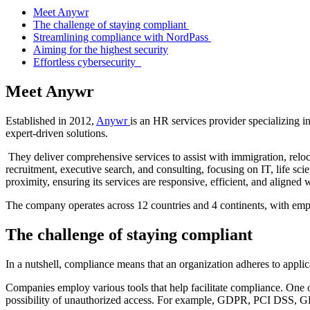
Meet Anywr
The challenge of staying compliant
Streamlining compliance with NordPass
Aiming for the highest security
Effortless cybersecurity
Meet Anywr
Established in 2012,
Anywr
is an HR services provider specializing in
expert-driven solutions.
They deliver comprehensive services to assist with immigration, reloca
recruitment, executive search, and consulting, focusing on IT, life s
proximity, ensuring its services are responsive, efficient, and aligned wi
The company operates across 12 countries and 4 continents, with em
The challenge of staying compliant
In a nutshell, compliance means that an organization adheres to applic
Companies employ various tools that help facilitate compliance. One o
possibility of unauthorized access. For example, GDPR, PCI DSS, GLB