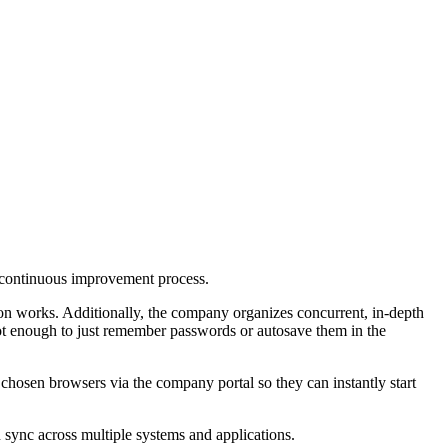
a continuous improvement process.
ion works. Additionally, the company organizes concurrent, in-depth
 not enough to just remember passwords or autosave them in the
 chosen browsers via the company portal so they can instantly start
 sync across multiple systems and applications.