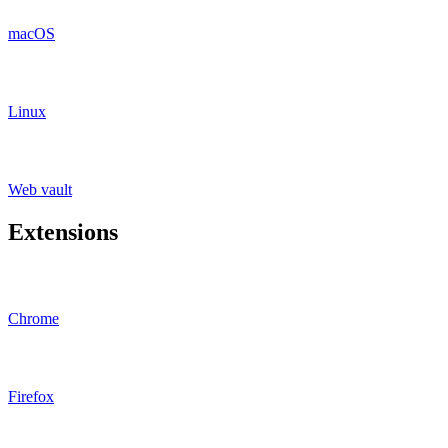
macOS
Linux
Web vault
Extensions
Chrome
Firefox