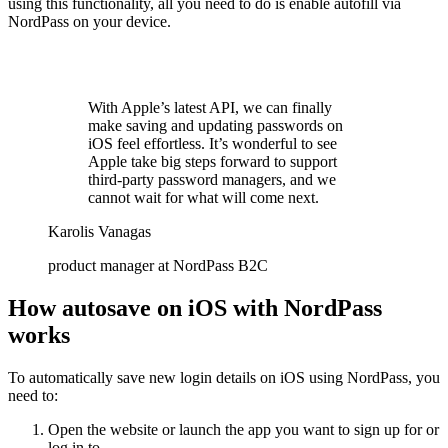
using this functionality, all you need to do is enable autofill via
NordPass on your device.
With Apple’s latest API, we can finally
make saving and updating passwords on
iOS feel effortless. It’s wonderful to see
Apple take big steps forward to support
third-party password managers, and we
cannot wait for what will come next.
Karolis Vanagas
product manager at NordPass B2C
How autosave on iOS with NordPass
works
To automatically save new login details on iOS using NordPass, you
need to:
Open the website or launch the app you want to sign up for or
log in to.