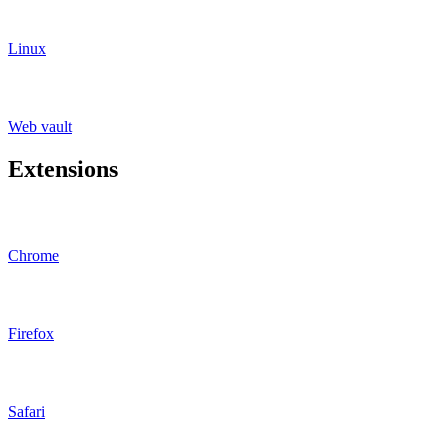
Linux
Web vault
Extensions
Chrome
Firefox
Safari