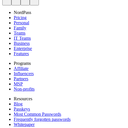
NordPass
Pricing
Personal
Family
Teams
IT Teams
Business
Enterprise
Features
Programs
Affiliate
Influencers
Partners
MSP
Non-profits
Resources
Blog
Passkeys
Most Common Passwords
Frequently forgotten passwords
Whitepaper