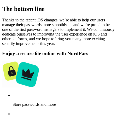
The bottom line
Thanks to the recent iOS changes, we’re able to help our users
manage their passwords more smoothly — and we’re proud to be
one of the first password managers to implement it. We continuously
dedicate ourselves to improving the user experience on iOS and
other platforms, and we hope to bring you many more exciting
security improvements this year.
Enjoy a secure life online with NordPass
Store passwords and more