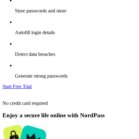
Store passwords and more
Autofill login details
Detect data breaches
Generate strong passwords
Start Free Trial
No credit card required
Enjoy a secure life online with NordPass