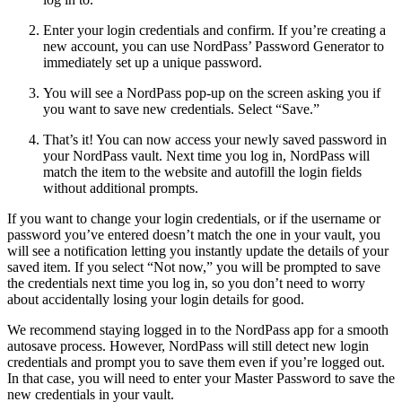
Enter your login credentials and confirm. If you’re creating a
new account, you can use NordPass’ Password Generator to
immediately set up a unique password.
You will see a NordPass pop-up on the screen asking you if
you want to save new credentials. Select “Save.”
That’s it! You can now access your newly saved password in
your NordPass vault. Next time you log in, NordPass will
match the item to the website and autofill the login fields
without additional prompts.
If you want to change your login credentials, or if the username or
password you’ve entered doesn’t match the one in your vault, you
will see a notification letting you instantly update the details of your
saved item. If you select “Not now,” you will be prompted to save
the credentials next time you log in, so you don’t need to worry
about accidentally losing your login details for good.
We recommend staying logged in to the NordPass app for a smooth
autosave process. However, NordPass will still detect new login
credentials and prompt you to save them even if you’re logged out.
In that case, you will need to enter your Master Password to save the
new credentials in your vault.