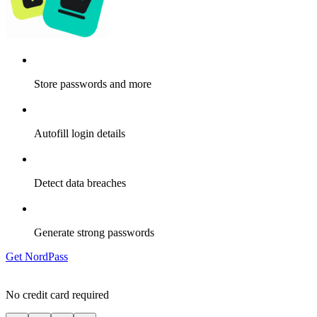
Store passwords and more
Autofill login details
Detect data breaches
Generate strong passwords
Get NordPass
No credit card required