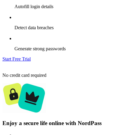
Autofill login details
Detect data breaches
Generate strong passwords
Start Free Trial
No credit card required
Enjoy a secure life online with NordPass