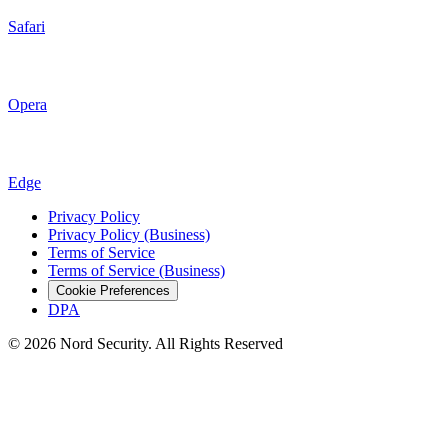
Safari
Opera
Edge
Privacy Policy
Privacy Policy (Business)
Terms of Service
Terms of Service (Business)
Cookie Preferences
DPA
© 2026 Nord Security. All Rights Reserved