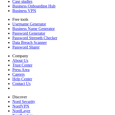
Case studies
Business Onboarding Hub
Business VPN
Free tools
Username Generator
Business Name Generator
Password Generator
Password Strength Checker
Data Breach Scanner
Password Sharer
Company
About Us
Trust Center
Press Area
Careers
Help Center
Contact Us
Discover
Nord Security
NordVPN
NordLayer