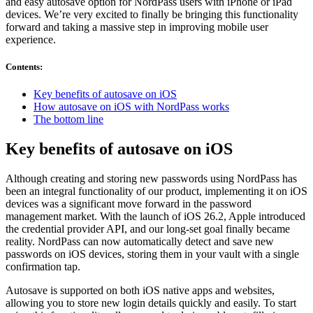
and easy autosave option for NordPass users with iPhone or iPad
devices. We’re very excited to finally be bringing this functionality
forward and taking a massive step in improving mobile user
experience.
Contents
:
Key benefits of autosave on iOS
How autosave on iOS with NordPass works
The bottom line
Key benefits of autosave on iOS
Although creating and storing new passwords using NordPass has
been an integral functionality of our product, implementing it on iOS
devices was a significant move forward in the password
management market. With the launch of iOS 26.2, Apple introduced
the credential provider API, and our long-set goal finally became
reality. NordPass can now automatically detect and save new
passwords on iOS devices, storing them in your vault with a single
confirmation tap.
Autosave is supported on both iOS native apps and websites,
allowing you to store new login details quickly and easily. To start