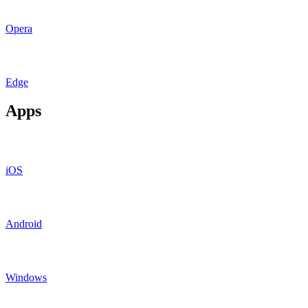
Opera
Edge
Apps
iOS
Android
Windows