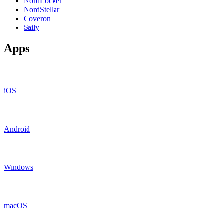
NordLocker
NordStellar
Coveron
Saily
Apps
iOS
Android
Windows
macOS