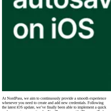
Compliance
NIS2
ISO 27001
NIST
SOC 2
Get a Quote
Start Business Trial
At NordPass, we aim to continuously provide a smooth experience
whenever you need to create and add new credentials. Following
the latest iOS update, we’ve finally been able to implement a quick