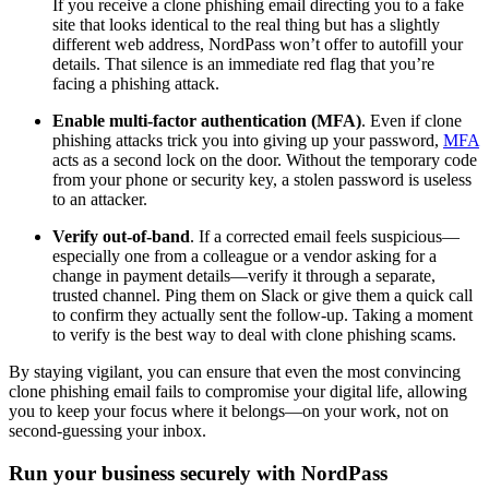
If you receive a clone phishing email directing you to a fake
site that looks identical to the real thing but has a slightly
different web address, NordPass won’t offer to autofill your
details. That silence is an immediate red flag that you’re
facing a phishing attack.
Enable multi-factor authentication (MFA)
.
Even if clone
phishing attacks trick you into giving up your password,
MFA
acts as a second lock on the door. Without the temporary code
from your phone or security key, a stolen password is useless
to an attacker.
Verify out-of-band
. If a corrected email feels suspicious—
especially one from a colleague or a vendor asking for a
change in payment details—verify it through a separate,
trusted channel. Ping them on Slack or give them a quick call
to confirm they actually sent the follow-up. Taking a moment
to verify is the best way to deal with clone phishing scams.
By staying vigilant, you can ensure that even the most convincing
clone phishing email fails to compromise your digital life, allowing
you to keep your focus where it belongs—on your work, not on
second-guessing your inbox.
Run your business securely with NordPass