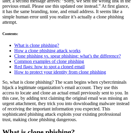
later, a second message arrives: “Sorry, we sent the wrong link in the
previous email. Please use this updated one instead.” At first glance,
it has the same branding, tone, and email address. It seems like a
simple human error until you realize it’s actually a clone phishing
attempt.
Contents
:
What is clone phishing?
How a clone phishing attack works
Clone phishing vs. spear phishing: what’s the difference?
Common examples of clone phishing
Red flags: how to spot a cloned email
How to protect your identity from clone phishing
So, what is clone phishing? The scam begins when cybercriminals
hijack a legitimate organization’s email account. They use this
access to locate and clone an actual email previously sent to you. In
this case, by adding text claiming the original email was missing an
urgent attachment, they trick you into downloading malware instead
of receiving the important information you expected. This
sophisticated phishing attack exploits your existing professional
trust, making clone phishing dangerous.
What is clone phishing?