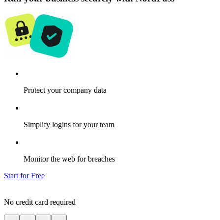
Protect your company data
Simplify logins for your team
Monitor the web for breaches
Start for Free
No credit card required