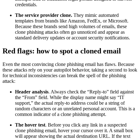
credentials.
The service provider clone.
They mimic automated
templates from brands like Amazon, FedEx, or Microsoft.
Because these brands send high volumes of emails, these
clone phishing attacks often go unnoticed and appear as
standard delivery updates or account security notifications.
Red flags: how to spot a cloned email
Even the most convincing clone phishing email has flaws. Because
these attacks rely on your autopilot behavior, taking a second to look
for technical inconsistencies can break the spell of the phishing
attack:
Header analysis
. Always check the “Reply-to” field against
the “From” field. While the display name might say “IT
support,” the actual reply-to address could be a string of
random characters or an unrelated personal account. This is a
common indicator of a clone phishing attempt.
The hover test
. Before you click any link in a suspected
clone phishing email, hover your cursor over it. A small box
will appear showing the actual destination URL. If the text