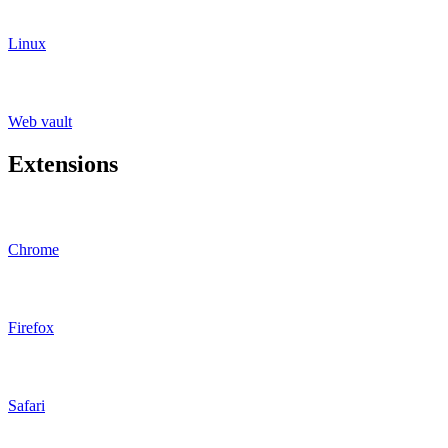
Linux
Web vault
Extensions
Chrome
Firefox
Safari