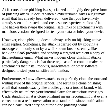
At its core, clone phishing is a specialized and highly deceptive form
of phishing attack. It occurs when a cybercriminal takes a legitimate
email that has already been delivered—one that you have likely
already seen and trusted—and creates a near-perfect replica of it.
The hacker then swaps the original, safe links or attachments with
malicious versions designed to steal your data or infect your device.
However, clone phishing doesn’t always rely on hijacking active
email replies. Sometimes, the attack is carried out by copying a
message commonly sent by a well-known business entity, like a
bank or a SaaS provider, and sending a targeted recipient a copy of
that legitimate email. What makes modern clone phishing attacks
particularly dangerous is that these replicas often contain malware
attachments that install rootkits, ransomware, or other software
designed to steal your sensitive information.
Furthermore, AI now allows attackers to perfectly clone the tone and
writing style of the original sender. The result is a clone phishing
email that sounds exactly like a colleague or a trusted brand, which
effectively neutralizes your internal alarm for suspicious messages.
Understanding what is clone phishing means recognizing that even a
correction to a real conversation or a standard business notification
can be a calculated entry point for clone phishing scams.