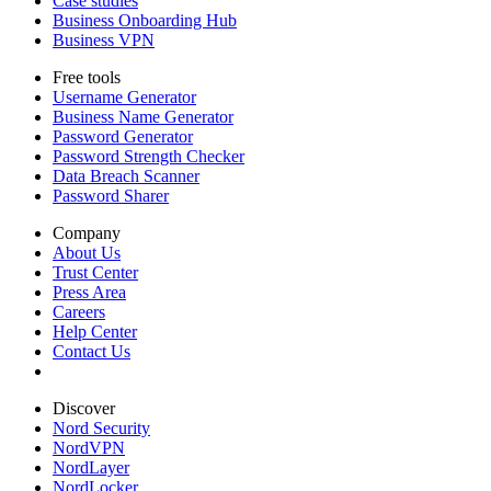
Case studies
Business Onboarding Hub
Business VPN
Free tools
Username Generator
Business Name Generator
Password Generator
Password Strength Checker
Data Breach Scanner
Password Sharer
Company
About Us
Trust Center
Press Area
Careers
Help Center
Contact Us
Discover
Nord Security
NordVPN
NordLayer
NordLocker