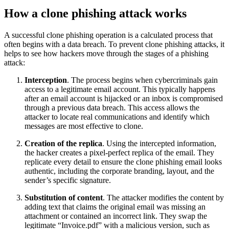
How a clone phishing attack works
A successful clone phishing operation is a calculated process that
often begins with a data breach. To prevent clone phishing attacks, it
helps to see how hackers move through the stages of a phishing
attack:
Interception
. The process begins when cybercriminals gain
access to a legitimate email account. This typically happens
after an email account is hijacked or an inbox is compromised
through a previous data breach. This access allows the
attacker to locate real communications and identify which
messages are most effective to clone.
Creation of the replica
. Using the intercepted information,
the hacker creates a pixel-perfect replica of the email. They
replicate every detail to ensure the clone phishing email looks
authentic, including the corporate branding, layout, and the
sender’s specific signature.
Substitution of content
. The attacker modifies the content by
adding text that claims the original email was missing an
attachment or contained an incorrect link. They swap the
legitimate “Invoice.pdf” with a malicious version, such as