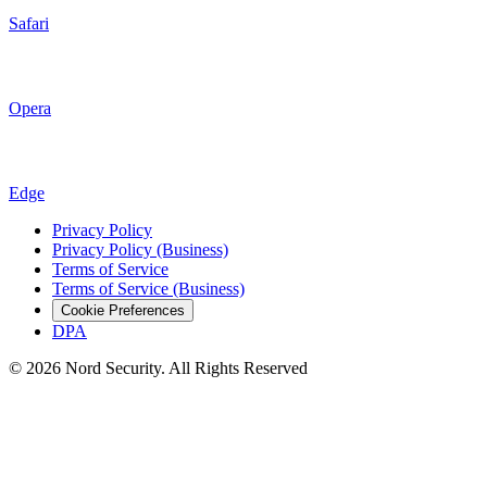
Safari
Opera
Edge
Privacy Policy
Privacy Policy (Business)
Terms of Service
Terms of Service (Business)
Cookie Preferences
DPA
© 2026 Nord Security. All Rights Reserved