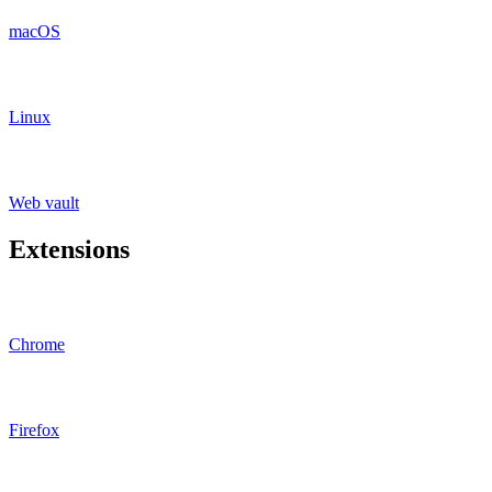
macOS
Linux
Web vault
Extensions
Chrome
Firefox