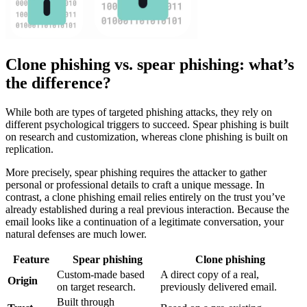
Clone phishing vs. spear phishing: what’s
the difference?
While both are types of targeted phishing attacks, they rely on
different psychological triggers to succeed. Spear phishing is built
on research and customization, whereas clone phishing is built on
replication.
More precisely, spear phishing requires the attacker to gather
personal or professional details to craft a unique message. In
contrast, a clone phishing email relies entirely on the trust you’ve
already established during a real previous interaction. Because the
email looks like a continuation of a legitimate conversation, your
natural defenses are much lower.
Feature
Spear phishing
Clone phishing
Custom-made based
A direct copy of a real,
Origin
on target research.
previously delivered email.
Built through