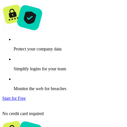
Protect your company data
Simplify logins for your team
Monitor the web for breaches
Start for Free
No credit card required