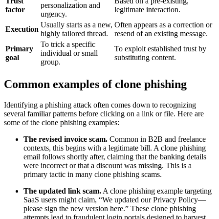
Trust
Based on a pre-existing,
personalization and
factor
legitimate interaction.
urgency.
Usually starts as a new,
Often appears as a correction or
Execution
highly tailored thread.
resend of an existing message.
To trick a specific
Primary
To exploit established trust by
individual or small
goal
substituting content.
group.
Common examples of clone phishing
Identifying a phishing attack often comes down to recognizing
several familiar patterns before clicking on a link or file. Here are
some of the clone phishing examples:
The revised invoice scam.
Common in B2B and freelance
contexts, this begins with a legitimate bill. A clone phishing
email follows shortly after, claiming that the banking details
were incorrect or that a discount was missing. This is a
primary tactic in many clone phishing scams.
The updated link scam.
A clone phishing example targeting
SaaS users might claim, “We updated our Privacy Policy—
please sign the new version here.” These clone phishing
attempts lead to fraudulent login portals designed to harvest