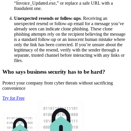
“Invoice_Updated.exe,” or replace a safe URL with a
fraudulent one.
Unexpected resends or follow-ups
.
Receiving an
unexpected resend or follow-up email for a message you’ve
already seen can indicate clone phishing. These clone
phishing attempts rely on the recipient believing the message
is a standard follow-up or an innocent human mistake where
only the link has been corrected. If you’re unsure about the
legitimacy of the resend, verify with the sender through a
separate, trusted channel before interacting with any links or
files.
Who says business security has to be hard?
Protect your company from cyber threats without sacrificing
convenience
Try for Free