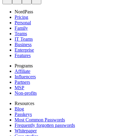
NordPass
Pricing
Personal
Family
Teams
IT Teams
Business
Enterprise
Features
Programs
Affiliate
Influencers
Partners
MSP
Non-profits
Resources
Blog
Passkeys
Most Common Passwords
Frequently forgotten passwords
Whitepaper