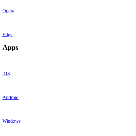
Opera
Edge
Apps
iOS
Android
Windows