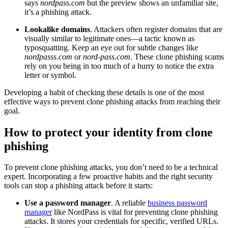
says
nordpass.com
but the preview shows an unfamiliar site,
it’s a phishing attack.
Lookalike domains
. Attackers often register domains that are
visually similar to legitimate ones—a tactic known as
typosquatting. Keep an eye out for subtle changes like
nordpasss.com
or
nord-pass.com
. These clone phishing scams
rely on you being in too much of a hurry to notice the extra
letter or symbol.
Developing a habit of checking these details is one of the most
effective ways to prevent clone phishing attacks from reaching their
goal.
How to protect your identity from clone
phishing
To prevent clone phishing attacks, you don’t need to be a technical
expert. Incorporating a few proactive habits and the right security
tools can stop a phishing attack before it starts:
Use a password manager
. A reliable
business password
manager
like NordPass is vital for preventing clone phishing
attacks. It stores your credentials for specific, verified URLs.