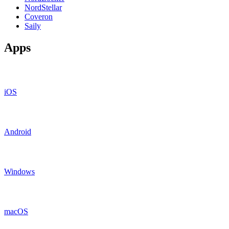
NordStellar
Coveron
Saily
Apps
iOS
Android
Windows
macOS