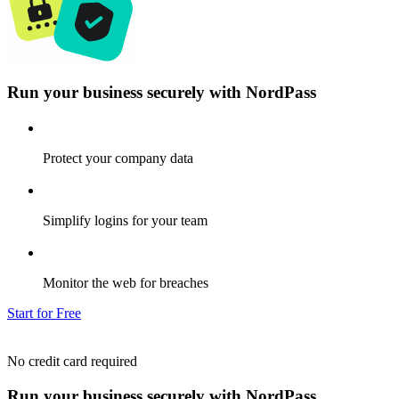
Run your business securely with NordPass
Protect your company data
Simplify logins for your team
Monitor the web for breaches
Start for Free
No credit card required
Run your business securely with NordPass