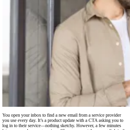
Compliance
NIS2
ISO 27001
NIST
SOC 2
Get a Quote
Start Business Trial
You open your inbox to find a new email from a service provider
you use every day. It’s a product update with a CTA asking you to
log in to their service—nothing sketchy. However, a few minutes