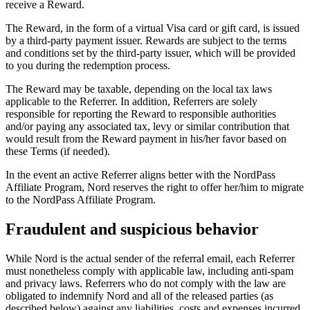
receive a Reward.
The Reward, in the form of a virtual Visa card or gift card, is issued
by a third-party payment issuer. Rewards are subject to the terms
and conditions set by the third-party issuer, which will be provided
to you during the redemption process.
The Reward may be taxable, depending on the local tax laws
applicable to the Referrer. In addition, Referrers are solely
responsible for reporting the Reward to responsible authorities
and/or paying any associated tax, levy or similar contribution that
would result from the Reward payment in his/her favor based on
these Terms (if needed).
In the event an active Referrer aligns better with the NordPass
Affiliate Program, Nord reserves the right to offer her/him to migrate
to the NordPass Affiliate Program.
Fraudulent and suspicious behavior
While Nord is the actual sender of the referral email, each Referrer
must nonetheless comply with applicable law, including anti-spam
and privacy laws. Referrers who do not comply with the law are
obligated to indemnify Nord and all of the released parties (as
described below) against any liabilities, costs and expenses incurred