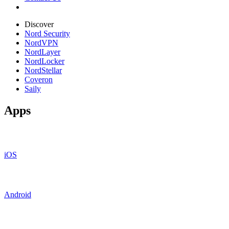
Discover
Nord Security
NordVPN
NordLayer
NordLocker
NordStellar
Coveron
Saily
Apps
iOS
Android