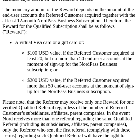
The monetary amount of the Reward depends on the amount of the
end-user accounts the Referred Customer acquired together with the
at least 12-month NordPass Business Subscription. Therefore, the
Reward for the Qualified Subscription shall be as follows
("Reward"):
A virtual Visa card or a gift card of:
$100 USD value, if the Referred Customer acquired at
least 20, but no more than 50 end-user accounts at the
moment of sign-up for the NordPass Business
subscription; or
$200 USD value, if the Referred Customer acquired
more than 50 end-user accounts at the moment of sign-
up for the NordPass Business subscription.
Please note, that the Referrer may receive only one Reward for one
verified Qualified Referral regardless of the number of Referred
Customer’s subsidiaries, affiliates, parent companies. In the event
Nord receives more than one referral regarding the same Qualified
Referral (including its subsidiaries, affiliates, parent companies),
only the Referrer who sent the first referral (complying with these
Terms) regarding such Qualified Referral will have the right to