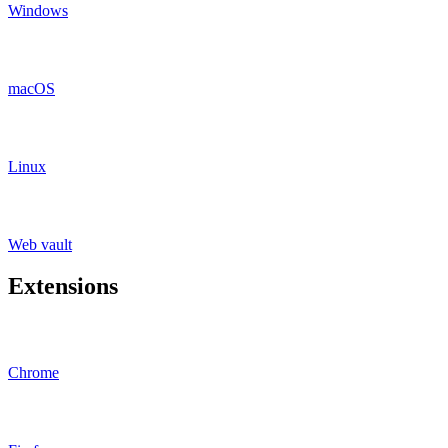
Windows
macOS
Linux
Web vault
Extensions
Chrome