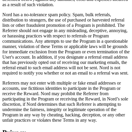
as a result of such violation.
Nord has a no-tolerance spam policy. Spam, bulk referrals,
distribution to strangers, the use of purchased or harvested referral
lists or other fraudulent promotion of a Program is prohibited. The
Referrer should not engage in any misleading, deceptive, annoying,
or harassing practices with respect to referrals or Program
communications. Any attempts to use the Program in a questionable
manner, violation of these Terms or applicable laws will be grounds
for immediate exclusion from the Program or even termination of the
User's account. In addition, if you designate a referral email address
that has previously opted out of receiving our marketing emails, the
referral email to such email address will not be sent. Nord is not
required to notify you whether or not an email to a referral was sent.
Referrers may not enter with multiple or fake email addresses or
accounts, use fictitious identities to participate in the Program or
receive the Reward. Nord may prohibit the Referrer from
participating in the Program or receiving the Reward, in Nord’s sole
discretion, if Nord determines that such Referrer is attempting to
undermine the fairness, integrity or legitimate operation of the
Program in any way by cheating, hacking, deception, or any other
unfair practices or violates these Terms in any way.