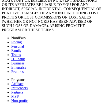
STATUTORY OR IMPLIED. IN NO EVENT SHALL NORD
OR ITS AFFILIATES BE LIABLE TO YOU FOR ANY
INDIRECT, SPECIAL, INCIDENTAL, CONSEQUENTIAL OR
PUNITIVE DAMAGES OF ANY KIND, INCLUDING LOST
PROFITS OR LOST COMMISSIONS ON LOST SALES
(WHETHER OR NOT NORD HAS BEEN ADVISED OF
SUCH LOSS OR DAMAGE), ARISING FROM THE
PROGRAM OR THESE TERMS.
NordPass
Pricing
Personal
Family
Teams
IT Teams
Business
Enterprise
Features
Programs
Affiliate
Influencers
Partners
MSP
Non-profits