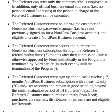
The Referrer can refer only the company s/he is employed at.
In addition, only official business email addresses (i.e., no
personal email addresses) of the person in charge of the
Referred Customer can be submitted;
The Referred Customer must be a first-time customer of
NordPass Business password manager (i.e. have not
previously signed up for a NordPass Business account), and
eligible to create a NordPass Business account;
The Referred Customer must access and purchase the
NordPass Business subscription through the Referrer’s
referral within three (3) months after their submission (unless
otherwise approved by Nord individually or the Program is
terminated by Nord earlier (in such event - until the
termination of the Program));
The Referred Customer must sign up for at least a twelve (12)
months NordPass Business subscription with at least twenty
(20) end-user accounts and remain in good standing beyond
the initial evaluation period of 14 (fourteen) days. The
Referred Customer must purchase directly from Nord;
purchases via resellers, distributors, or partners are not eligible
for Rewards.