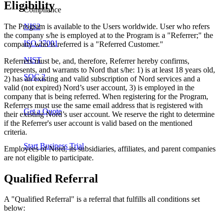
Eligibility
Compliance
The Program is available to the Users worldwide. User who refers
NIS2
the company s/he is employed at to the Program is a "Referrer;" the
ISO 27001
company who is referred is a "Referred Customer."
NIST
Referrers must be, and, therefore, Referrer hereby confirms,
represents, and warrants to Nord that s/he: 1) is at least 18 years old,
SOC 2
2) has an existing and valid subscription of Nord services and a
valid (not expired) Nord’s user account, 3) is employed in the
company that is being referred. When registering for the Program,
Referrers must use the same email address that is registered with
Get a Quote
their existing Nord’s user account. We reserve the right to determine
if the Referrer's user account is valid based on the mentioned
criteria.
Start Business Trial
Employees of Nord, its subsidiaries, affiliates, and parent companies
are not eligible to participate.
Qualified Referral
A "Qualified Referral" is a referral that fulfills all conditions set
below: