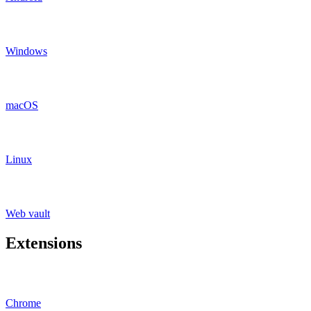
Windows
macOS
Linux
Web vault
Extensions
Chrome