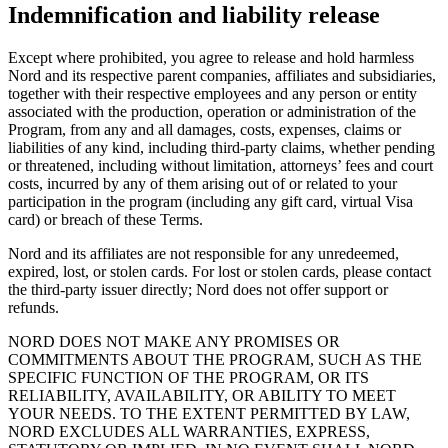
Indemnification and liability release
Except where prohibited, you agree to release and hold harmless
Nord and its respective parent companies, affiliates and subsidiaries,
together with their respective employees and any person or entity
associated with the production, operation or administration of the
Program, from any and all damages, costs, expenses, claims or
liabilities of any kind, including third-party claims, whether pending
or threatened, including without limitation, attorneys’ fees and court
costs, incurred by any of them arising out of or related to your
participation in the program (including any gift card, virtual Visa
card) or breach of these Terms.
Nord and its affiliates are not responsible for any unredeemed,
expired, lost, or stolen cards. For lost or stolen cards, please contact
the third-party issuer directly; Nord does not offer support or
refunds.
NORD DOES NOT MAKE ANY PROMISES OR
COMMITMENTS ABOUT THE PROGRAM, SUCH AS THE
SPECIFIC FUNCTION OF THE PROGRAM, OR ITS
RELIABILITY, AVAILABILITY, OR ABILITY TO MEET
YOUR NEEDS. TO THE EXTENT PERMITTED BY LAW,
NORD EXCLUDES ALL WARRANTIES, EXPRESS,