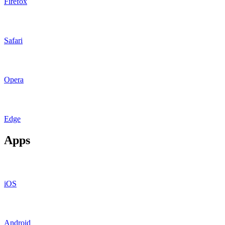
Firefox
Safari
Opera
Edge
Apps
iOS
Android