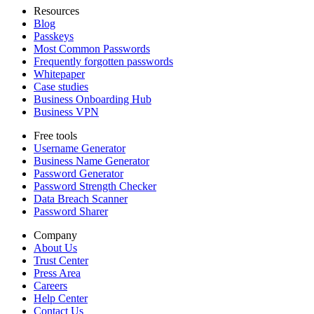
Resources
Blog
Passkeys
Most Common Passwords
Frequently forgotten passwords
Whitepaper
Case studies
Business Onboarding Hub
Business VPN
Free tools
Username Generator
Business Name Generator
Password Generator
Password Strength Checker
Data Breach Scanner
Password Sharer
Company
About Us
Trust Center
Press Area
Careers
Help Center
Contact Us