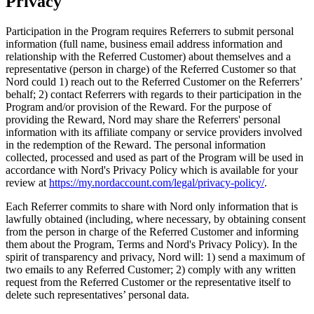
Privacy
Participation in the Program requires Referrers to submit personal
information (full name, business email address information and
relationship with the Referred Customer) about themselves and a
representative (person in charge) of the Referred Customer so that
Nord could 1) reach out to the Referred Customer on the Referrers’
behalf; 2) contact Referrers with regards to their participation in the
Program and/or provision of the Reward. For the purpose of
providing the Reward, Nord may share the Referrers' personal
information with its affiliate company or service providers involved
in the redemption of the Reward. The personal information
collected, processed and used as part of the Program will be used in
accordance with Nord's Privacy Policy which is available for your
review at
https://my.nordaccount.com/legal/privacy-policy/
.
Each Referrer commits to share with Nord only information that is
lawfully obtained (including, where necessary, by obtaining consent
from the person in charge of the Referred Customer and informing
them about the Program, Terms and Nord's Privacy Policy). In the
spirit of transparency and privacy, Nord will: 1) send a maximum of
two emails to any Referred Customer; 2) comply with any written
request from the Referred Customer or the representative itself to
delete such representatives’ personal data.