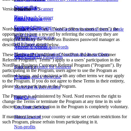
Case studies
Sharing Hub
Version number: 2.5
Data Breach Scanner
Business
Blog
Data Breach Scanner
Email Masking
Admin Panel access
Content center
Password Generator
Nordvpn s.a. ("we," "us," "Nord") offers its users ("users") the
Passkeys
Manage all aspects of onboarded organization from a single
opportunity to earn a reward by referring the company they are
secure place
Featured
Built-in Authenticator
All features
employed at to try the NordPass Business password manager as
MSP Panel access
described in more detail below.
Weakest corporate passwords
Autofill & Autosave
Manage my organization's account and its members
These Terms and Conditions of NordPass Business Customer
Get NordPass
Most Common Passwords
All features
Referral Program ("Terms") apply to a users’ participation in the
NordPass Business Customer Referral Program ("Program"). By
Dark web monitor for business
Solution for
participating in the Program, users agree to use the Program as
outlined herein, and consistent with any other terms we may apply
Phishing attack showcase
IT teams
to the Program. If you do not agree to these Terms in their entirety,
please do not participate in the Program.
Marketing & Advertising
The Program is administered by Nord. Nord reserves the right to
Finance
Help Center
change the Terms or terminate the Program at any time in its sole
discretion. Your participation in the Program is completely voluntary.
Corporate Services
If mandatory laws of your country or state set certain restrictions for
Manufacturing
such Program, please refrain from participating in it.
Non-profits