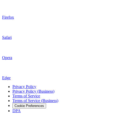
Firefox
Safari
Opera
Edge
Privacy Policy
Privacy Policy (Business)
Terms of Service
Terms of Service (Business)
Cookie Preferences
DPA