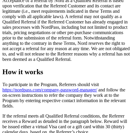
Acceptance of a referral by Nord as a Qualified Referral is based
upon verification that the Referred Customer and its contact are
legitimate (i.e., meet requirements indicated in these Terms and
comply with all applicable laws). A referral may not qualify as a
Qualified Referral if the Referred Customer has already engaged in
sales processes with NordPass, including but not limited to product
trials, pricing negotiations or other pre-purchase communications
prior to the submission of the referral form. Notwithstanding
anything to the contrary in these Terms, Nord reserves the right to
not accept a referral for any reason at any time. We are not obligated
to, and will not release to the Referrer reasons why a referral has not
been deemed as a Qualified Referral.
How it works
To participate in the Program, Referrers should visit
https://nordpass.com/company-password-manager/
and follow the
on-screen instructions to refer the company they work at to the
Program by entering respective contact information in the relevant
fields.
If the referral meets all Qualified Referral conditions, the Referrer
receives a Reward as detailed in the paragraph below. Reward will
be issued either a virtual Visa card or a gift card within 30 (thirty)
calendar days, based on the Referrer’s choice.