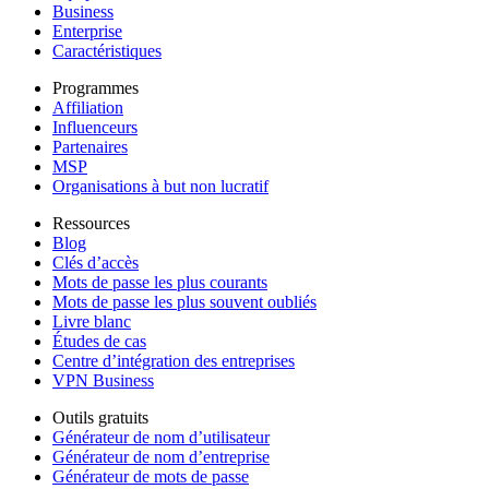
Business
Enterprise
Caractéristiques
Programmes
Affiliation
Influenceurs
Partenaires
MSP
Organisations à but non lucratif
Ressources
Blog
Clés d’accès
Mots de passe les plus courants
Mots de passe les plus souvent oubliés
Livre blanc
Études de cas
Centre d’intégration des entreprises
VPN Business
Outils gratuits
Générateur de nom d’utilisateur
Générateur de nom d’entreprise
Générateur de mots de passe