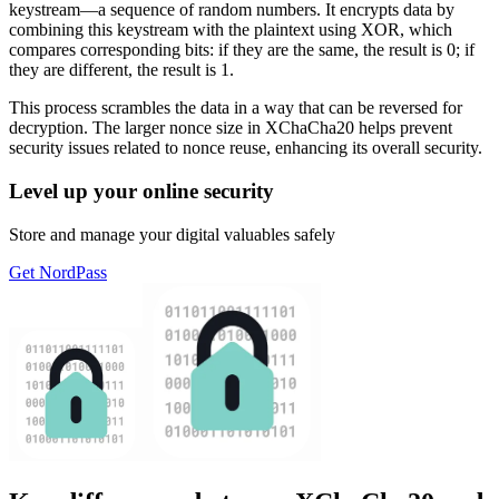
keystream—a sequence of random numbers. It encrypts data by
combining this keystream with the plaintext using XOR, which
compares corresponding bits: if they are the same, the result is 0; if
they are different, the result is 1.
This process scrambles the data in a way that can be reversed for
decryption. The larger nonce size in XChaCha20 helps prevent
security issues related to nonce reuse, enhancing its overall security.
Level up your online security
Store and manage your digital valuables safely
Get NordPass