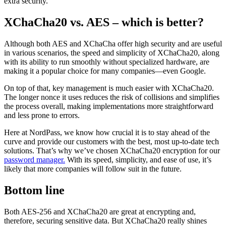
extra security.
XChaCha20 vs. AES – which is better?
Although both AES and XChaCha offer high security and are useful
in various scenarios, the speed and simplicity of XChaCha20, along
with its ability to run smoothly without specialized hardware, are
making it a popular choice for many companies—even Google.
On top of that, key management is much easier with XChaCha20.
The longer nonce it uses reduces the risk of collisions and simplifies
the process overall, making implementations more straightforward
and less prone to errors.
Here at NordPass, we know how crucial it is to stay ahead of the
curve and provide our customers with the best, most up-to-date tech
solutions. That’s why we’ve chosen XChaCha20 encryption for our
password manager.
With its speed, simplicity, and ease of use, it’s
likely that more companies will follow suit in the future.
Bottom line
Both AES-256 and XChaCha20 are great at encrypting and,
therefore, securing sensitive data. But XChaCha20 really shines