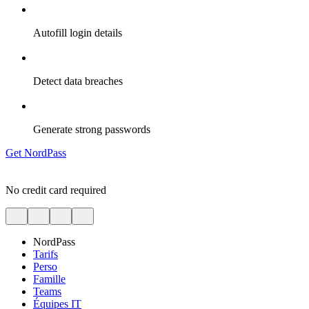
Autofill login details
Detect data breaches
Generate strong passwords
Get NordPass
No credit card required
NordPass
Tarifs
Perso
Famille
Teams
Équipes IT