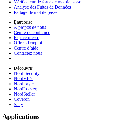
Vérificateur de force de mot de passe
Analyse des Fuites de Données
Partage de mot de passe
Entreprise
À propos de nous
Centre de confiance
Espace presse
Offres d'emploi
Centre d’aide
Contactez-nous
Découvrir
Nord Security
NordVPN
NordLayer
NordLocker,
NordStellar
Coveron
Saily
Applications