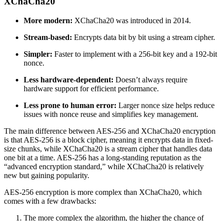
XChaCha20
More modern:
XChaCha20 was introduced in 2014.
Stream-based:
Encrypts data bit by bit using a stream cipher.
Simpler:
Faster to implement with a 256-bit key and a 192-bit
nonce.
Less hardware-dependent:
Doesn’t always require
hardware support for efficient performance.
Less prone to human error:
Larger nonce size helps reduce
issues with nonce reuse and simplifies key management.
The main difference between AES-256 and XChaCha20 encryption
is that AES-256 is a block cipher, meaning it encrypts data in fixed-
size chunks, while XChaCha20 is a stream cipher that handles data
one bit at a time. AES-256 has a long-standing reputation as the
“advanced encryption standard,” while XChaCha20 is relatively
new but gaining popularity.
AES-256 encryption is more complex than XChaCha20, which
comes with a few drawbacks:
The more complex the algorithm, the higher the chance of