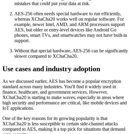
mistakes that could put your data at risk.
AES-256 often needs special hardware to run efficiently,
whereas XChaCha20 works well on regular software. For
example, newer Intel, AMD, and ARM processors support
AES, but older or entry-level devices like Android Go
phones, smart TVs, and smartwatches may not have built-in
support.
Without that special hardware, AES-256 can be significantly
slower compared to XChaCha20.
Use cases and industry adoption
As we discussed earlier, AES has become a popular encryption
standard across many industries. You'll find it widely used in
finance, healthcare, and government services. However,
XChaCha20 is starting to make waves, especially in areas where
high security and performance are critical, like mobile devices and
IoT applications.
One of the key reasons for its growing popularity is that
XChaCha20 is less susceptible to certain side-channel attacks
compared to AES, making it a top pick for situations that demand