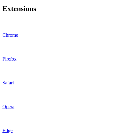
Extensions
Chrome
Firefox
Safari
Opera
Edge