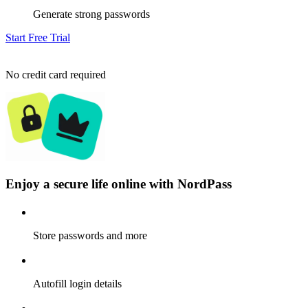
Generate strong passwords
Start Free Trial
No credit card required
Enjoy a secure life online with NordPass
Store passwords and more
Autofill login details