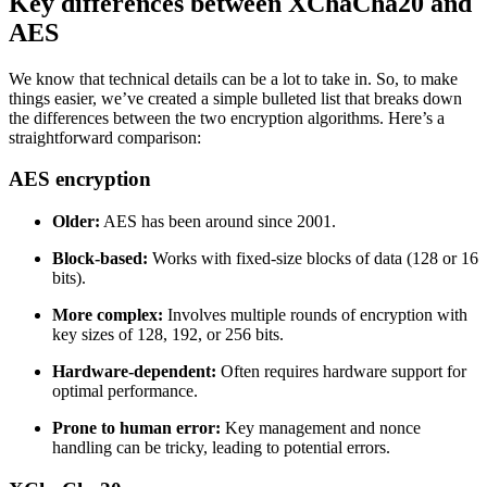
Key differences between XChaCha20 and
AES
We know that technical details can be a lot to take in. So, to make
things easier, we’ve created a simple bulleted list that breaks down
the differences between the two encryption algorithms. Here’s a
straightforward comparison:
AES encryption
Older:
AES has been around since 2001.
Block-based:
Works with fixed-size blocks of data (128 or 16
bits).
More complex:
Involves multiple rounds of encryption with
key sizes of 128, 192, or 256 bits.
Hardware-dependent:
Often requires hardware support for
optimal performance.
Prone to human error:
Key management and nonce
handling can be tricky, leading to potential errors.