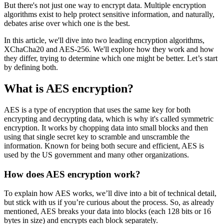
But there's not just one way to encrypt data. Multiple encryption
algorithms exist to help protect sensitive information, and naturally,
debates arise over which one is the best.
In this article, we'll dive into two leading encryption algorithms,
XChaCha20 and AES-256. We'll explore how they work and how
they differ, trying to determine which one might be better. Let’s start
by defining both.
What is AES encryption?
AES is a type of encryption that uses the same key for both
encrypting and decrypting data, which is why it's called symmetric
encryption. It works by chopping data into small blocks and then
using that single secret key to scramble and unscramble the
information. Known for being both secure and efficient, AES is
used by the US government and many other organizations.
How does AES encryption work?
To explain how AES works, we’ll dive into a bit of technical detail,
but stick with us if you’re curious about the process. So, as already
mentioned, AES breaks your data into blocks (each 128 bits or 16
bytes in size) and encrypts each block separately.