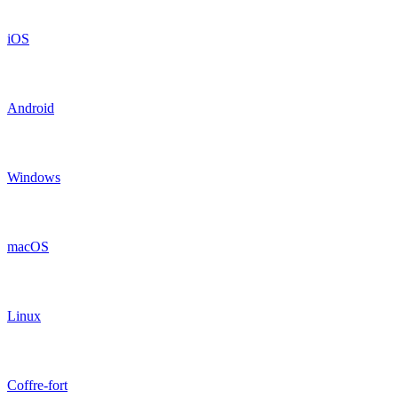
iOS
Android
Windows
macOS
Linux
Coffre-fort