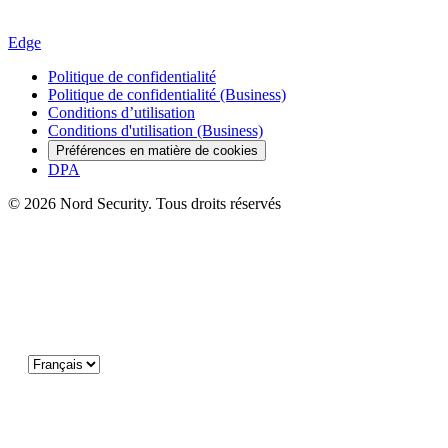
Edge
Politique de confidentialité
Politique de confidentialité (Business)
Conditions d’utilisation
Conditions d'utilisation (Business)
Préférences en matière de cookies
DPA
© 2026 Nord Security. Tous droits réservés