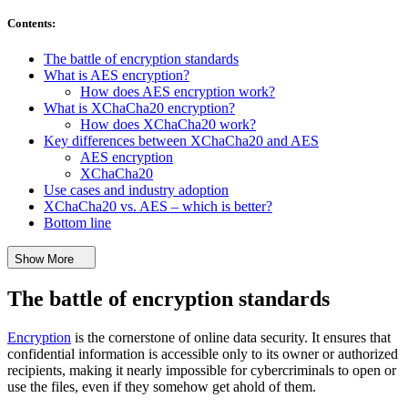
Contents
:
The battle of encryption standards
What is AES encryption?
How does AES encryption work?
What is XChaCha20 encryption?
How does XChaCha20 work?
Key differences between XChaCha20 and AES
AES encryption
XChaCha20
Use cases and industry adoption
XChaCha20 vs. AES – which is better?
Bottom line
Show More
The battle of encryption standards
Encryption
is the cornerstone of online data security. It ensures that
confidential information is accessible only to its owner or authorized
recipients, making it nearly impossible for cybercriminals to open or
use the files, even if they somehow get ahold of them.