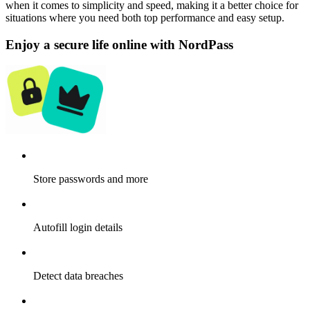
when it comes to simplicity and speed, making it a better choice for
situations where you need both top performance and easy setup.
Enjoy a secure life online with NordPass
Store passwords and more
Autofill login details
Detect data breaches