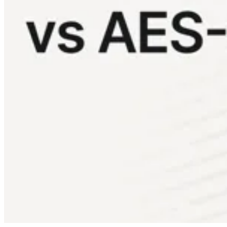
Conformité
NIS2
ISO 27001
NIST
SOC 2
Demander un devis
Tester Business