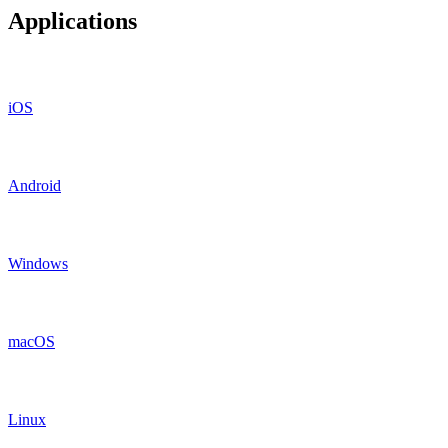
Applications
iOS
Android
Windows
macOS
Linux