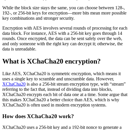
While the block size stays the same, you can choose between 128-,
192-, or 256-bit keys for encryption—more bits mean more possible
key combinations and stronger security.
Encryption with AES involves several rounds of processing for each
data block. For instance, AES with a 256-bit key goes through 14
rounds. Once encrypted, the data can be sent safely over the web,
and only someone with the right key can decrypt it; otherwise, the
data is unreadable.
What is XChaCha20 encryption?
Like AES, XChaCha20 is symmetric encryption, which means it
uses a single key to scramble and unscramble data. However,
XChaCha20
is also a 256-bit stream encryption type, with “stream”
referring to the fact that, instead of dividing data into blocks,
XChaCha20 encrypts each bit of data one at a time. Some argue that
this makes XChaCha20 a better choice than AES, which is why
XChaCha20 is often used in modern encryption systems.
How does XChaCha20 work?
XChaCha20 uses a 256-bit key and a 192-bit nonce to generate a