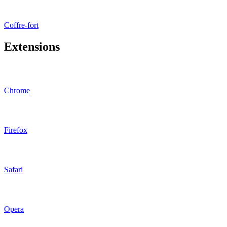
Coffre-fort
Extensions
Chrome
Firefox
Safari
Opera