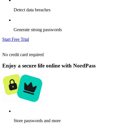
Detect data breaches
Generate strong passwords
Start Free Trial
No credit card required
Enjoy a secure life online with NordPass
Store passwords and more