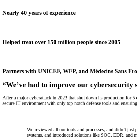
Nearly 40 years of experience
Helped treat over 150 million people since 2005
Partners with UNICEF, WFP, and Médecins Sans Fro
“We’ve had to improve our cybersecurity 
After a major cyberattack in 2023 that shut down its production for 5
secure IT environment with only top-notch defense tools and ensuring 
We reviewed all our tools and processes, and didn’t jus
systems, and introduced solutions like SOC, EDR, and mo