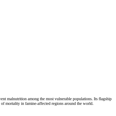
event malnutrition among the most vulnerable populations. Its flagship
f mortality in famine-affected regions around the world.