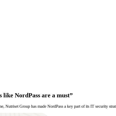
ls like NordPass are a must”
me, Nutriset Group has made NordPass a key part of its IT security strat