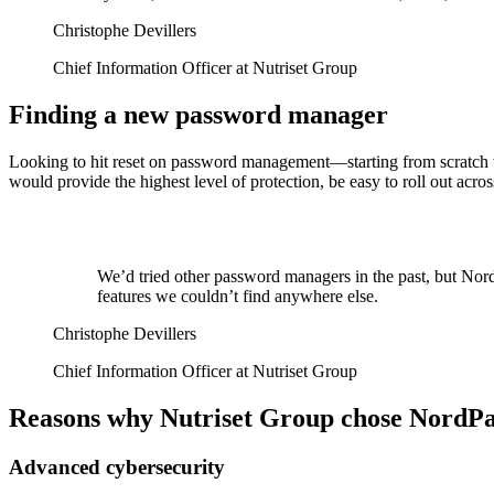
Christophe Devillers
Chief Information Officer at Nutriset Group
Finding a new password manager
Looking to hit reset on password management—starting from scratch w
would provide the highest level of protection, be easy to roll out ac
We’d tried other password managers in the past, but NordP
features we couldn’t find anywhere else.
Christophe Devillers
Chief Information Officer at Nutriset Group
Reasons why Nutriset Group chose NordPa
Advanced cybersecurity