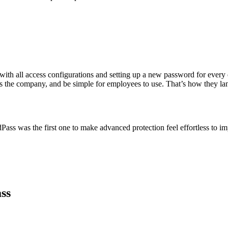
ith all access configurations and setting up a new password for ever
ross the company, and be simple for employees to use. That’s how they 
ass was the first one to make advanced protection feel effortless to imp
ss