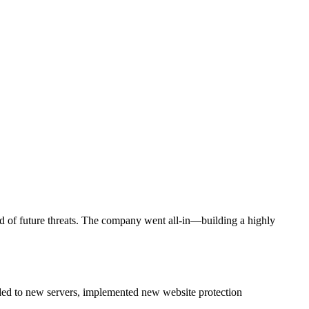
ead of future threats. The company went all-in—building a highly
aded to new servers, implemented new website protection