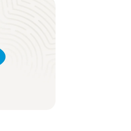
ure place