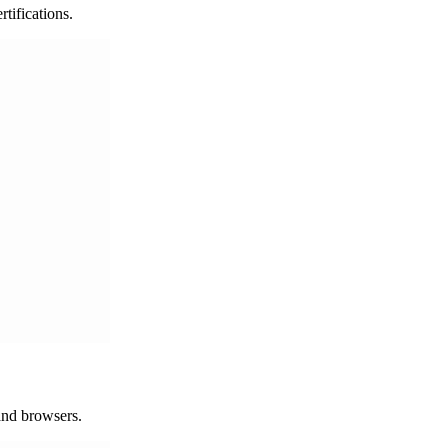
ifications.
 and browsers.