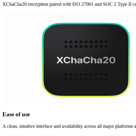
XChaCha20 encryption paired with ISO 27001 and SOC 2 Type II cert
Ease of use
A clean, intuitive interface and availability across all major platforms