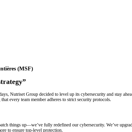
ntières (MSF)
strategy”
 days, Nutriset Group decided to level up its cybersecurity and stay ah
that every team member adheres to strict security protocols.
t patch things up—we’ve fully redefined our cybersecurity. We’ve upgr
re to ensure top-level protection.