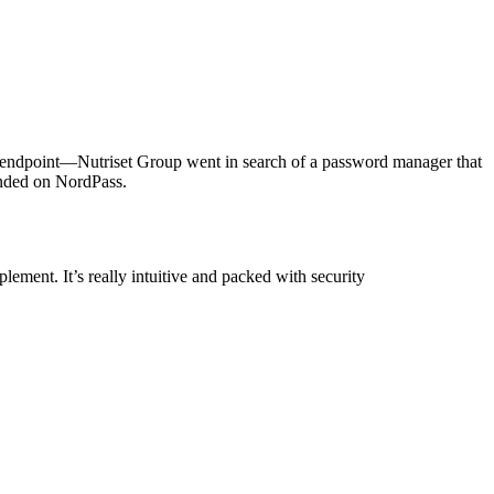
y endpoint—Nutriset Group went in search of a password manager that
landed on NordPass.
lement. It’s really intuitive and packed with security