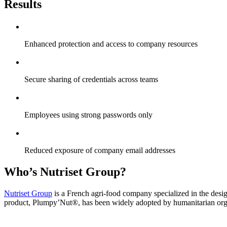
Results
Enhanced protection and access to company resources
Secure sharing of credentials across teams
Employees using strong passwords only
Reduced exposure of company email addresses
Who’s Nutriset Group?
Nutriset Group
is a French agri-food company specialized in the design
product, Plumpy’Nut®, has been widely adopted by humanitarian organ