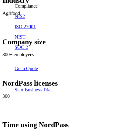
Industry
Compliance
Agrifood
NIS2
ISO 27001
NIST
Company size
SOC 2
800+ employees
Get a Quote
NordPass licenses
Start Business Trial
300
Time using NordPass