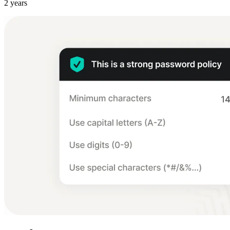
2 years