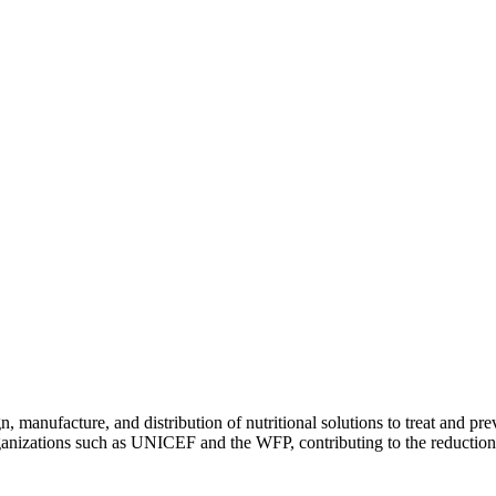
, manufacture, and distribution of nutritional solutions to treat and pr
izations such as UNICEF and the WFP, contributing to the reduction o