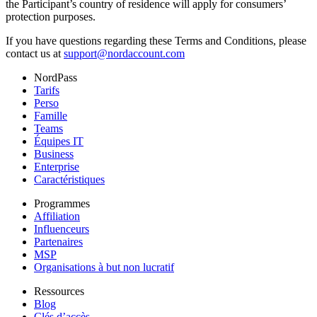
the Participant’s country of residence will apply for consumers’
protection purposes.
If you have questions regarding these Terms and Conditions, please
contact us at
support@nordaccount.com
NordPass
Tarifs
Perso
Famille
Teams
Équipes IT
Business
Enterprise
Caractéristiques
Programmes
Affiliation
Influenceurs
Partenaires
MSP
Organisations à but non lucratif
Ressources
Blog
Clés d’accès