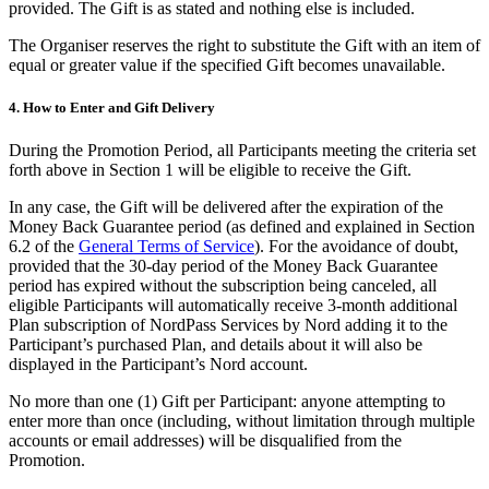
provided. The Gift is as stated and nothing else is included.
The Organiser reserves the right to substitute the Gift with an item of
equal or greater value if the specified Gift becomes unavailable.
4.
How to Enter and Gift Delivery
During the Promotion Period, all Participants meeting the criteria set
forth above in Section 1 will be eligible to receive the Gift.
In any case, the Gift will be delivered after the expiration of the
Money Back Guarantee period (as defined and explained in Section
6.2 of the
General Terms of Service
). For the avoidance of doubt,
provided that the 30-day period of the Money Back Guarantee
period has expired without the subscription being canceled, all
eligible Participants will automatically receive 3-month additional
Plan subscription of NordPass Services by Nord adding it to the
Participant’s purchased Plan, and details about it will also be
displayed in the Participant’s Nord account.
No more than one (1) Gift per Participant: anyone attempting to
enter more than once (including, without limitation through multiple
accounts or email addresses) will be disqualified from the
Promotion.