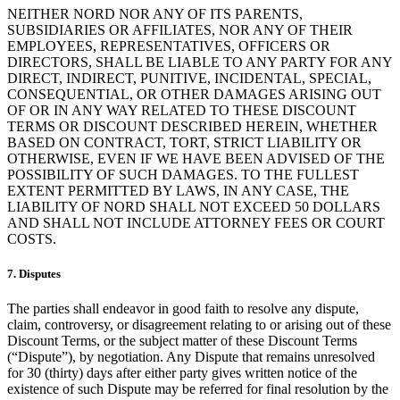
NEITHER NORD NOR ANY OF ITS PARENTS,
SUBSIDIARIES OR AFFILIATES, NOR ANY OF THEIR
EMPLOYEES, REPRESENTATIVES, OFFICERS OR
DIRECTORS, SHALL BE LIABLE TO ANY PARTY FOR ANY
DIRECT, INDIRECT, PUNITIVE, INCIDENTAL, SPECIAL,
CONSEQUENTIAL, OR OTHER DAMAGES ARISING OUT
OF OR IN ANY WAY RELATED TO THESE DISCOUNT
TERMS OR DISCOUNT DESCRIBED HEREIN, WHETHER
BASED ON CONTRACT, TORT, STRICT LIABILITY OR
OTHERWISE, EVEN IF WE HAVE BEEN ADVISED OF THE
POSSIBILITY OF SUCH DAMAGES. TO THE FULLEST
EXTENT PERMITTED BY LAWS, IN ANY CASE, THE
LIABILITY OF NORD SHALL NOT EXCEED 50 DOLLARS
AND SHALL NOT INCLUDE ATTORNEY FEES OR COURT
COSTS.
7. Disputes
The parties shall endeavor in good faith to resolve any dispute,
claim, controversy, or disagreement relating to or arising out of these
Discount Terms, or the subject matter of these Discount Terms
(“Dispute”), by negotiation. Any Dispute that remains unresolved
for 30 (thirty) days after either party gives written notice of the
existence of such Dispute may be referred for final resolution by the