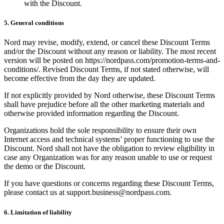
with the Discount.
5. General conditions
Nord may revise, modify, extend, or cancel these Discount Terms
and/or the Discount without any reason or liability. The most recent
version will be posted on https://nordpass.com/promotion-terms-and-
conditions/. Revised Discount Terms, if not stated otherwise, will
become effective from the day they are updated.
If not explicitly provided by Nord otherwise, these Discount Terms
shall have prejudice before all the other marketing materials and
otherwise provided information regarding the Discount.
Organizations hold the sole responsibility to ensure their own
Internet access and technical systems’ proper functioning to use the
Discount. Nord shall not have the obligation to review eligibility in
case any Organization was for any reason unable to use or request
the demo or the Discount.
If you have questions or concerns regarding these Discount Terms,
please contact us at
support.business@nordpass.com
.
6. Limitation of liability