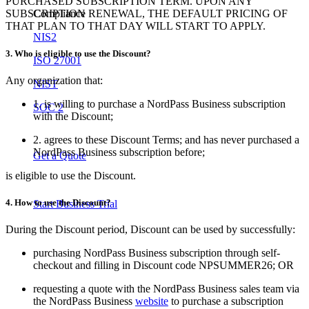
PURCHASED SUBSCRIPTION TERM. UPON ANY
Compliance
SUBSCRIPTION RENEWAL, THE DEFAULT PRICING OF
THAT PLAN TO THAT DAY WILL START TO APPLY.
NIS2
3. Who is eligible to use the Discount?
ISO 27001
Any organization that:
NIST
1. is willing to purchase a NordPass Business subscription
SOC 2
with the Discount;
2. agrees to these Discount Terms; and has never purchased a
NordPass Business subscription before;
Get a Quote
is eligible to use the Discount.
4. How to use the Discount?
Start Business Trial
During the Discount period, Discount can be used by successfully:
purchasing NordPass Business subscription through self-
checkout and filling in Discount code NPSUMMER26; OR
requesting a quote with the NordPass Business sales team via
the NordPass Business
website
to purchase a subscription