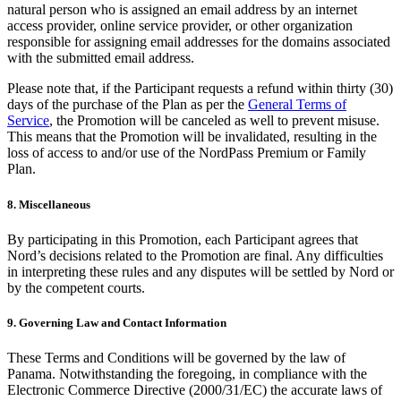
natural person who is assigned an email address by an internet
access provider, online service provider, or other organization
responsible for assigning email addresses for the domains associated
with the submitted email address.
Please note that, if the Participant requests a refund within thirty (30)
days of the purchase of the Plan as per the
General Terms of
Service
, the Promotion will be canceled as well to prevent misuse.
This means that the Promotion will be invalidated, resulting in the
loss of access to and/or use of the NordPass Premium or Family
Plan.
8. Miscellaneous
By participating in this Promotion, each Participant agrees that
Nord’s decisions related to the Promotion are final. Any difficulties
in interpreting these rules and any disputes will be settled by Nord or
by the competent courts.
9. Governing Law and Contact Information
These Terms and Conditions will be governed by the law of
Panama. Notwithstanding the foregoing, in compliance with the
Electronic Commerce Directive (2000/31/EC) the accurate laws of