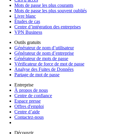
Mots de passe les plus courants
Mots de passe les plus souvent oubliés
Livre blanc
Études de cas
Centre d’intégration des entreprises
VPN Business
Outils gratuits
Générateur de nom d’utilisateur
Générateur de nom d’entreprise
Générateur de mots de passe
Vérificateur de force de mot de passe
Analyse des Fuites de Données
Partage de mot de passe
Entreprise
À propos de nous
Centre de confiance
Espace presse
Offres d'emploi
Centre d’aide
Contactez-nous
Découvrir