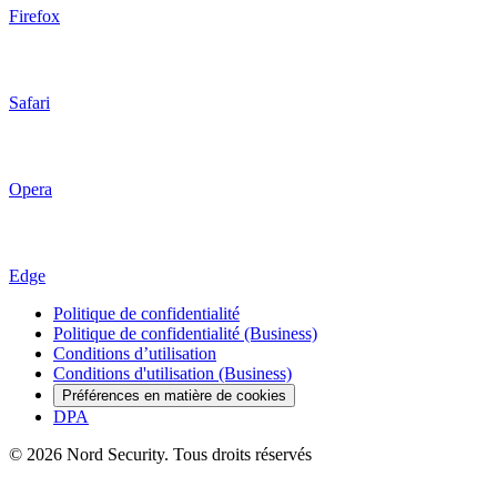
Firefox
Safari
Opera
Edge
Politique de confidentialité
Politique de confidentialité (Business)
Conditions d’utilisation
Conditions d'utilisation (Business)
Préférences en matière de cookies
DPA
© 2026 Nord Security. Tous droits réservés