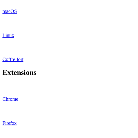
macOS
Linux
Coffre-fort
Extensions
Chrome
Firefox