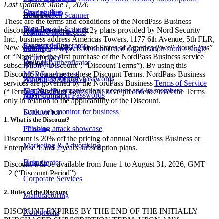
Last updated: June 1, 2026
Case studies
Sharing Hub
Data Breach Scanner
Business
These are the terms and conditions of the NordPass Business
Blog
Data Breach Scanner
discount for business, 1y & 2y plans provided by Nord Security
Email Masking
Admin Panel access
Inc., business address Americas Towers, 1177 6th Avenue, 5th FLR,
Content center
Password Generator
New York, NY 10036, United States of America (“we”, “our”, “us”
Passkeys
Manage all aspects of onboarded organization from a single
or “Nord”) to the first purchase of the NordPass Business service
secure place
Featured
Built-in Authenticator
All features
subscription (“Discount”; “Discount Terms”). By using this
Discount, you agree to these Discount Terms. NordPass Business
MSP Panel access
Weakest corporate passwords
Autofill & Autosave
services are governed by the NordPass Business
Terms of Service
Manage my organization's account and its members
Get NordPass
(“Terms”). Discount Terms shall have precedence over the Terms
Most Common Passwords
All features
only in relation to the applicability of the Discount.
Dark web monitor for business
Solution for
1. What is the Discount?
Phishing attack showcase
IT teams
Discount is 20% off the pricing of annual NordPass Business or
Marketing & Advertising
Enterprise 1 and 2 years subscription plans.
Finance
Help Center
Discount will be available from June 1 to August 31, 2026, GMT
+2 (“Discount Period”).
Corporate Services
2. Rules of the Discount
Manufacturing
DISCOUNT EXPIRES BY THE END OF THE INITIALLY
Non-profits