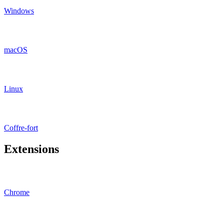
Windows
macOS
Linux
Coffre-fort
Extensions
Chrome