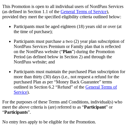
This Promotion is open to all individual users of NordPass Services
(as defined in Section 1.1 of the
General Terms of Service
),
provided they meet the specified eligibility criteria outlined below:
Participants must be aged eighteen (18) years old or over (at
the time of purchase);
Participants must purchase a two (2) year plan subscription of
NordPass Services Premium or Family plan that is reflected
on the NordPass website (“
Plan
”) during the Promotion
Period (as defined below in Section 2) and through the
NordPass website; and
Participants must maintain the purchased Plan subscription for
more than thirty (30) days (i.e., not request a refund for the
purchased Plan as per “Money Back Guarantee” terms
outlined in Section 6.2 “Refund” of the
General Terms of
Service
).
For the purposes of these Terms and Conditions, individual(s) who
meet the above criteria is (are) referred to as “
Participant
” or
“
Participants
”.
No entry fees apply to be eligible for the Promotion.