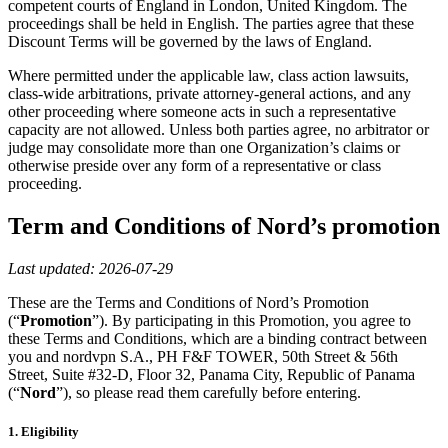
competent courts of England in London, United Kingdom. The
proceedings shall be held in English. The parties agree that these
Discount Terms will be governed by the laws of England.
Where permitted under the applicable law, class action lawsuits,
class-wide arbitrations, private attorney-general actions, and any
other proceeding where someone acts in such a representative
capacity are not allowed. Unless both parties agree, no arbitrator or
judge may consolidate more than one Organization’s claims or
otherwise preside over any form of a representative or class
proceeding.
Term and Conditions of Nord’s promotion
Last updated:
2026-07-29
These are the Terms and Conditions of Nord’s Promotion
(“
Promotion
”). By participating in this Promotion, you agree to
these Terms and Conditions, which are a binding contract between
you and nordvpn S.A., PH F&F TOWER, 50th Street & 56th
Street, Suite #32-D, Floor 32, Panama City, Republic of Panama
(“
Nord
”), so please read them carefully before entering.
1. Eligibility