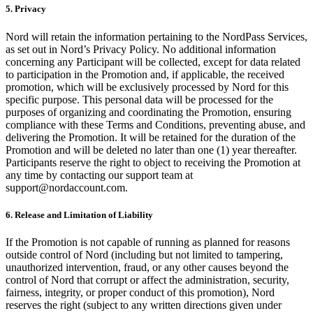
5. Privacy
Nord will retain the information pertaining to the NordPass Services,
as set out in Nord’s Privacy Policy. No additional information
concerning any Participant will be collected, except for data related
to participation in the Promotion and, if applicable, the received
promotion, which will be exclusively processed by Nord for this
specific purpose. This personal data will be processed for the
purposes of organizing and coordinating the Promotion, ensuring
compliance with these Terms and Conditions, preventing abuse, and
delivering the Promotion. It will be retained for the duration of the
Promotion and will be deleted no later than one (1) year thereafter.
Participants reserve the right to object to receiving the Promotion at
any time by contacting our support team at
support@nordaccount.com
.
6. Release and Limitation of Liability
If the Promotion is not capable of running as planned for reasons
outside control of Nord (including but not limited to tampering,
unauthorized intervention, fraud, or any other causes beyond the
control of Nord that corrupt or affect the administration, security,
fairness, integrity, or proper conduct of this promotion), Nord
reserves the right (subject to any written directions given under