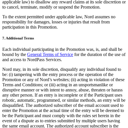
applicable law) to disallow any reward claims at its sole discretion or
to cancel, terminate, modify or suspend the Promotion.
To the extent permitted under applicable law, Nord assumes no
responsibility for damages, losses or injuries that result from
participation in this Promotion.
7. Additional Terms
Each individual participating in the Promotion was, is, and shall be
bound by the
General Terms of Service
for the duration of the use of
and access to NordPass Services.
Nord may, in its sole discretion, disqualify any individual found to
be: (i) tampering with the entry process or the operation of the
Promotion or any of Nord’s websites; (ii) acting in violation of these
Terms and Conditions; or (iii) acting in an unsportsmanlike or
disruptive manner or with intent to annoy, abuse, threaten or harass
any other person. If an entry is incomplete or if the Participant uses
robotic, automatic, programmed, or similar methods, an entry will be
disqualified. The authorized subscriber of the email account used to
enter the Promotion at the actual time of the entry will be deemed to
be the Participant and must comply with the rules set herein in the
event of a dispute as to entries submitted by multiple users having
the same email account. The authorized account subscriber is the