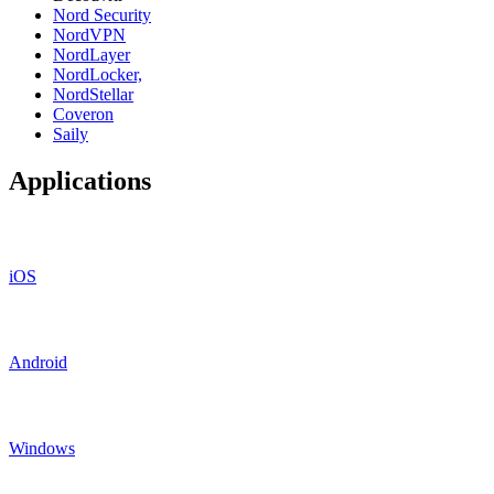
Nord Security
NordVPN
NordLayer
NordLocker,
NordStellar
Coveron
Saily
Applications
iOS
Android
Windows