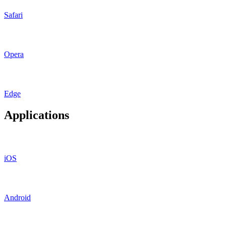
Safari
Opera
Edge
Applications
iOS
Android