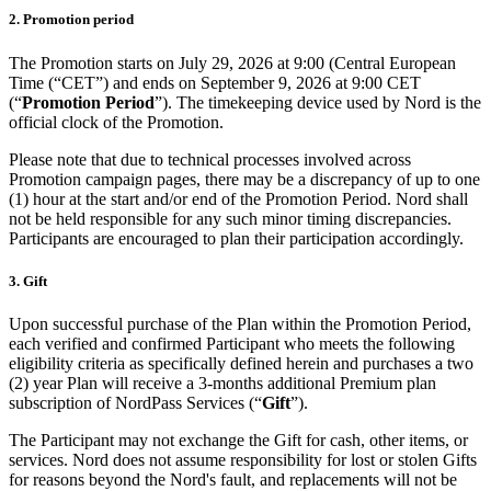
2. Promotion period
The Promotion starts on July 29, 2026 at 9:00 (Central European
Time (“CET”) and ends on September 9, 2026 at 9:00 CET
(“
Promotion Period
”). The timekeeping device used by Nord is the
official clock of the Promotion.
Please note that due to technical processes involved across
Promotion campaign pages, there may be a discrepancy of up to one
(1) hour at the start and/or end of the Promotion Period. Nord shall
not be held responsible for any such minor timing discrepancies.
Participants are encouraged to plan their participation accordingly.
3. Gift
Upon successful purchase of the Plan within the Promotion Period,
each verified and confirmed Participant who meets the following
eligibility criteria as specifically defined herein and purchases a two
(2) year Plan will receive a 3-months additional Premium plan
subscription of NordPass Services (“
Gift
”).
The Participant may not exchange the Gift for cash, other items, or
services. Nord does not assume responsibility for lost or stolen Gifts
for reasons beyond the Nord's fault, and replacements will not be