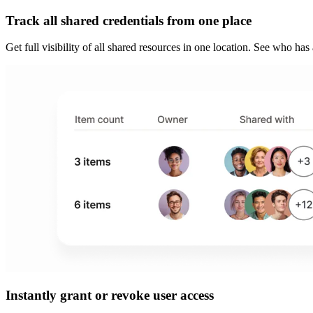
Track all shared credentials from one place
Get full visibility of all shared resources in one location. See who ha
Instantly grant or revoke user access