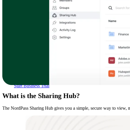
Compliance
NIS2
ISO 27001
NIST
SOC 2
Get a Quote
Start Business Trial
What is the Sharing Hub?
The NordPass Sharing Hub gives you a simple, secure way to view, mana