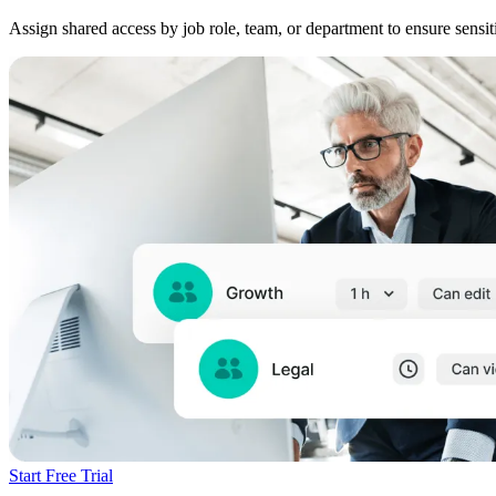
Assign shared access by job role, team, or department to ensure sensi
Start Free Trial