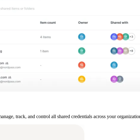
ge, track, and control all shared credentials across your organization