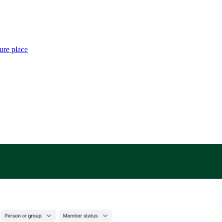
ure place