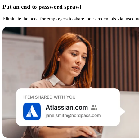
Put an end to password sprawl
Eliminate the need for employees to share their credentials via insec