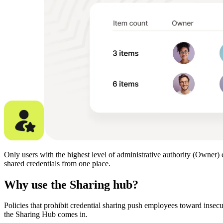
Only users with the highest level of administrative authority (Owner) 
shared credentials from one place.
Why use the Sharing hub?
Policies that prohibit credential sharing push employees toward insec
the Sharing Hub comes in.