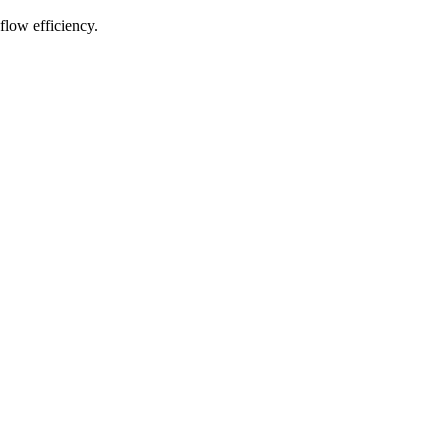
flow efficiency.