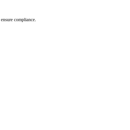
nd ensure compliance.