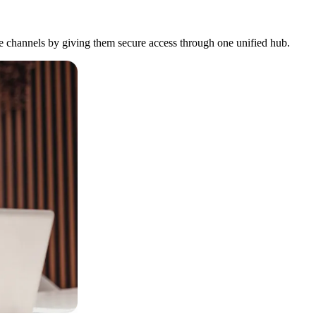
ure channels by giving them secure access through one unified hub.