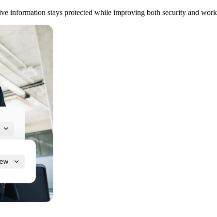
tive information stays protected while improving both security and work