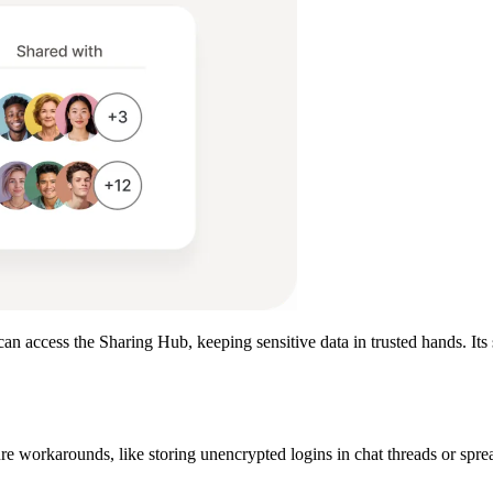
can access the Sharing Hub, keeping sensitive data in trusted hands. Its
ure workarounds, like storing unencrypted logins in chat threads or spre