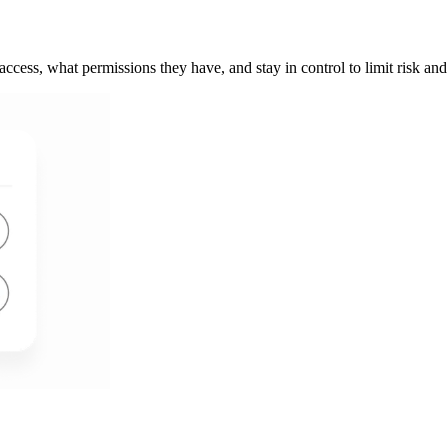
s access, what permissions they have, and stay in control to limit risk a