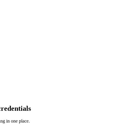
redentials
ng in one place.