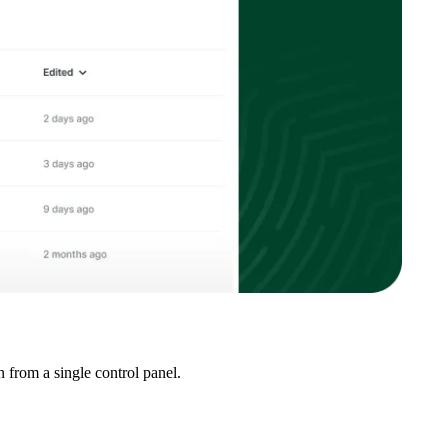
 from a single control panel.