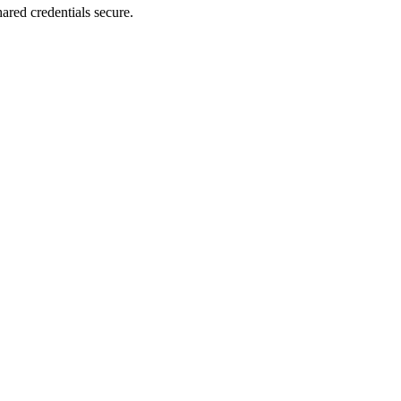
ared credentials secure.