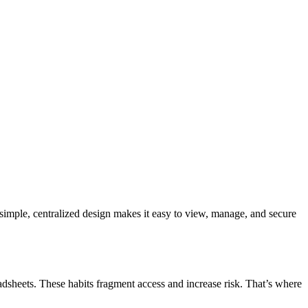
 simple, centralized design makes it easy to view, manage, and secure
adsheets. These habits fragment access and increase risk. That’s where