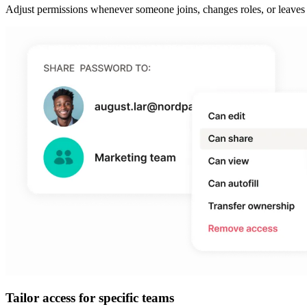
Adjust permissions whenever someone joins, changes roles, or leaves 
Tailor access for specific teams