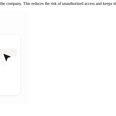
the company. This reduces the risk of unauthorized access and keeps sh