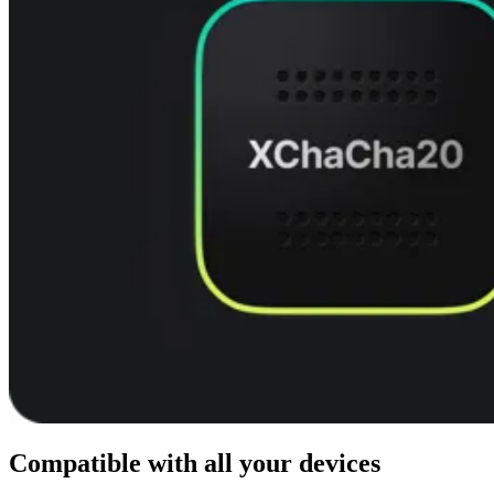
Compatible with all your devices