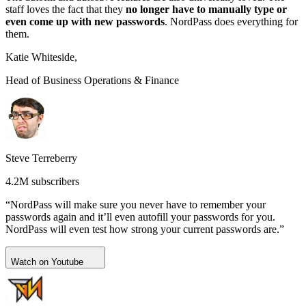
staff loves the fact that they
no longer have to manually type or
even come up with new passwords
. NordPass does everything for
them.
Katie Whiteside,
Head of Business Operations & Finance
Steve Terreberry
4.2M subscribers
“NordPass will make sure you never have to remember your
passwords again and it’ll even autofill your passwords for you.
NordPass will even test how strong your current passwords are.”
Watch on Youtube