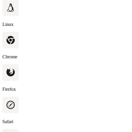
Linux
Chrome
Firefox
Safari