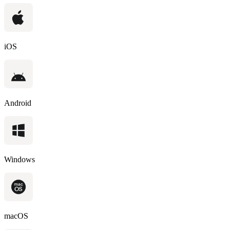
iOS
Android
Windows
macOS