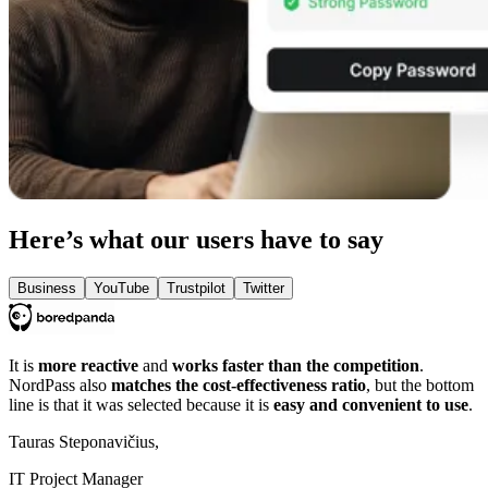
Here’s what our users have to say
Business
YouTube
Trustpilot
Twitter
It is
more reactive
and
works faster than the competition
.
NordPass also
matches the cost-effectiveness ratio
, but the bottom
line is that it was selected because it is
easy and convenient to use
.
Tauras Steponavičius,
IT Project Manager