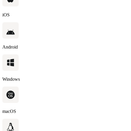
iOS
Android
Windows
macOS