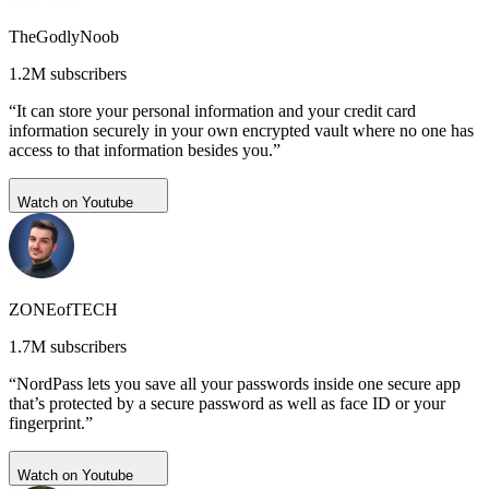
TheGodlyNoob
1.2M subscribers
“It can store your personal information and your credit card
information securely in your own encrypted vault where no one has
access to that information besides you.”
Watch on Youtube
ZONEofTECH
1.7M subscribers
“NordPass lets you save all your passwords inside one secure app
that’s protected by a secure password as well as face ID or your
fingerprint.”
Watch on Youtube