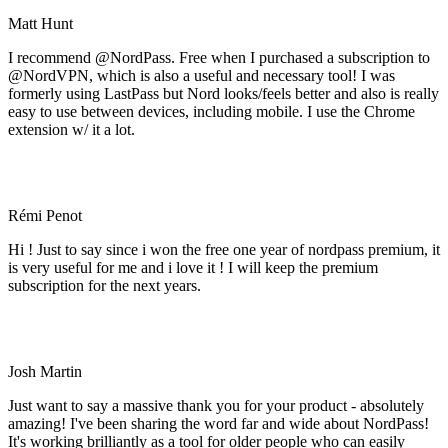
Matt Hunt
I recommend @NordPass. Free when I purchased a subscription to
@NordVPN, which is also a useful and necessary tool! I was
formerly using LastPass but Nord looks/feels better and also is really
easy to use between devices, including mobile. I use the Chrome
extension w/ it a lot.
Rémi Penot
Hi ! Just to say since i won the free one year of nordpass premium, it
is very useful for me and i love it ! I will keep the premium
subscription for the next years.
Josh Martin
Just want to say a massive thank you for your product - absolutely
amazing! I've been sharing the word far and wide about NordPass!
It's working brilliantly as a tool for older people who can easily