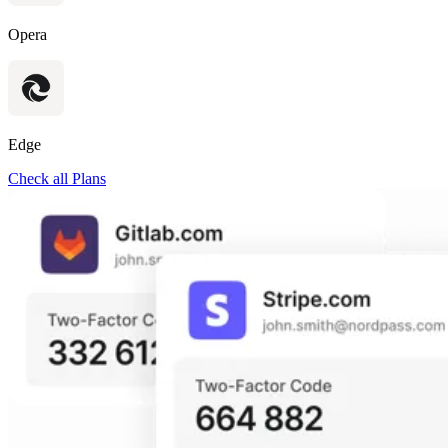
Opera
Edge
Check all Plans