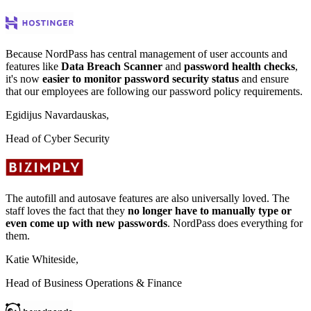
Because NordPass has central management of user accounts and
features like
Data Breach Scanner
and
password health checks
,
it's now
easier to monitor password security status
and ensure
that our employees are following our password policy requirements.
Egidijus Navardauskas,
Head of Cyber Security
The autofill and autosave features are also universally loved. The
staff loves the fact that they
no longer have to manually type or
even come up with new passwords
. NordPass does everything for
them.
Katie Whiteside,
Head of Business Operations & Finance