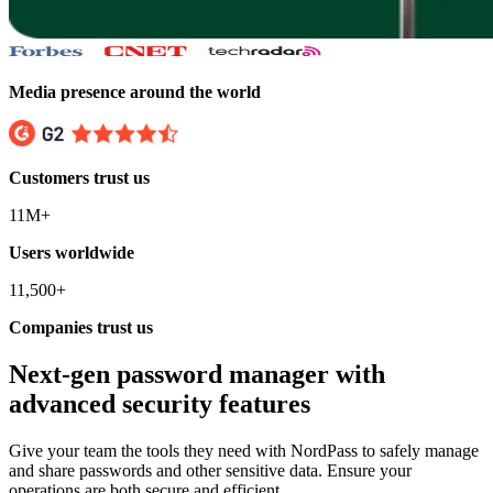
Media presence around the world
Customers trust us
11M+
Users worldwide
11,500+
Companies trust us
Next-gen password manager with
advanced security features
Give your team the tools they need with NordPass to safely manage
and share passwords and other sensitive data. Ensure your
operations are both secure and efficient.