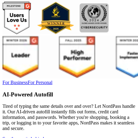
For Business
For Personal
AI-Powered Autofill
Tired of typing the same details over and over? Let NordPass handle
it. Our AI-driven autofill instantly fills out forms, credit card
information, and passwords. Whether you're shopping, booking a
trip, or logging in to your favorite apps, NordPass makes it seamless
and secure.