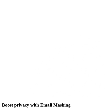
Boost privacy with Email Masking