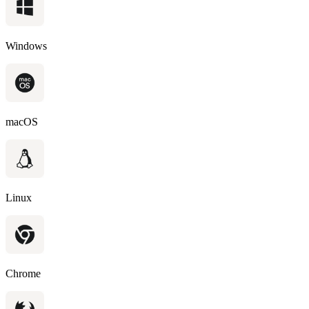
Windows
macOS
Linux
Chrome