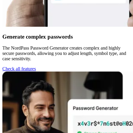
Generate complex passwords
The NordPass Password Generator creates complex and highly
secure passwords, allowing you to adjust length, symbol type, and
case sensitivity.
Check all features