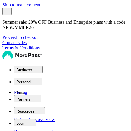
Skip to main content
Summer sale:
20% OFF Business and Enterprise plans with a code
NPSUMMER26
Proceed to checkout
Contact sales
Terms & Conditions
Business
Plans
Personal
Plans
Pricing
Partners
Teams
Partner network
Resources
Personal
Partnerships overview
Business
Product help
Login