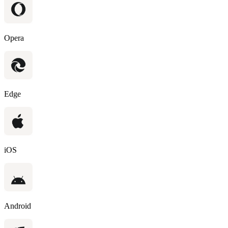
Opera
Edge
iOS
Android