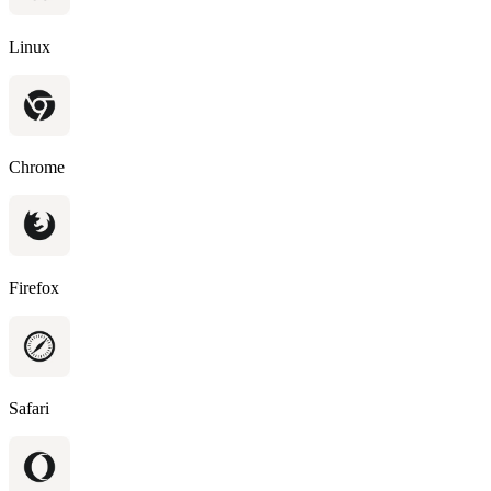
Linux
Chrome
Firefox
Safari