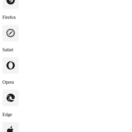
Firefox
Safari
Opera
Edge