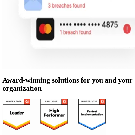
Award-winning solutions for you and your
organization