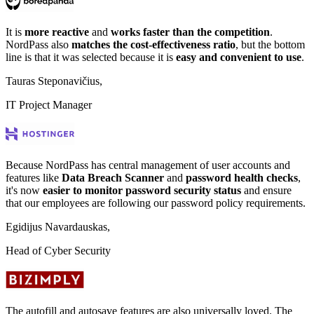
It is
more reactive
and
works faster than the competition
.
NordPass also
matches the cost-effectiveness ratio
, but the bottom
line is that it was selected because it is
easy and convenient to use
.
Tauras Steponavičius,
IT Project Manager
Because NordPass has central management of user accounts and
features like
Data Breach Scanner
and
password health checks
,
it's now
easier to monitor password security status
and ensure
that our employees are following our password policy requirements.
Egidijus Navardauskas,
Head of Cyber Security
The autofill and autosave features are also universally loved. The