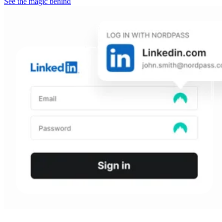
See the magic behind