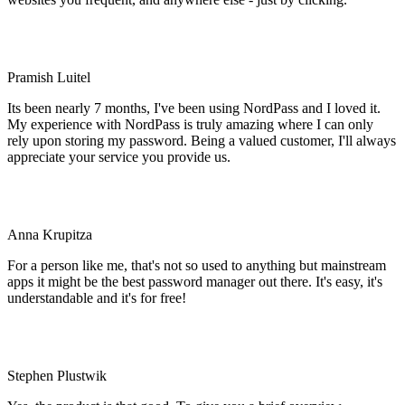
Pramish Luitel
Its been nearly 7 months, I've been using NordPass and I loved it.
My experience with NordPass is truly amazing where I can only
rely upon storing my password. Being a valued customer, I'll always
appreciate your service you provide us.
Anna Krupitza
For a person like me, that's not so used to anything but mainstream
apps it might be the best password manager out there. It's easy, it's
understandable and it's for free!
Stephen Plustwik