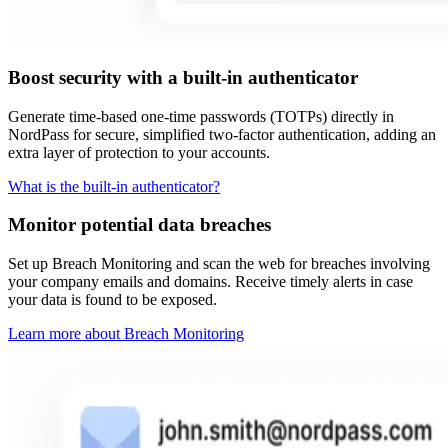
Boost security with a built-in authenticator
Generate time-based one-time passwords (TOTPs) directly in
NordPass for secure, simplified two-factor authentication, adding an
extra layer of protection to your accounts.
What is the built-in authenticator?
Monitor potential data breaches
Set up Breach Monitoring and scan the web for breaches involving
your company emails and domains. Receive timely alerts in case
your data is found to be exposed.
Learn more about Breach Monitoring