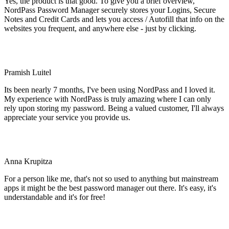
Yes, the product is that good. To give you a brief overview,
NordPass Password Manager securely stores your Logins, Secure
Notes and Credit Cards and lets you access / Autofill that info on the
websites you frequent, and anywhere else - just by clicking.
Pramish Luitel
Its been nearly 7 months, I've been using NordPass and I loved it.
My experience with NordPass is truly amazing where I can only
rely upon storing my password. Being a valued customer, I'll always
appreciate your service you provide us.
Anna Krupitza
For a person like me, that's not so used to anything but mainstream
apps it might be the best password manager out there. It's easy, it's
understandable and it's for free!