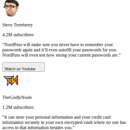
Steve Terreberry
4.2M subscribers
“NordPass will make sure you never have to remember your
passwords again and it’ll even autofill your passwords for you.
NordPass will even test how strong your current passwords are.”
Watch on Youtube
TheGodlyNoob
1.2M subscribers
“It can store your personal information and your credit card
information securely in your own encrypted vault where no one has
access to that information besides you.”