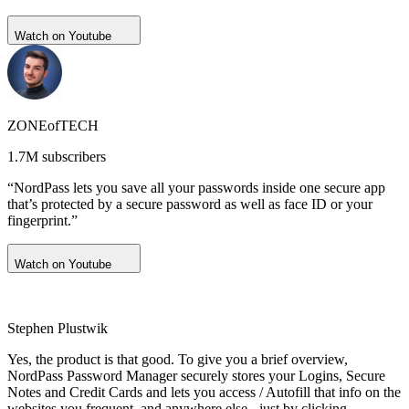
Watch on Youtube
ZONEofTECH
1.7M subscribers
“NordPass lets you save all your passwords inside one secure app
that’s protected by a secure password as well as face ID or your
fingerprint.”
Watch on Youtube
Stephen Plustwik
Yes, the product is that good. To give you a brief overview,
NordPass Password Manager securely stores your Logins, Secure
Notes and Credit Cards and lets you access / Autofill that info on the
websites you frequent, and anywhere else - just by clicking.