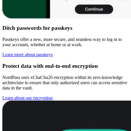
Ditch passwords for passkeys
Passkeys offer a new, more secure, and seamless way to log in to
your accounts, whether at home or at work.
Learn more about passkeys
Protect data with end-to-end encryption
NordPass uses xChaCha20 encryption within its zero-knowledge
architecture to ensure that only authorized users can access sensitive
data in the vault.
Learn about our encryption