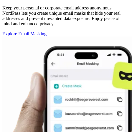
Keep your personal or corporate email address anonymous.
NordPass lets you create unique email masks that hide your real
addresses and prevent unwanted data exposure. Enjoy peace of
mind and enhanced privacy.
Explore Email Masking