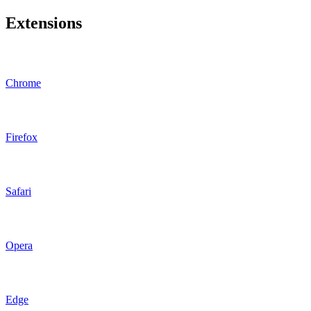
Extensions
Chrome
Firefox
Safari
Opera
Edge