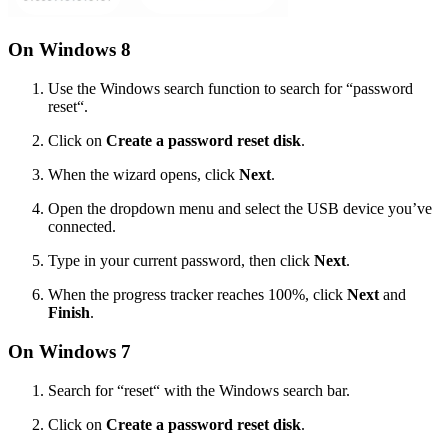
On Windows 8
Use the Windows search function to search for “password
reset“.
Click on
Create a password reset disk
.
When the wizard opens, click
Next
.
Open the dropdown menu and select the USB device you’ve
connected.
Type in your current password, then click
Next
.
When the progress tracker reaches 100%, click
Next
and
Finish
.
On Windows 7
Search for “reset“ with the Windows search bar.
Click on
Create a password reset disk
.