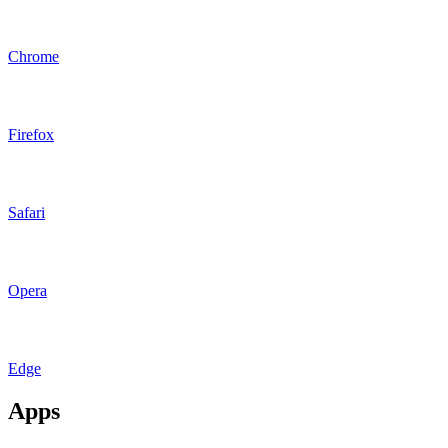
Chrome
Firefox
Safari
Opera
Edge
Apps