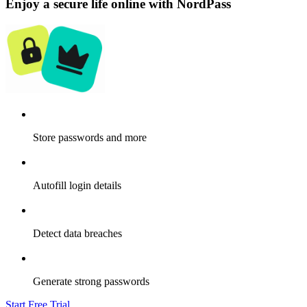
Enjoy a secure life online with NordPass
Store passwords and more
Autofill login details
Detect data breaches
Generate strong passwords
Start Free Trial