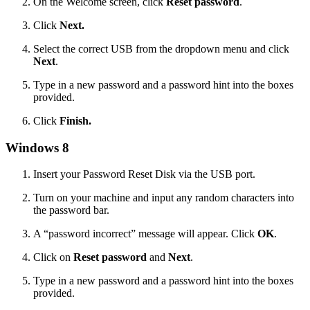
On the Welcome screen, click
Reset password
.
Click
Next.
Select the correct USB from the dropdown menu and click
Next
.
Type in a new password and a password hint into the boxes
provided.
Click
Finish.
Windows 8
Insert your Password Reset Disk via the USB port.
Turn on your machine and input any random characters into
the password bar.
A “password incorrect” message will appear. Click
OK
.
Click on
Reset password
and
Next
.
Type in a new password and a password hint into the boxes
provided.