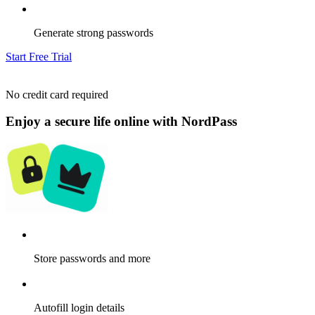
Generate strong passwords
Start Free Trial
No credit card required
Enjoy a secure life online with NordPass
Store passwords and more
Autofill login details