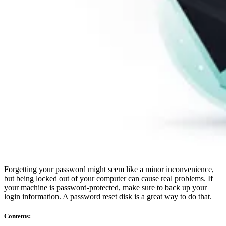
Compliance
NIS2
ISO 27001
NIST
SOC 2
Get a Quote
Start Business Trial
Forgetting your password might seem like a minor inconvenience,
but being locked out of your computer can cause real problems. If
your machine is password-protected, make sure to back up your
login information. A password reset disk is a great way to do that.
Contents
: