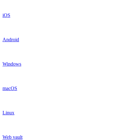
iOS
Android
Windows
macOS
Linux
Web vault