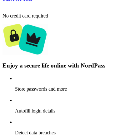
No credit card required
Enjoy a secure life online with NordPass
Store passwords and more
Autofill login details
Detect data breaches