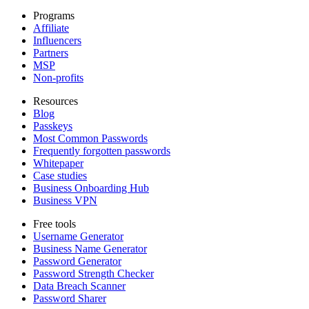
Programs
Affiliate
Influencers
Partners
MSP
Non-profits
Resources
Blog
Passkeys
Most Common Passwords
Frequently forgotten passwords
Whitepaper
Case studies
Business Onboarding Hub
Business VPN
Free tools
Username Generator
Business Name Generator
Password Generator
Password Strength Checker
Data Breach Scanner
Password Sharer