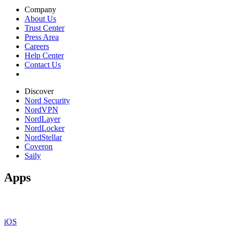
Company
About Us
Trust Center
Press Area
Careers
Help Center
Contact Us
Discover
Nord Security
NordVPN
NordLayer
NordLocker
NordStellar
Coveron
Saily
Apps
iOS