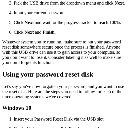
Pick the USB drive from the dropdown menu and click
Next
.
Input your current password.
Click
Next
and wait for the progress tracker to reach 100%.
Click
Next
and
Finish
.
Whatever system you’re running, make sure to put your password
reset disk somewhere secure once the process is finished. Anyone
with this USB drive can use it to gain access to your computer, so
you don’t want to lose it. Consider labeling it as well to make sure
you don’t forget its function.
Using your password reset disk
Let's say you've now forgotten your password, and you want to use
the reset disk. Here are the steps you need to follow for each of the
three operating systems we've covered.
Windows 10
Insert your Password Reset Disk via the USB slot.