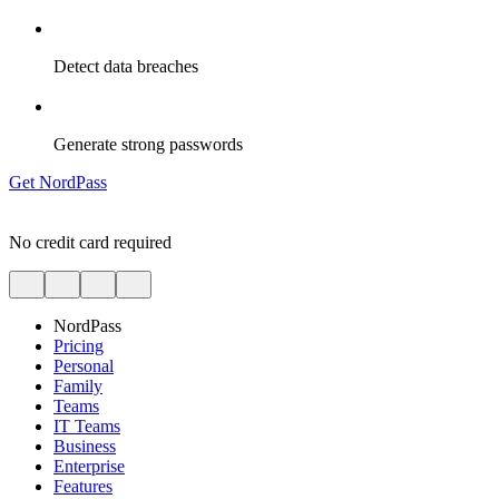
Detect data breaches
Generate strong passwords
Get NordPass
No credit card required
NordPass
Pricing
Personal
Family
Teams
IT Teams
Business
Enterprise
Features