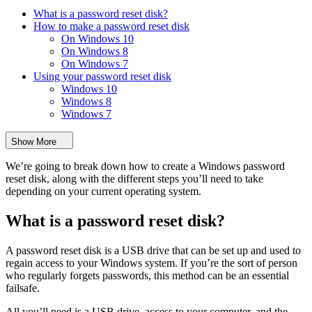
What is a password reset disk?
How to make a password reset disk
On Windows 10
On Windows 8
On Windows 7
Using your password reset disk
Windows 10
Windows 8
Windows 7
Show More
We’re going to break down how to create a Windows password
reset disk, along with the different steps you’ll need to take
depending on your current operating system.
What is a password reset disk?
A password reset disk is a USB drive that can be set up and used to
regain access to your Windows system. If you’re the sort of person
who regularly forgets passwords, this method can be an essential
failsafe.
All you’ll need is a USB drive, access to your computer, and the