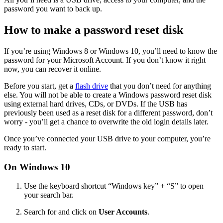
password you want to back up.
How to make a password reset disk
If you’re using Windows 8 or Windows 10, you’ll need to know the
password for your Microsoft Account. If you don’t know it right
now, you can recover it online.
Before you start, get a
flash drive
that you don’t need for anything
else. You will not be able to create a Windows password reset disk
using external hard drives, CDs, or DVDs. If the USB has
previously been used as a reset disk for a different password, don’t
worry - you’ll get a chance to overwrite the old login details later.
Once you’ve connected your USB drive to your computer, you’re
ready to start.
On Windows 10
Use the keyboard shortcut “Windows key” + “S” to open
your search bar.
Search for and click on
User Accounts
.