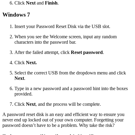
Click
Next
and
Finish
.
Windows 7
Insert your Password Reset Disk via the USB slot.
When you see the Welcome screen, input any random
characters into the password bar.
After the failed attempt, click
Reset password
.
Click
Next.
Select the correct USB from the dropdown menu and click
Next
.
Type in a new password and a password hint into the boxes
provided.
Click
Next
, and the process will be complete.
A password reset disk is an easy and efficient way to ensure you
never end up locked out of your own computer. Forgetting your
password doesn’t have to be a problem. Why take the risk?