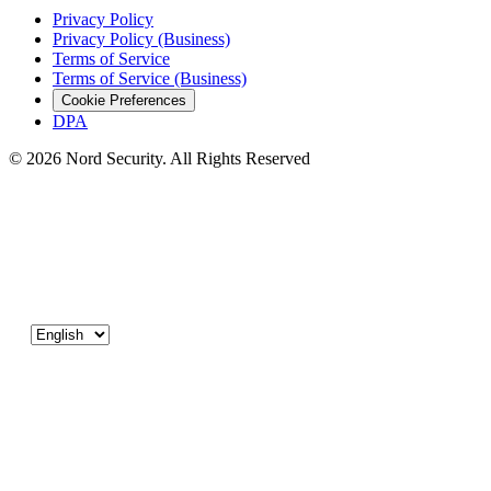
Privacy Policy
Privacy Policy (Business)
Terms of Service
Terms of Service (Business)
Cookie Preferences
DPA
© 2026 Nord Security. All Rights Reserved