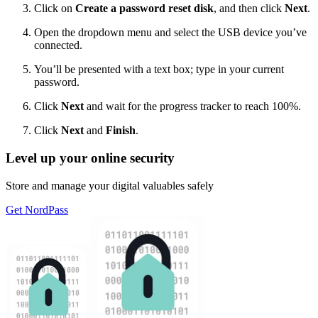
Click on
Create a password reset disk
, and then click
Next
.
Open the dropdown menu and select the USB device you’ve
connected.
You’ll be presented with a text box; type in your current
password.
Click
Next
and wait for the progress tracker to reach 100%.
Click
Next
and
Finish
.
Level up your online security
Store and manage your digital valuables safely
Get NordPass