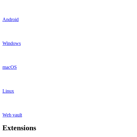
Android
Windows
macOS
Linux
Web vault
Extensions