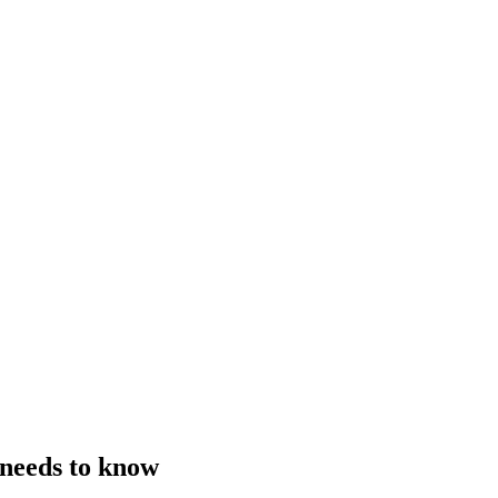
 needs to know