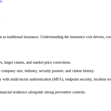
s?
?
tem as traditional insurance. Understanding the insurance cost drivers,
s, larger claims, and market price corrections.
company size, industry, security posture, and claims history.
 with multi-factor authentication (MFA), endpoint security, incident r
financial resilience
alongside
strong preventive controls.