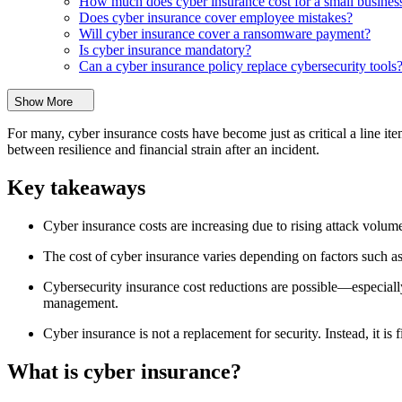
How much does cyber insurance cost for a small busines
Does cyber insurance cover employee mistakes?
Will cyber insurance cover a ransomware payment?
Is cyber insurance mandatory?
Can a cyber insurance policy replace cybersecurity tools
Show More
For many, cyber insurance costs have become just as critical a line i
between resilience and financial strain after an incident.
Key takeaways
Cyber insurance costs are increasing due to rising attack volume
The cost of cyber insurance varies depending on factors such as 
Cybersecurity insurance cost reductions are possible—especially
management.
Cyber insurance is not a replacement for security. Instead, it is 
What is cyber insurance?