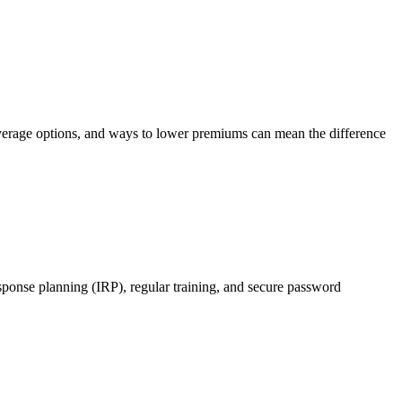
 coverage options, and ways to lower premiums can mean the difference
esponse planning (IRP), regular training, and secure password