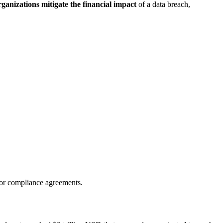
rganizations mitigate the financial impact
of a data breach,
 or compliance agreements.