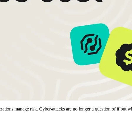
ions manage risk. Cyber-attacks are no longer a question of if but when