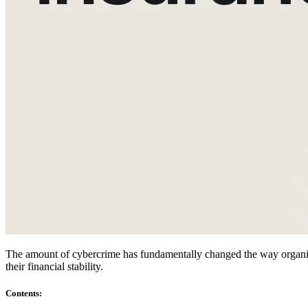
Compliance
NIS2
ISO 27001
NIST
SOC 2
Get a Quote
Start Business Trial
The amount of cybercrime has fundamentally changed the way organizat
their financial stability.
Contents
: