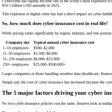
Cybercrime has rapidly become one of the world’s most expensive eco
$10.5 trillion USD annually in 2025.
This explosion in digital crime has had a direct impact on cyber liabili
So, how much does cyber insurance cost in real life?
While pricing varies significantly by region, industry, and risk post
Company size
Typical annual cyber insurance cost
1–10 employees
$500–$2,000
11–50 employees
$1,500–$6,000
51–250 employees
$6,000–$25,000
250+ employees
$25,000–$500,000+
Larger companies or those handling sensitive data (healthcare, finance
Simply put: the cost of cyber insurance has increased because the cost
The 5 major factors driving your cyber i
No two cyber insurance policies cost the same. Insurers look at multipl