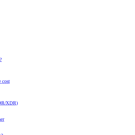
?
e cost
(EDR/XDR)
her