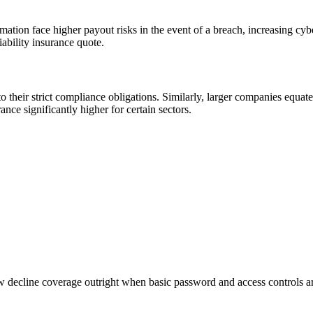
ation face higher payout risks in the event of a breach, increasing cybe
iability insurance quote.
to their strict compliance obligations. Similarly, larger companies equat
rance significantly higher for certain sectors.
ow decline coverage outright when basic password and access controls ar