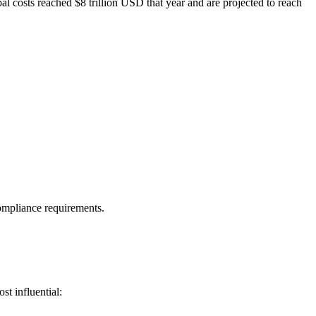
bal costs reached $8 trillion USD that year and are projected to reach
compliance requirements.
st influential: