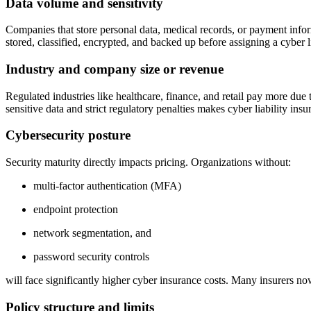
Data volume and sensitivity
Companies that store personal data, medical records, or payment inform
stored, classified, encrypted, and backed up before assigning a cyber l
Industry and company size or revenue
Regulated industries like healthcare, finance, and retail pay more due 
sensitive data and strict regulatory penalties makes cyber liability insu
Cybersecurity posture
Security maturity directly impacts pricing. Organizations without:
multi-factor authentication (MFA)
endpoint protection
network segmentation, and
password security controls
will face significantly higher cyber insurance costs. Many insurers n
Policy structure and limits