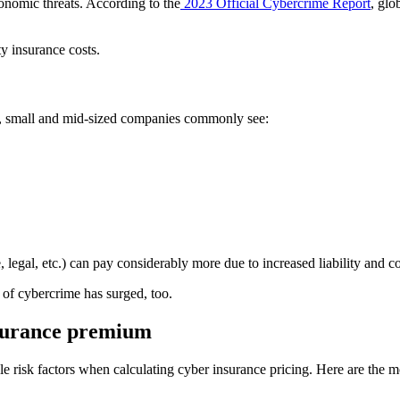
nomic threats. According to the
2023 Official Cybercrime Report
, glo
ty insurance costs.
ure, small and mid-sized companies commonly see:
, legal, etc.) can pay considerably more due to increased liability and 
 of cybercrime has surged, too.
nsurance premium
e risk factors when calculating cyber insurance pricing. Here are the mo