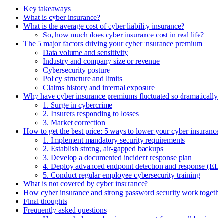
Key takeaways
What is cyber insurance?
What is the average cost of cyber liability insurance?
So, how much does cyber insurance cost in real life?
The 5 major factors driving your cyber insurance premium
Data volume and sensitivity
Industry and company size or revenue
Cybersecurity posture
Policy structure and limits
Claims history and internal exposure
Why have cyber insurance premiums fluctuated so dramatically
1. Surge in cybercrime
2. Insurers responding to losses
3. Market correction
How to get the best price: 5 ways to lower your cyber insuranc
1. Implement mandatory security requirements
2. Establish strong, air-gapped backups
3. Develop a documented incident response plan
4. Deploy advanced endpoint detection and response 
5. Conduct regular employee cybersecurity training
What is not covered by cyber insurance?
How cyber insurance and strong password security work toget
Final thoughts
Frequently asked questions