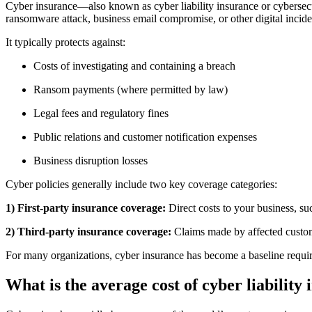
Cyber insurance—also known as cyber liability insurance or cyberse
ransomware attack, business email compromise, or other digital incide
It typically protects against:
Costs of investigating and containing a breach
Ransom payments (where permitted by law)
Legal fees and regulatory fines
Public relations and customer notification expenses
Business disruption losses
Cyber policies generally include two key coverage categories:
1) First-party insurance coverage:
Direct costs to your business, su
2) Third-party insurance coverage:
Claims made by affected custome
For many organizations, cyber insurance has become a baseline requir
What is the average cost of cyber liability