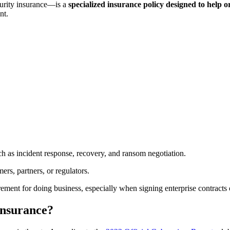
curity insurance—is a
specialized insurance policy designed to help o
nt.
ch as incident response, recovery, and ransom negotiation.
rs, partners, or regulators.
ement for doing business, especially when signing enterprise contracts
 insurance?