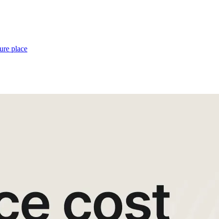
ure place