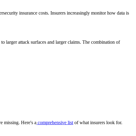
rsecurity insurance costs. Insurers increasingly monitor how data is
e to larger attack surfaces and larger claims. The combination of
e missing. Here's a
comprehensive list
of what insurers look for.