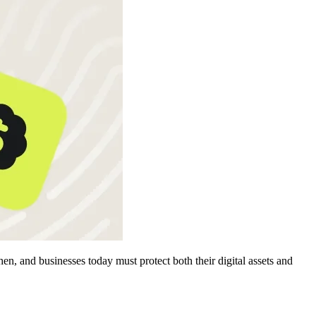
, and businesses today must protect both their digital assets and