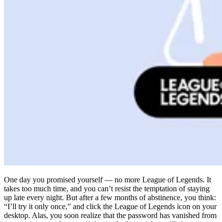
Compliance
NIS2
ISO 27001
NIST
SOC 2
Get a Quote
Start Business Trial
One day you promised yourself — no more League of Legends. It
takes too much time, and you can’t resist the temptation of staying
up late every night. But after a few months of abstinence, you think:
“I’ll try it only once,” and click the League of Legends icon on your
desktop. Alas, you soon realize that the password has vanished from