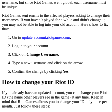
username, but since Riot Games went global, each username must
be unique.
Riot Games sent emails to the affected players asking to change their
usernames. If you haven’t played for a while and didn’t change it,
you may not be able to log into your old account. Here’s how to fix
that:
Go to
update-account.riotgames.com
.
Log in to your account.
Click on
Change Username
.
Type a new username and click on the arrow.
Confirm the change by clicking
Yes
.
How to change your Riot ID
If you already have an updated account, you can change your Riot
ID (the name other players see in the game) at any time. Keep in
mind that Riot Games allows you to change your ID only once per
month. Just follow these steps: