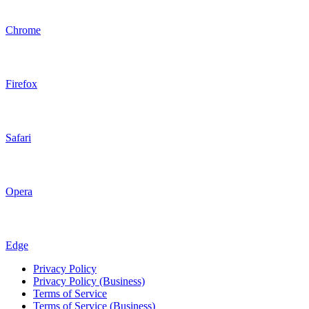
Chrome
Firefox
Safari
Opera
Edge
Privacy Policy
Privacy Policy (Business)
Terms of Service
Terms of Service (Business)