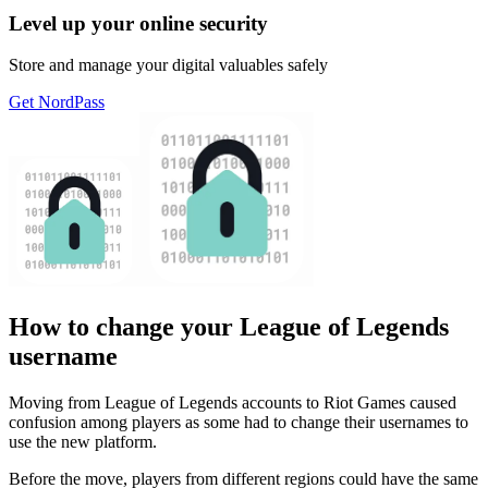
Level up your online security
Store and manage your digital valuables safely
Get NordPass
How to change your League of Legends
username
Moving from League of Legends accounts to Riot Games caused
confusion among players as some had to change their usernames to
use the new platform.
Before the move, players from different regions could have the same