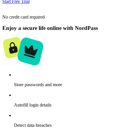
Start Free Trial
No credit card required
Enjoy a secure life online with NordPass
Store passwords and more
Autofill login details
Detect data breaches