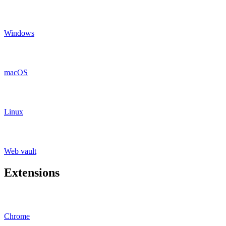
Windows
macOS
Linux
Web vault
Extensions
Chrome