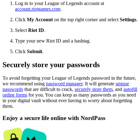
Log in to your League of Legends account at
account.riotgames.com
.
Click
My Account
on the top right corner and select
Settings
.
Select
Riot ID
.
Type your new Riot ID and a hashtag.
Click
Submit
.
Securely store your passwords
To avoid forgetting your League of Legends password in the future,
we recommend using
password manager
. It will generate
unique
passwords
that are difficult to crack,
securely store them
, and
autofill
online forms
for you. You can keep as many passwords as you need
in your digital vault without ever having to worry about forgetting
them.
Enjoy a secure life online with NordPass