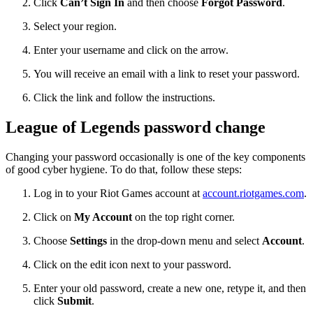
Click
Can’t Sign In
and then choose
Forgot Password
.
Select your region.
Enter your username and click on the arrow.
You will receive an email with a link to reset your password.
Click the link and follow the instructions.
League of Legends password change
Changing your password occasionally is one of the key components
of good cyber hygiene. To do that, follow these steps:
Log in to your Riot Games account at
account.riotgames.com
.
Click on
My Account
on the top right corner.
Choose
Settings
in the drop-down menu and select
Account
.
Click on the edit icon next to your password.
Enter your old password, create a new one, retype it, and then
click
Submit
.