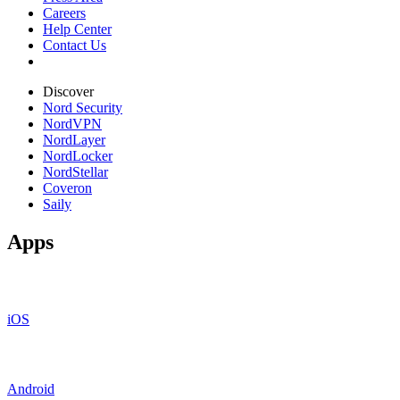
Careers
Help Center
Contact Us
Discover
Nord Security
NordVPN
NordLayer
NordLocker
NordStellar
Coveron
Saily
Apps
iOS
Android