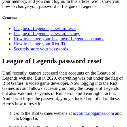
your memory, and you can’t log in. In this article, we’ll show you
how to change your password in League of Legends.
Contents
:
League of Legends password reset
League of Legends password change
How to change your League of Legends username
How to change your Riot ID
Securely store your passwords
League of Legends password reset
Until recently, gamers accessed their accounts on the League of
Legends website. But in 2020, everything was put under the flag of
Riot Games, a video game developer. Now logging into the Riot
Games account allows accessing not only the League of Legends
but also Valorant, Legends of Runeterra, and Teamfight Tactics.
And if you forget the password, you get locked out of all of these.
Here’s how to reset it:
Go to the Riot Games website at
account.riotgames.com
and
click
Sign In
.