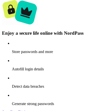
Enjoy a secure life online with NordPass
Store passwords and more
Autofill login details
Detect data breaches
Generate strong passwords