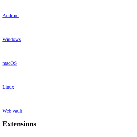
Android
Windows
macOS
Linux
Web vault
Extensions