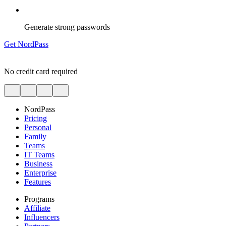
Generate strong passwords
Get NordPass
No credit card required
NordPass
Pricing
Personal
Family
Teams
IT Teams
Business
Enterprise
Features
Programs
Affiliate
Influencers