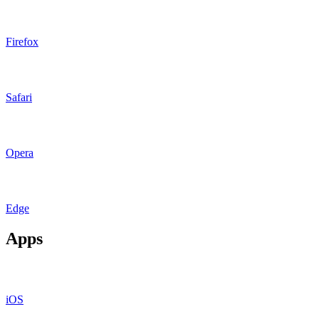
Firefox
Safari
Opera
Edge
Apps
iOS