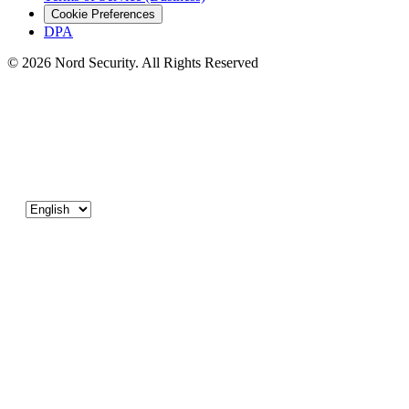
Cookie Preferences
DPA
© 2026 Nord Security. All Rights Reserved