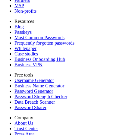
Partners
MSP
Non-profits
Resources
Blog
Passkeys
Most Common Passwords
Frequently forgotten passwords
Whitepaper
Case studies
Business Onboarding Hub
Business VPN
Free tools
Username Generator
Business Name Generator
Password Generator
Password Strength Checker
Data Breach Scanner
Password Sharer
Company
About Us
Trust Center
Press Area