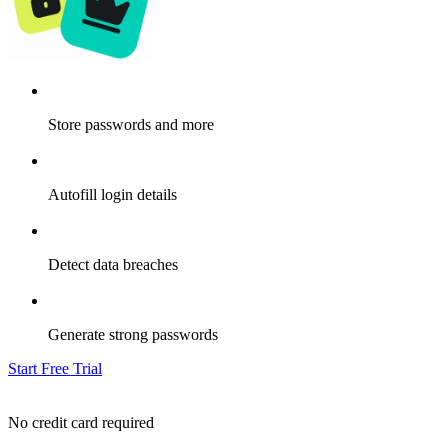
Store passwords and more
Autofill login details
Detect data breaches
Generate strong passwords
Start Free Trial
No credit card required